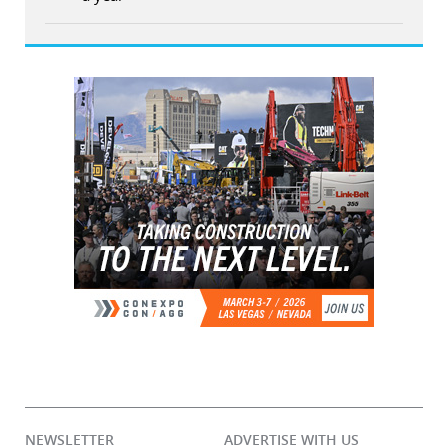
NEWSLETTER
ADVERTISE WITH US