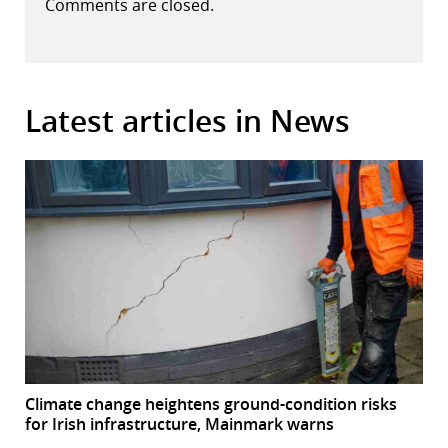
Comments are closed.
Latest articles in News
Climate change heightens ground-condition risks
for Irish infrastructure, Mainmark warns