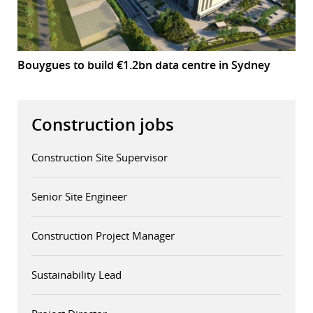
Bouygues to build €1.2bn data centre in Sydney
Construction jobs
Construction Site Supervisor
Senior Site Engineer
Construction Project Manager
Sustainability Lead