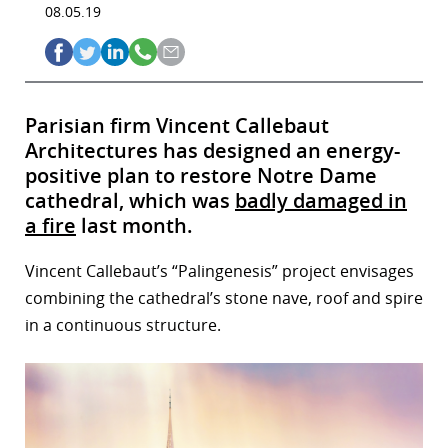
08.05.19
Parisian firm Vincent Callebaut
Architectures has designed an energy-
positive plan to restore Notre Dame
cathedral, which was
badly damaged in
a fire
last month.
Vincent Callebaut’s “Palingenesis” project envisages
combining the cathedral’s stone nave, roof and spire
in a continuous structure.