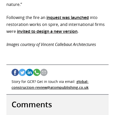
nature.”
Following the fire an
inquest was launched
into
restoration works on spire, and international firms
were
invited to design a new version
.
Images courtesy of Vincent Callebaut Architectures
Story for GCR? Get in touch via email:
global-
construction-review@atompublishing.co.uk
Comments