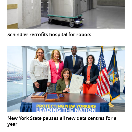
Schindler retrofits hospital for robots
New York State pauses all new data centres for a
year