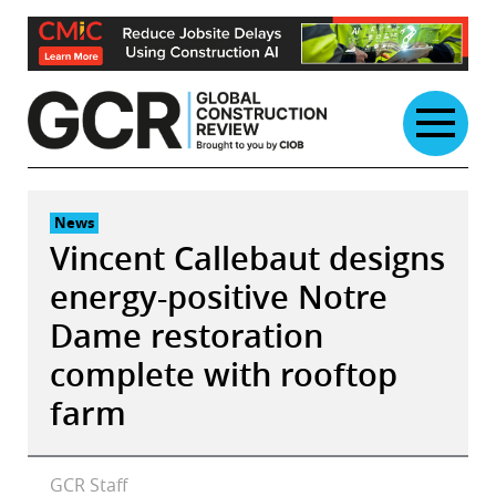
Skip
to
content
News
Vincent Callebaut designs
energy-positive Notre
Dame restoration
complete with rooftop
farm
GCR Staff