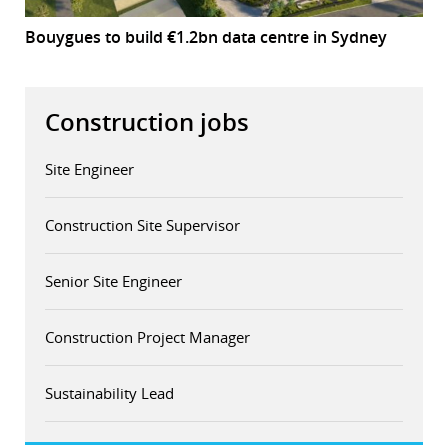
Bouygues to build €1.2bn data centre in Sydney
Construction jobs
Site Engineer
Construction Site Supervisor
Senior Site Engineer
Construction Project Manager
Sustainability Lead