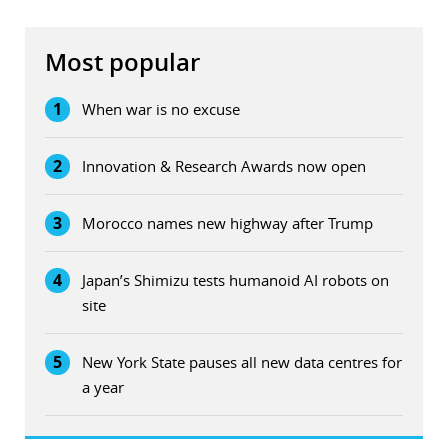
Most popular
1
When war is no excuse
2
Innovation & Research Awards now open
3
Morocco names new highway after Trump
4
Japan’s Shimizu tests humanoid AI robots on
site
5
New York State pauses all new data centres for
a year