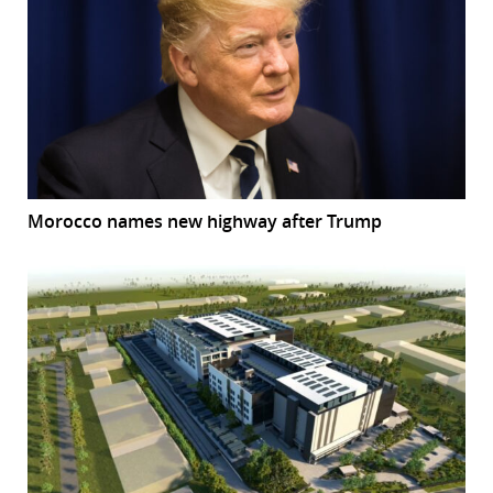
Morocco names new highway after Trump