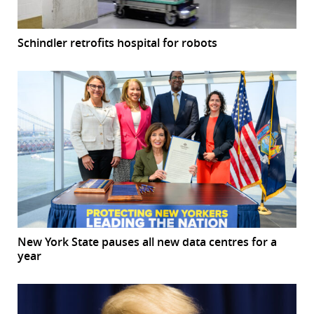
Schindler retrofits hospital for robots
New York State pauses all new data centres for a
year