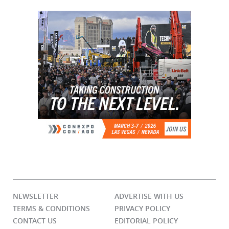
NEWSLETTER
ADVERTISE WITH US
TERMS & CONDITIONS
PRIVACY POLICY
CONTACT US
EDITORIAL POLICY