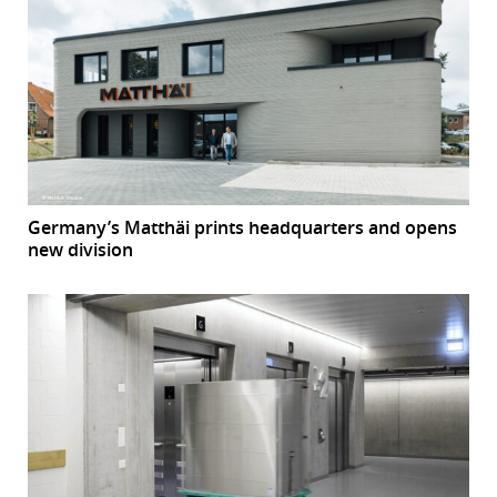
Germany’s Matthäi prints headquarters and opens
new division