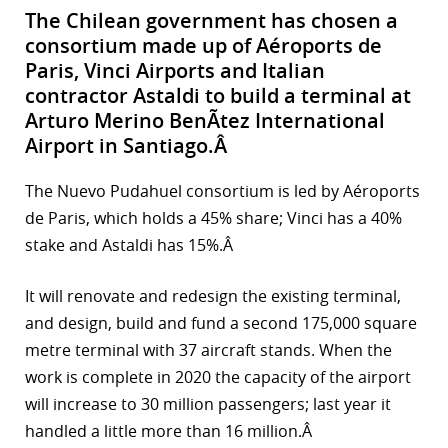
The Chilean government has chosen a
consortium made up of Aéroports de
Paris, Vinci Airports and Italian
contractor Astaldi to build a terminal at
Arturo Merino BenÃ­tez International
Airport in Santiago.Â
The Nuevo Pudahuel consortium is led by Aéroports
de Paris, which holds a 45% share; Vinci has a 40%
stake and Astaldi has 15%.Â
It will renovate and redesign the existing terminal,
and design, build and fund a second 175,000 square
metre terminal with 37 aircraft stands. When the
work is complete in 2020 the capacity of the airport
will increase to 30 million passengers; last year it
handled a little more than 16 million.Â