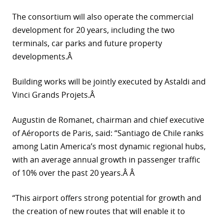
r
The consortium will also operate the commercial
development for 20 years, including the two
dIn
terminals, car parks and future property
developments.Â
Building works will be jointly executed by Astaldi and
Vinci Grands Projets.Â
Augustin de Romanet, chairman and chief executive
of Aéroports de Paris, said: “Santiago de Chile ranks
among Latin America’s most dynamic regional hubs,
with an average annual growth in passenger traffic
of 10% over the past 20 years.Â Â
“This airport offers strong potential for growth and
the creation of new routes that will enable it to