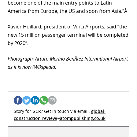
become one of the main entry points to Latin
America from Europe, the US and soon from Asia.”Â
Xavier Huillard, president of Vinci Airports, said “the
new 15 million passenger terminal will be completed
by 2020”.
Photograph: Arturo Merino BenÃ­tez International Airport
as it is now (Wikipedia)
Story for GCR? Get in touch via email:
global-
construction-review@atompublishing.co.uk