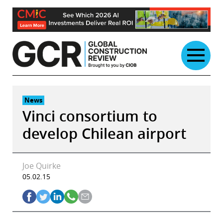
Skip
to
content
News
Vinci consortium to
develop Chilean airport
Joe Quirke
05.02.15