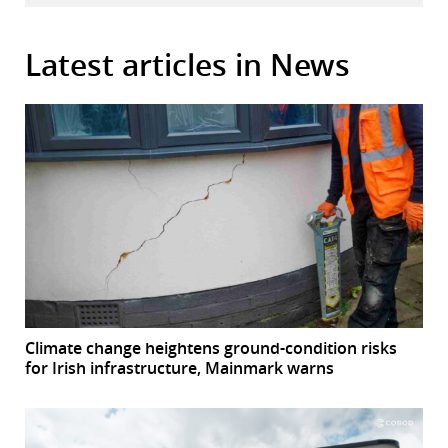
Latest articles in News
Climate change heightens ground-condition risks
for Irish infrastructure, Mainmark warns