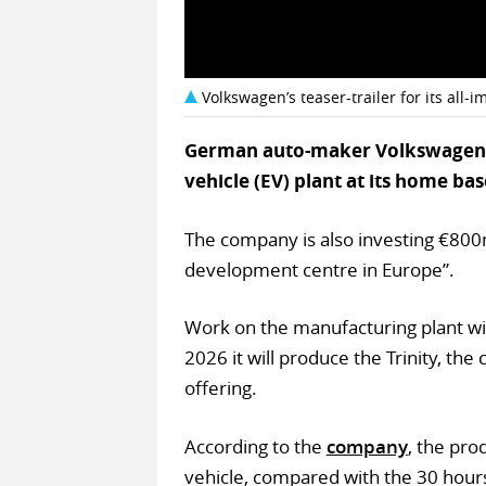
Volkswagen’s teaser-trailer for its all-
German auto-maker Volkswagen ha
vehicle (EV) plant at its home 
The company is also investing €800m
development centre in Europe”.
Work on the manufacturing plant wil
2026 it will produce the Trinity, the
offering.
According to the
company
, the pro
vehicle, compared with the 30 hours