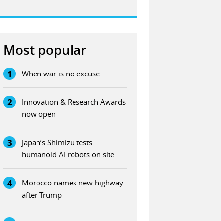
Most popular
1
When war is no excuse
2
Innovation & Research Awards
now open
3
Japan’s Shimizu tests
humanoid AI robots on site
4
Morocco names new highway
after Trump