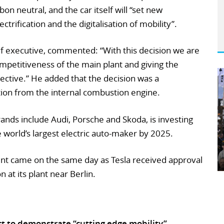
on neutral, and the car itself will “set new
trification and the digitalisation of mobility”.
ef executive, commented: “With this decision we are
mpetitiveness of the main plant and giving the
ctive.” He added that the decision was a
tion from the internal combustion engine.
nds include Audi, Porsche and Skoda, is investing
 world’s largest electric auto-maker by 2025.
t came on the same day as Tesla received approval
n at its plant near Berlin.
ct to demonstrate “cutting edge mobility”