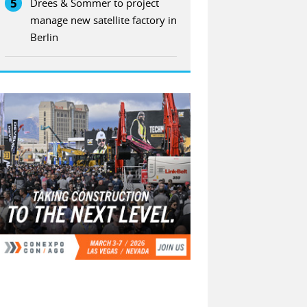
5
Drees & Sommer to project
manage new satellite factory in
Berlin