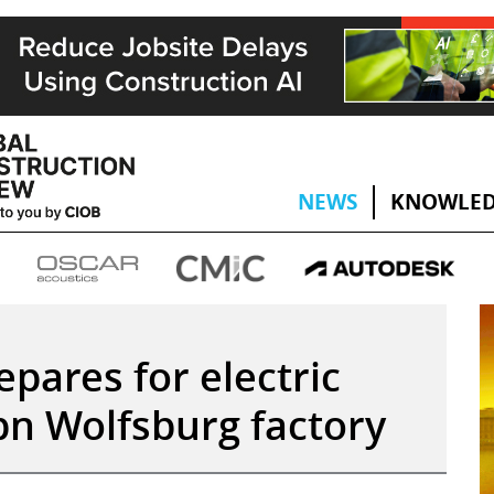
NEWS
KNOWLED
pares for electric
bn Wolfsburg factory