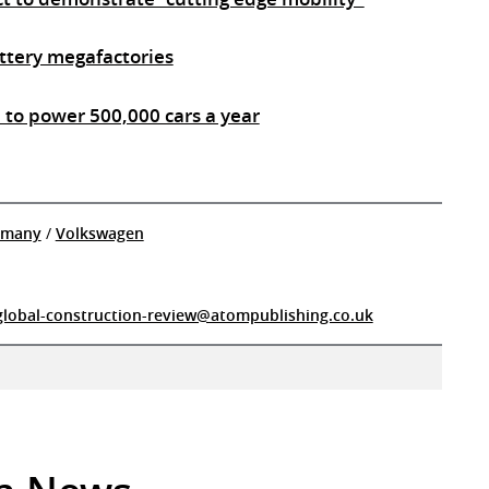
attery megafactories
e to power 500,000 cars a year
rmany
/
Volkswagen
global-construction-review@atompublishing.co.uk