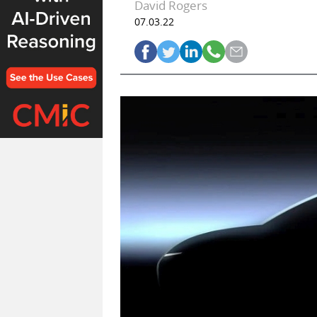
David Rogers
07.03.22