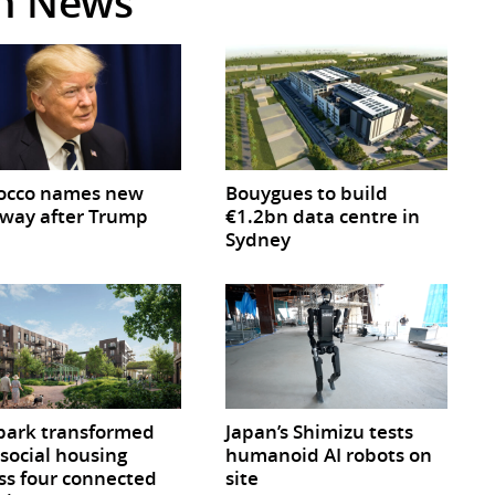
in News
occo names new
Bouygues to build
way after Trump
€1.2bn data centre in
Sydney
park transformed
Japan’s Shimizu tests
 social housing
humanoid AI robots on
ss four connected
site