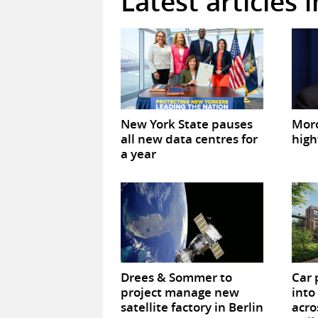
Latest articles 
New York State pauses
Mor
all new data centres for
high
a year
Drees & Sommer to
Car 
project manage new
into
satellite factory in Berlin
acro