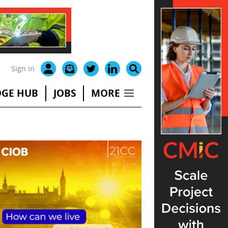
Sign in
GE HUB
JOBS
MORE