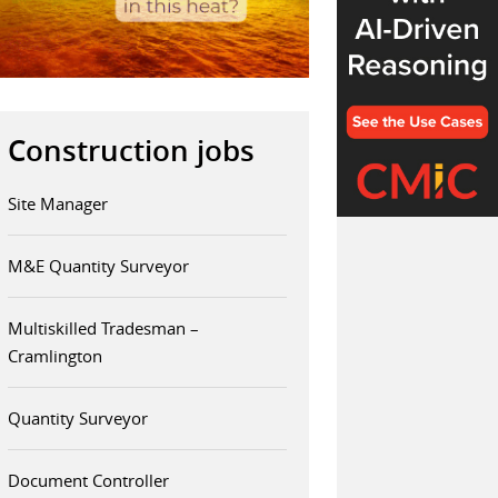
Construction jobs
Site Manager
M&E Quantity Surveyor
Multiskilled Tradesman –
Cramlington
Quantity Surveyor
Document Controller