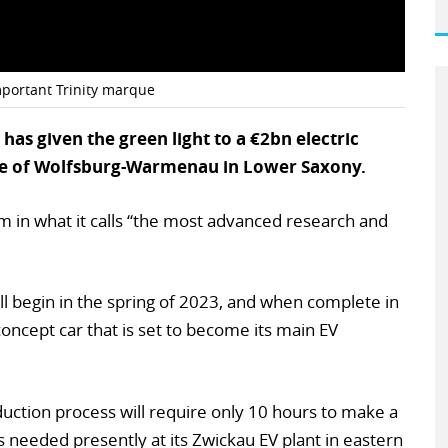
important Trinity marque
s given the green light to a €2bn electric
base of Wolfsburg-Warmenau in Lower Saxony.
 in what it calls “the most advanced research and
l begin in the spring of 2023, and when complete in
 concept car that is set to become its main EV
duction process will require only 10 hours to make a
 needed presently at its Zwickau EV plant in eastern