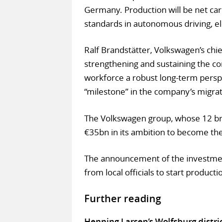
Germany. Production will be net carb
standards in autonomous driving, elec
Ralf Brandstätter, Volkswagen’s chi
strengthening and sustaining the co
workforce a robust long-term perspe
“milestone” in the company’s migra
The Volkswagen group, whose 12 bra
€35bn in its ambition to become the
The announcement of the investmen
from local officials to start productio
Further reading
Henning Larsen’s Wolfsburg distri