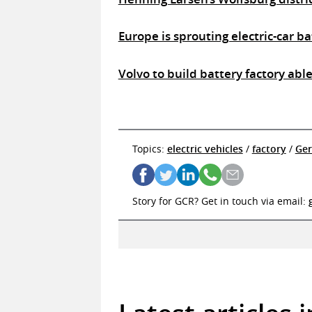
Europe is sprouting electric-car b
Volvo to build battery factory abl
Topics:
electric vehicles
/
factory
/
Ge
Story for GCR? Get in touch via email: