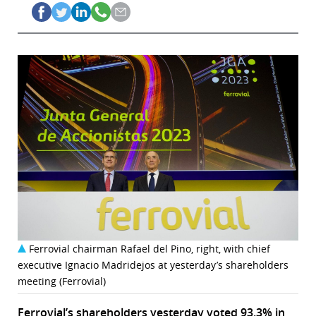
Ferrovial chairman Rafael del Pino, right, with chief
executive Ignacio Madridejos at yesterday’s shareholders
meeting (Ferrovial)
Ferrovial’s shareholders yesterday voted
93.3% in