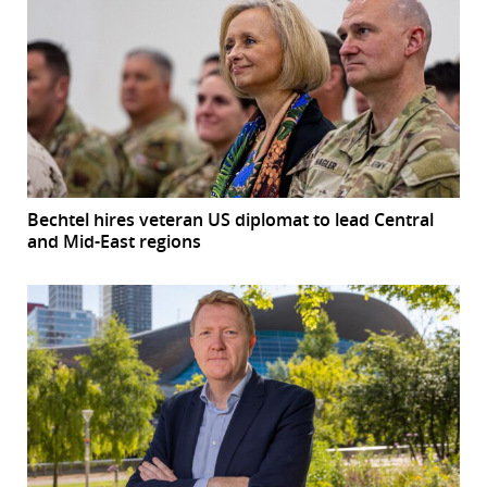
Bechtel hires veteran US diplomat to lead Central
and Mid-East regions