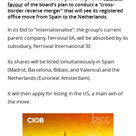
favour
of the board’s plan to conduct a “cross-
r
border reverse merger” that will see its registered
office move from Spain to the Netherlands.
dIn
In its bid to “internationalise”, the group’s current
parent company, Ferrovial SA, will be absorbed by its
subsidiary, Ferrovial International SE.
Its shares will be listed simultaneously in Spain
(Madrid, Barcelona, Bilbao, and Valencia) and the
Netherlands (Euronext Amsterdam).
It will then apply for listing in the US, a main aim of
the move.