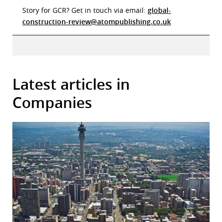
Story for GCR? Get in touch via email:
global-
construction-review@atompublishing.co.uk
Latest articles in
Companies