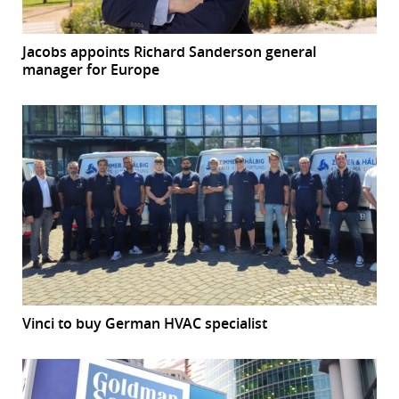
Jacobs appoints Richard Sanderson general
manager for Europe
Vinci to buy German HVAC specialist