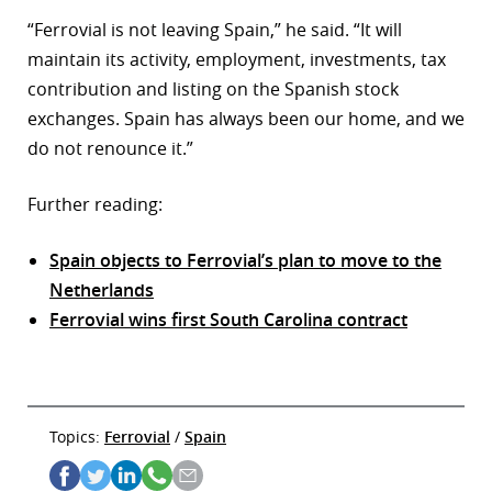
“Ferrovial is not leaving Spain,” he said. “It will
maintain its activity, employment, investments, tax
contribution and listing on the Spanish stock
exchanges. Spain has always been our home, and we
do not renounce it.”
Further reading:
Spain objects to Ferrovial’s plan to move to the
Netherlands
Ferrovial wins first South Carolina contract
Topics:
Ferrovial
/
Spain