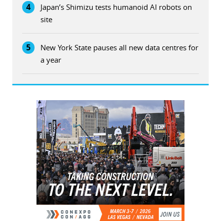
4
Japan’s Shimizu tests humanoid AI robots on
site
5
New York State pauses all new data centres for
a year