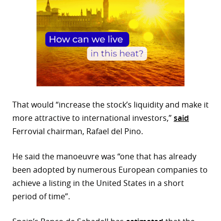
That would “increase the stock’s liquidity and make it
more attractive to international investors,”
said
Ferrovial chairman, Rafael del Pino.
He said the manoeuvre was “one that has already
been adopted by numerous European companies to
achieve a listing in the United States in a short
period of time”.