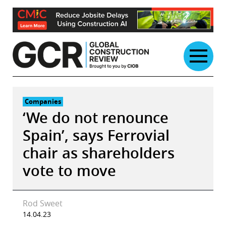
Skip
to
content
Companies
‘We do not renounce
Spain’, says Ferrovial
chair as shareholders
vote to move
Rod Sweet
14.04.23