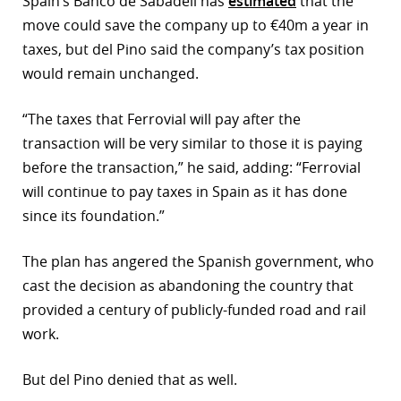
Spain’s Banco de Sabadell has
estimated
that the
move could save the company up to €40m a year in
taxes, but del Pino said the company’s tax position
would remain unchanged.
“The taxes that Ferrovial will pay after the
transaction will be very similar to those it is paying
before the transaction,” he said, adding: “Ferrovial
will continue to pay taxes in Spain as it has done
since its foundation.”
The plan has angered the Spanish government, who
cast the decision as abandoning the country that
provided a century of publicly-funded road and rail
work.
But del Pino denied that as well.