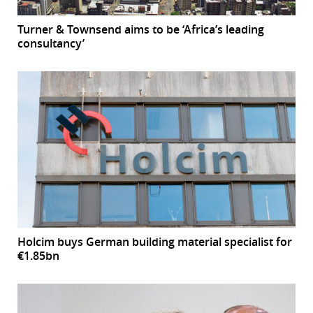
Turner & Townsend aims to be ‘Africa’s leading
consultancy’
Holcim buys German building material specialist for
€1.85bn