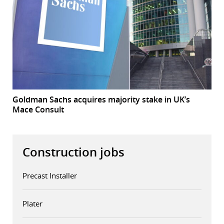
Goldman Sachs acquires majority stake in UK’s
Mace Consult
Construction jobs
Precast Installer
Plater