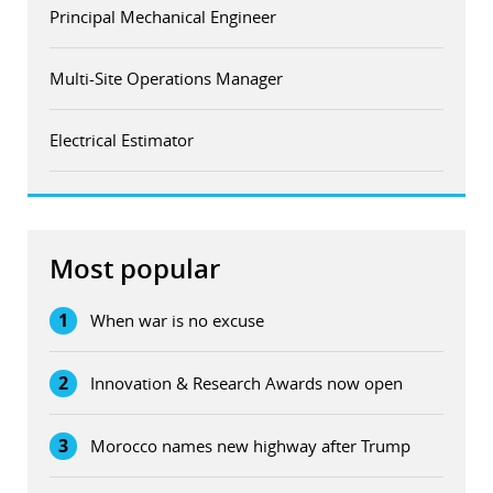
Principal Mechanical Engineer
Multi-Site Operations Manager
Electrical Estimator
Most popular
1
When war is no excuse
2
Innovation & Research Awards now open
3
Morocco names new highway after Trump