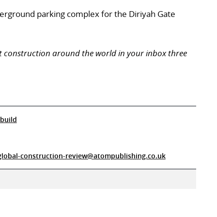
derground parking complex for the Diriyah Gate
t construction around the world in your inbox three
build
global-construction-review@atompublishing.co.uk