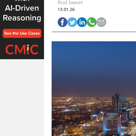
Rod Sweet
13.01.26