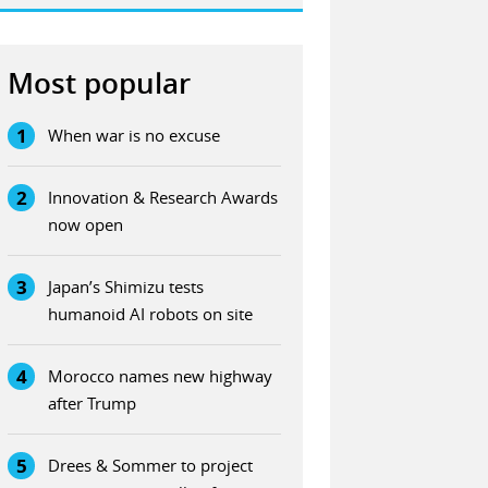
Most popular
1
When war is no excuse
2
Innovation & Research Awards
now open
3
Japan’s Shimizu tests
humanoid AI robots on site
4
Morocco names new highway
after Trump
5
Drees & Sommer to project