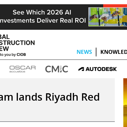
NEWS
KNOWLED
eam lands Riyadh Red