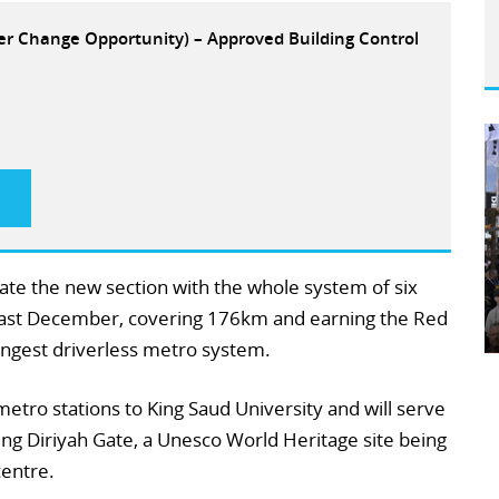
eer Change Opportunity) – Approved Building Control
grate the new section with the whole system of six
h last December, covering 176km and earning the Red
ongest driverless metro system.
etro stations to King Saud University and will serve
ng Diriyah Gate, a Unesco World Heritage site being
centre.