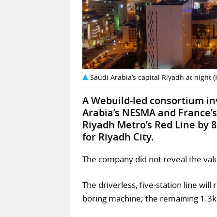
Saudi Arabia’s capital Riyadh at nigh
A Webuild-led consortium inv
Arabia’s NESMA and France’s
Riyadh Metro’s Red Line by 8
for Riyadh City.
The company did not reveal the valu
The driverless, five-station line wil
boring machine; the remaining 1.3km 