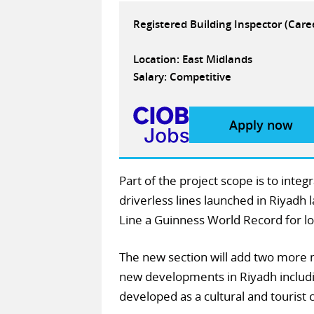
Registered Building Inspector (Car
Location: East Midlands
Salary: Competitive
Apply now
Part of the project scope is to inte
driverless lines launched in Riyad
Line a Guinness World Record for l
The new section will add two more m
new developments in Riyadh includi
developed as a cultural and tourist 