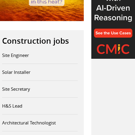
Construction jobs
Site Engineer
Solar Installer
Site Secretary
H&S Lead
Architectural Technologist