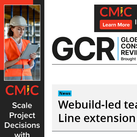
Skip
to
content
News
Webuild-led t
Line extension