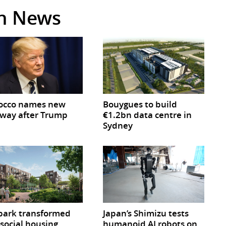
in News
occo names new
Bouygues to build
way after Trump
€1.2bn data centre in
Sydney
park transformed
Japan’s Shimizu tests
 social housing
humanoid AI robots on