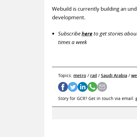
Webuild is currently building an un
development.
Subscribe
here
to get stories abou
times a week
Topics:
metro
/
rail
/
Saudi Arabia
/
we
Story for GCR? Get in touch via email: