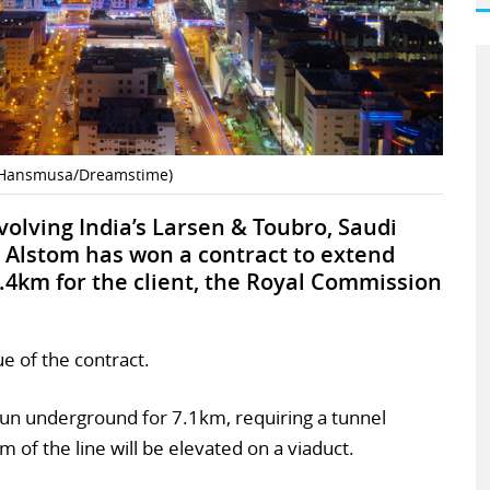
t (Hansmusa/Dreamstime)
olving India’s Larsen & Toubro, Saudi
 Alstom has won a contract to extend
.4km for the client, the Royal Commission
e of the contract.
l run underground for 7.1km, requiring a tunnel
of the line will be elevated on a viaduct.