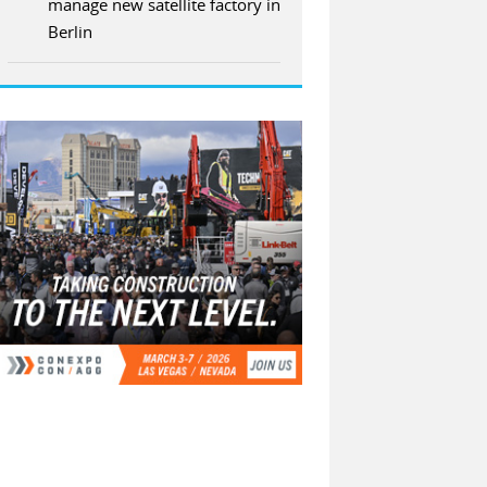
manage new satellite factory in
Berlin