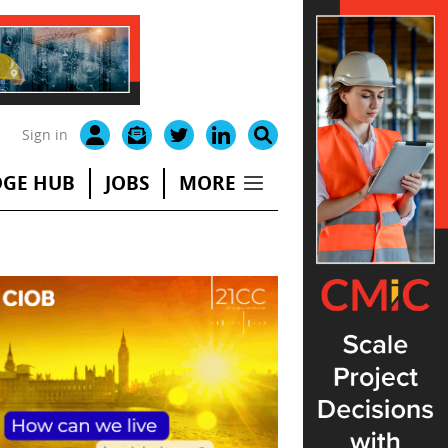
Sign in
GE HUB
JOBS
MORE