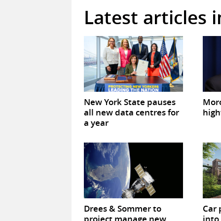
Latest articles 
New York State pauses
Mor
all new data centres for
high
a year
Drees & Sommer to
Car 
project manage new
into