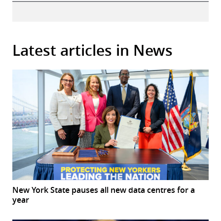
Latest articles in News
New York State pauses all new data centres for a
year