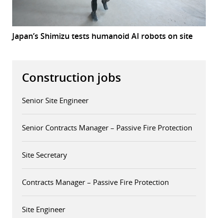
Japan’s Shimizu tests humanoid AI robots on site
Construction jobs
Senior Site Engineer
Senior Contracts Manager – Passive Fire Protection
Site Secretary
Contracts Manager – Passive Fire Protection
Site Engineer