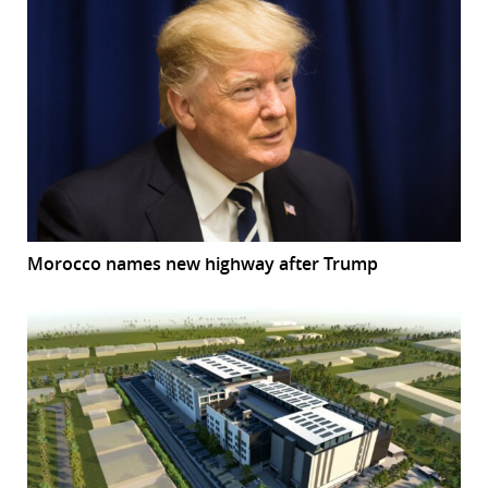
Morocco names new highway after Trump