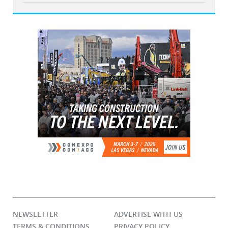
NEWSLETTER
ADVERTISE WITH US
TERMS & CONDITIONS
PRIVACY POLICY