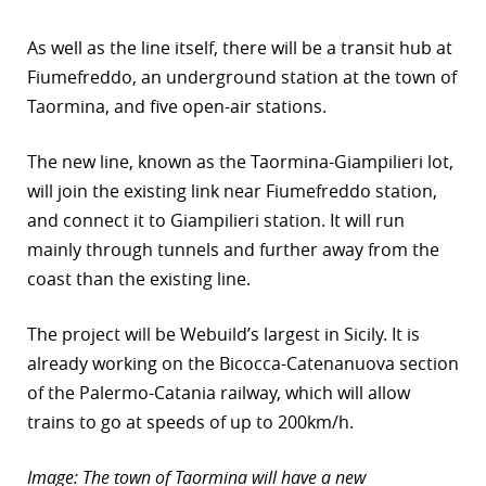
r
As well as the line itself, there will be a transit hub at
Fiumefreddo, an underground station at the town of
dIn
Taormina, and five open-air stations.
The new line, known as the Taormina-Giampilieri lot,
will join the existing link near Fiumefreddo station,
and connect it to Giampilieri station. It will run
mainly through tunnels and further away from the
coast than the existing line.
The project will be Webuild’s largest in Sicily. It is
already working on the Bicocca-Catenanuova section
of the Palermo-Catania railway, which will allow
trains to go at speeds of up to 200km/h.
Image: The town of Taormina will have a new