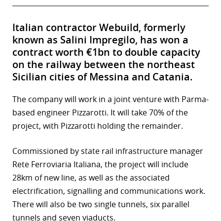
Italian contractor Webuild, formerly
known as Salini Impregilo, has won a
contract worth €1bn to double capacity
on the railway between the northeast
Sicilian cities of Messina and Catania.
The company will work in a joint venture with Parma-
based engineer Pizzarotti. It will take 70% of the
project, with Pizzarotti holding the remainder.
Commissioned by state rail infrastructure manager
Rete Ferroviaria Italiana, the project will include
28km of new line, as well as the associated
electrification, signalling and communications work.
There will also be two single tunnels, six parallel
tunnels and seven viaducts.