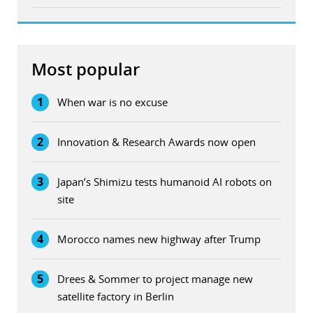
Most popular
1
When war is no excuse
2
Innovation & Research Awards now open
3
Japan’s Shimizu tests humanoid AI robots on
site
4
Morocco names new highway after Trump
5
Drees & Sommer to project manage new
satellite factory in Berlin