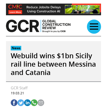
Skip
to
content
News
Webuild wins $1bn Sicily
rail line between Messina
and Catania
GCR Staff
19.03.21