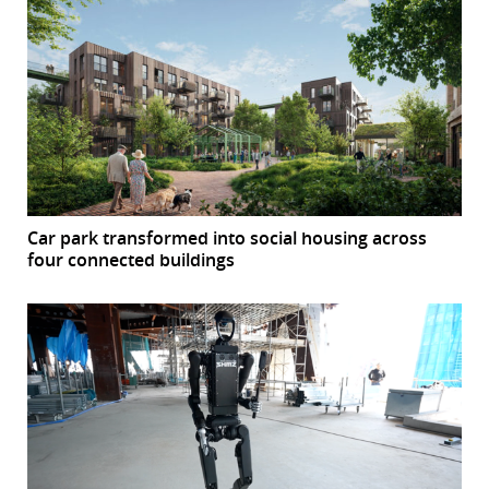
Car park transformed into social housing across
four connected buildings