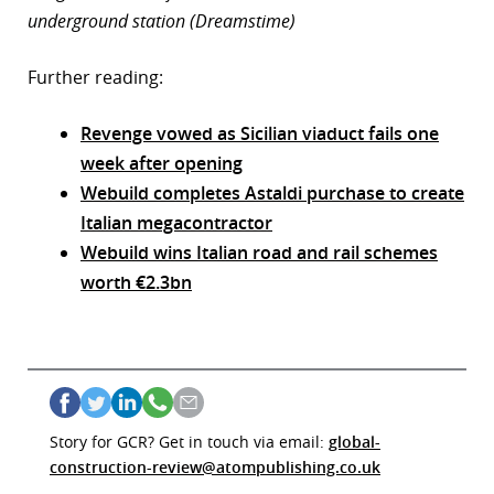
underground station (Dreamstime)
Further reading:
Revenge vowed as Sicilian viaduct fails one
week after opening
Webuild completes Astaldi purchase to create
Italian megacontractor
Webuild wins Italian road and rail schemes
worth €2.3bn
Story for GCR? Get in touch via email:
global-
construction-review@atompublishing.co.uk