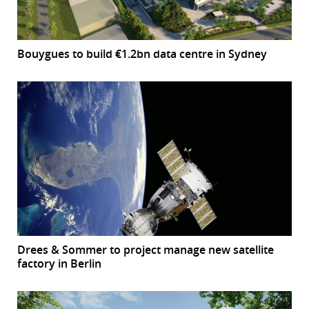
Bouygues to build €1.2bn data centre in Sydney
Drees & Sommer to project manage new satellite
factory in Berlin