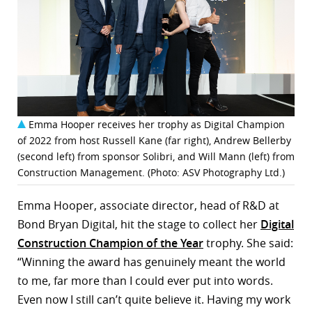
Emma Hooper receives her trophy as Digital Champion
of 2022 from host Russell Kane (far right), Andrew Bellerby
(second left) from sponsor Solibri, and Will Mann (left) from
Construction Management. (Photo: ASV Photography Ltd.)
Emma Hooper, associate director, head of R&D at
Bond Bryan Digital, hit the stage to collect her
Digital
Construction Champion of the Year
trophy. She said:
“Winning the award has genuinely meant the world
to me, far more than I could ever put into words.
Even now I still can’t quite believe it. Having my work