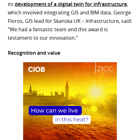
its
development of a digital twin for infrastructure
,
which involved integrating GIS and BIM data. George
Floros, GIS lead for Skanska UK – Infrastructure, said:
“We had a fantastic team and this award is
testament to our innovation.”
Recognition and value