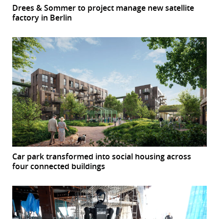
Drees & Sommer to project manage new satellite
factory in Berlin
Car park transformed into social housing across
four connected buildings