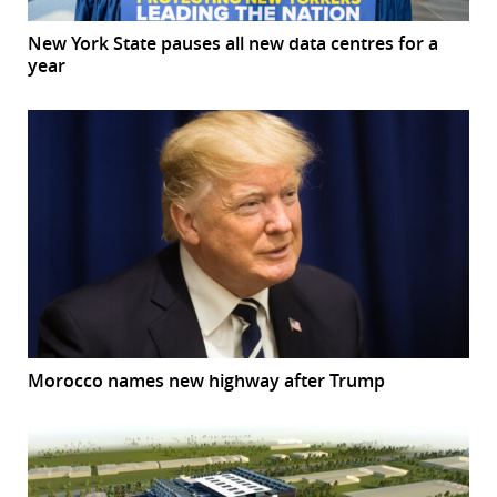
New York State pauses all new data centres for a
year
Morocco names new highway after Trump