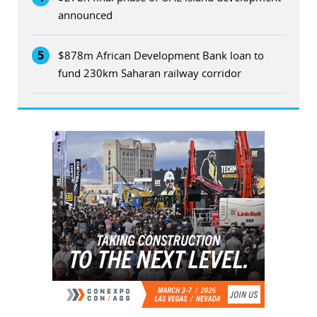
announced
5
$878m African Development Bank loan to
fund 230km Saharan railway corridor