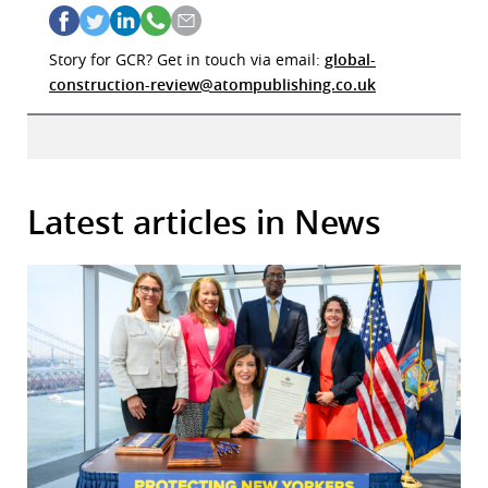
Story for GCR? Get in touch via email:
global-
construction-review@atompublishing.co.uk
Latest articles in News