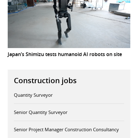
Japan’s Shimizu tests humanoid AI robots on site
Construction jobs
Quantity Surveyor
Senior Quantity Surveyor
Senior Project Manager Construction Consultancy