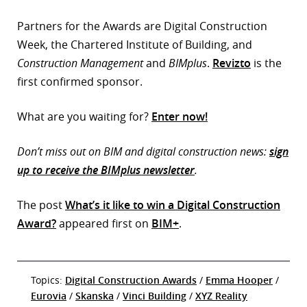
Partners for the Awards are Digital Construction
Week, the Chartered Institute of Building, and
Construction Management
and
BIMplus
.
Revizto
is the
first confirmed sponsor.
What are you waiting for?
Enter now!
Don’t miss out on BIM and digital construction news:
sign
up to receive the BIMplus newsletter
.
The post
What’s it like to win a Digital Construction
Award?
appeared first on
BIM+
.
Topics:
Digital Construction Awards
/
Emma Hooper
/
Eurovia
/
Skanska
/
Vinci Building
/
XYZ Reality