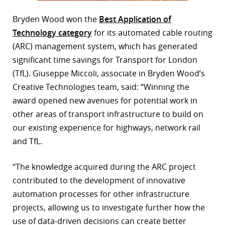
Bryden Wood won the
Best Application of
Technology category
for its automated cable routing
(ARC) management system, which has generated
significant time savings for Transport for London
(TfL). Giuseppe Miccoli, associate in Bryden Wood’s
Creative Technologies team, said: “Winning the
award opened new avenues for potential work in
other areas of transport infrastructure to build on
our existing experience for highways, network rail
and TfL.
“The knowledge acquired during the ARC project
contributed to the development of innovative
automation processes for other infrastructure
projects, allowing us to investigate further how the
use of data-driven decisions can create better