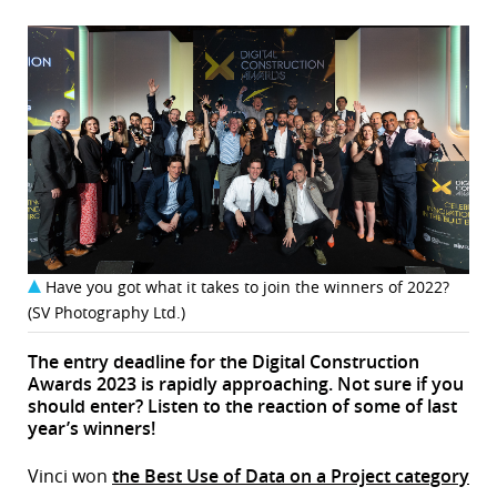
Have you got what it takes to join the winners of 2022?
(SV Photography Ltd.)
The entry deadline for the Digital Construction
Awards 2023 is rapidly approaching. Not sure if you
should enter? Listen to the reaction of some of last
year’s winners!
Vinci won
the Best Use of Data on a Project category