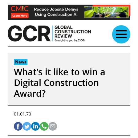
Skip
to
content
News
What’s it like to win a
Digital Construction
Award?
01.01.70