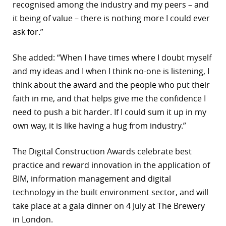
recognised among the industry and my peers – and
it being of value – there is nothing more I could ever
ask for.”
She added: “When I have times where I doubt myself
and my ideas and I when I think no-one is listening, I
think about the award and the people who put their
faith in me, and that helps give me the confidence I
need to push a bit harder. If I could sum it up in my
own way, it is like having a hug from industry.”
The Digital Construction Awards celebrate best
practice and reward innovation in the application of
BIM, information management and digital
technology in the built environment sector, and will
take place at a gala dinner on 4 July at The Brewery
in London.