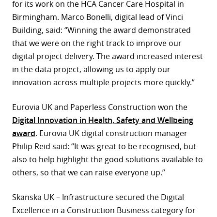
for its work on the HCA Cancer Care Hospital in
r
Birmingham. Marco Bonelli, digital lead of Vinci
Building, said: “Winning the award demonstrated
dIn
that we were on the right track to improve our
digital project delivery. The award increased interest
in the data project, allowing us to apply our
innovation across multiple projects more quickly.”
Eurovia UK and Paperless Construction won the
Digital Innovation in Health, Safety and Wellbeing
award
. Eurovia UK digital construction manager
Philip Reid said: “It was great to be recognised, but
also to help highlight the good solutions available to
others, so that we can raise everyone up.”
Skanska UK – Infrastructure secured the Digital
Excellence in a Construction Business category for