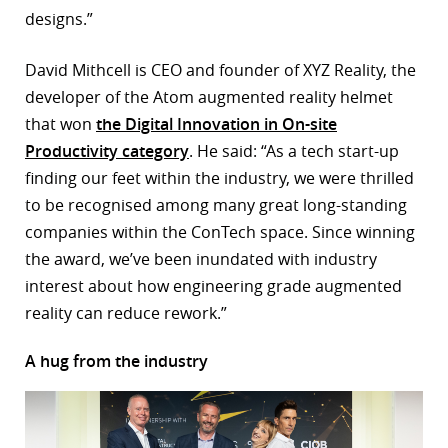
designs.”
David Mithcell is CEO and founder of XYZ Reality, the
developer of the Atom augmented reality helmet
that won
the Digital Innovation in On-site
Productivity category
. He said: “As a tech start-up
finding our feet within the industry, we were thrilled
to be recognised among many great long-standing
companies within the ConTech space. Since winning
the award, we’ve been inundated with industry
interest about how engineering grade augmented
reality can reduce rework.”
A hug from the industry