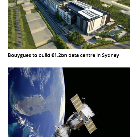
Bouygues to build €1.2bn data centre in Sydney