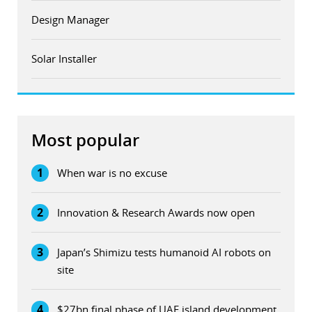
Design Manager
Solar Installer
Most popular
1
When war is no excuse
2
Innovation & Research Awards now open
3
Japan’s Shimizu tests humanoid AI robots on
site
4
$27bn final phase of UAE island development