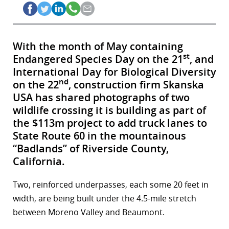
With the month of May containing
st
Endangered Species Day on the 21
, and
International Day for Biological Diversity
nd
on the 22
, construction firm Skanska
USA has shared photographs of two
wildlife crossing it is building as part of
the $113m project to add truck lanes to
State Route 60 in the mountainous
“Badlands” of Riverside County,
California.
Two, reinforced underpasses, each some 20 feet in
width, are being built under the 4.5-mile stretch
between Moreno Valley and Beaumont.