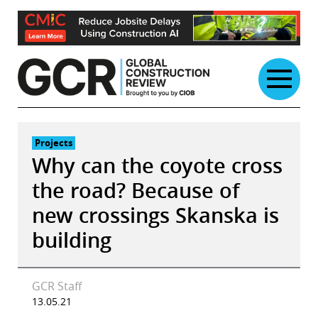
Skip
to
content
Projects
Why can the coyote cross
the road? Because of
new crossings Skanska is
building
GCR Staff
13.05.21