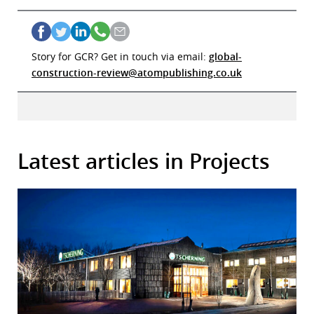
Story for GCR? Get in touch via email:
global-
construction-review@atompublishing.co.uk
Latest articles in Projects