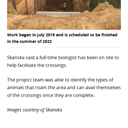
Work began in July 2019 and is scheduled to be finished
in the summer of 2022
Skanska said a full-time biologist has been on site to
help facilitate the crossings.
The project team was able to identify the types of
animals that roam the area and can avail themselves
of the crossings once they are complete.
Images courtesy of Skanska