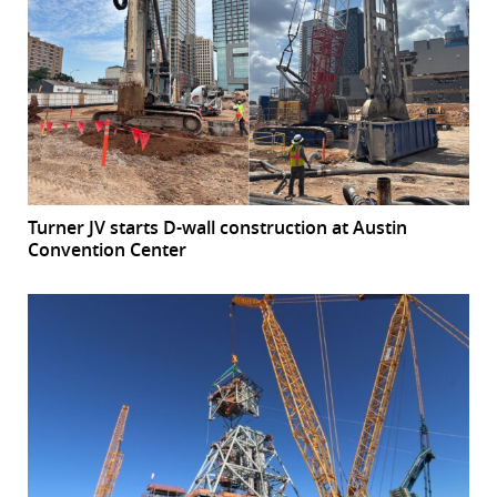
Turner JV starts D-wall construction at Austin
Convention Center