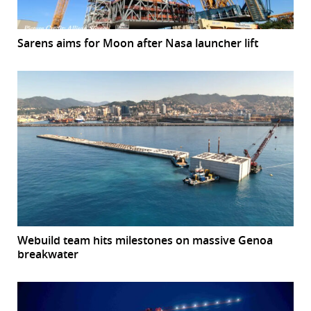
Sarens aims for Moon after Nasa launcher lift
Webuild team hits milestones on massive Genoa
breakwater