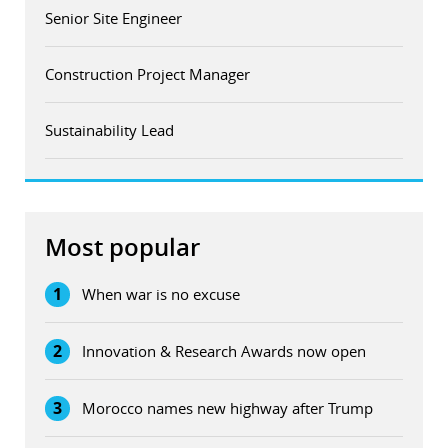
Senior Site Engineer
Construction Project Manager
Sustainability Lead
Most popular
1
When war is no excuse
2
Innovation & Research Awards now open
3
Morocco names new highway after Trump