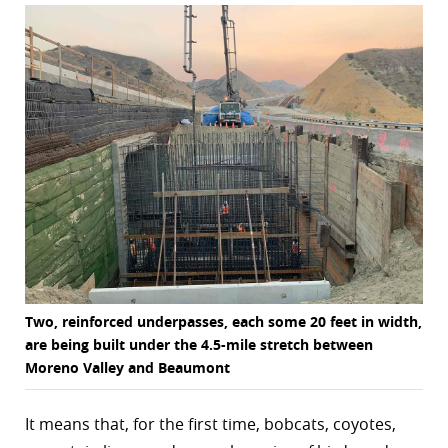
r
dIn
Two, reinforced underpasses, each some 20 feet in width,
are being built under the 4.5-mile stretch between
Moreno Valley and Beaumont
It means that, for the first time, bobcats, coyotes,