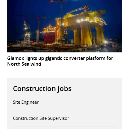
Glamox lights up gigantic converter platform for
North Sea wind
Construction jobs
Site Engineer
Construction Site Supervisor