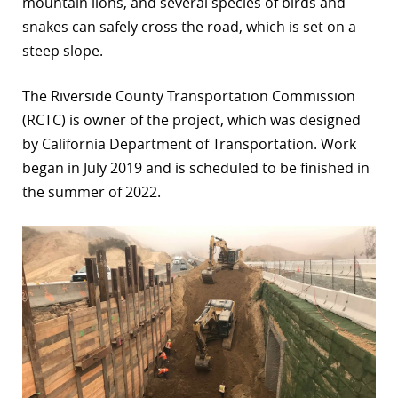
mountain lions, and several species of birds and
snakes can safely cross the road, which is set on a
steep slope.
The Riverside County Transportation Commission
(RCTC) is owner of the project, which was designed
by California Department of Transportation. Work
began in July 2019 and is scheduled to be finished in
the summer of 2022.