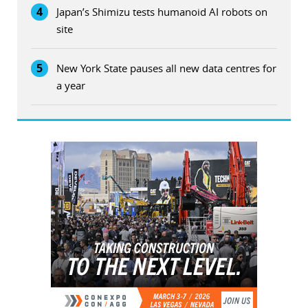
4
Japan’s Shimizu tests humanoid AI robots on
site
5
New York State pauses all new data centres for
a year