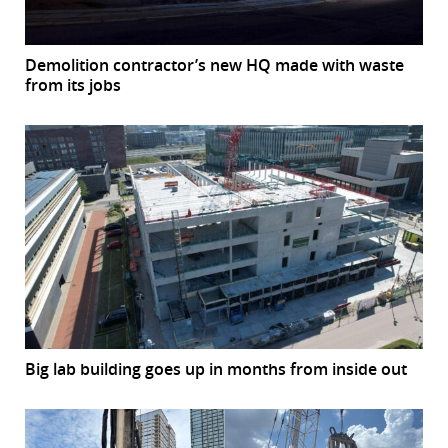
Demolition contractor’s new HQ made with waste
from its jobs
Big lab building goes up in months from inside out