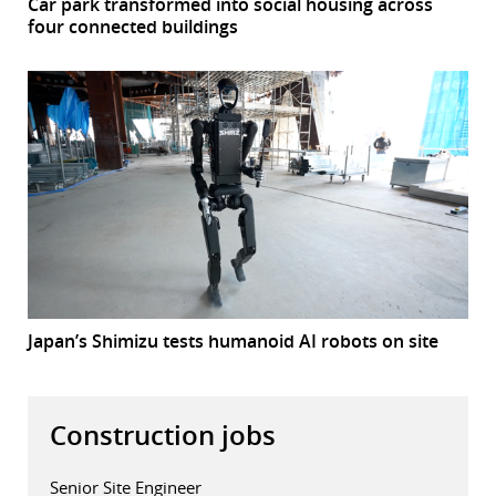
Car park transformed into social housing across
four connected buildings
Japan’s Shimizu tests humanoid AI robots on site
Construction jobs
Senior Site Engineer