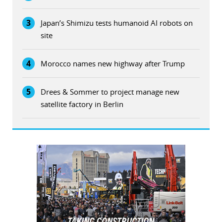
3
Japan’s Shimizu tests humanoid AI robots on
site
4
Morocco names new highway after Trump
5
Drees & Sommer to project manage new
satellite factory in Berlin