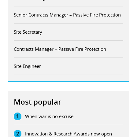
Senior Contracts Manager – Passive Fire Protection
Site Secretary
Contracts Manager – Passive Fire Protection
Site Engineer
Most popular
1
When war is no excuse
2
Innovation & Research Awards now open