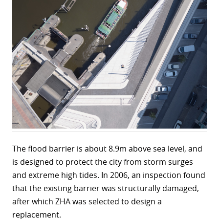
The flood barrier is about 8.9m above sea level, and
is designed to protect the city from storm surges
and extreme high tides. In 2006, an inspection found
that the existing barrier was structurally damaged,
after which ZHA was selected to design a
replacement.