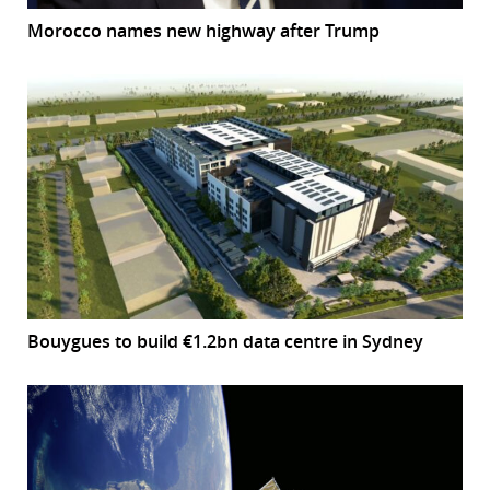
Morocco names new highway after Trump
Bouygues to build €1.2bn data centre in Sydney