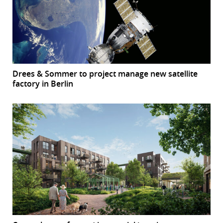
Drees & Sommer to project manage new satellite
factory in Berlin