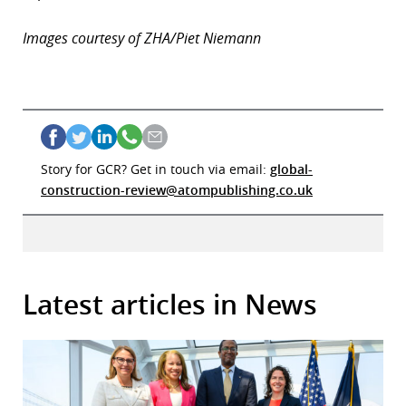
Images courtesy of ZHA/Piet Niemann
Story for GCR? Get in touch via email:
global-
construction-review@atompublishing.co.uk
Latest articles in News