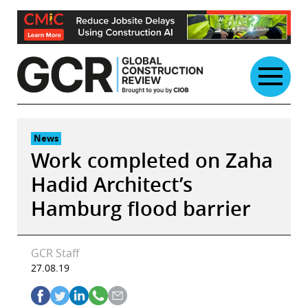
Skip
to
content
News
Work completed on Zaha
Hadid Architect’s
Hamburg flood barrier
GCR Staff
27.08.19