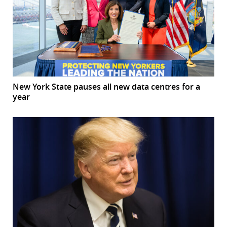
New York State pauses all new data centres for a
year