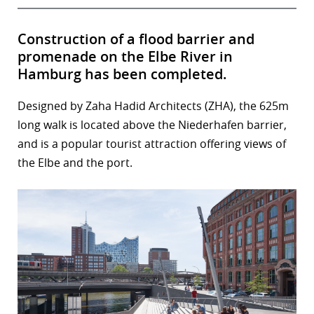
Construction of a flood barrier and
promenade on the Elbe River in
Hamburg has been completed.
Designed by Zaha Hadid Architects (ZHA), the 625m
long walk is located above the Niederhafen barrier,
and is a popular tourist attraction offering views of
the Elbe and the port.