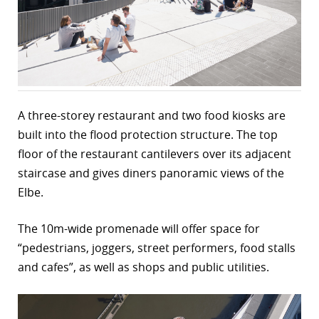
r
dIn
A three-storey restaurant and two food kiosks are
built into the flood protection structure. The top
floor of the restaurant cantilevers over its adjacent
staircase and gives diners panoramic views of the
Elbe.
The 10m-wide promenade will offer space for
“pedestrians, joggers, street performers, food stalls
and cafes”, as well as shops and public utilities.