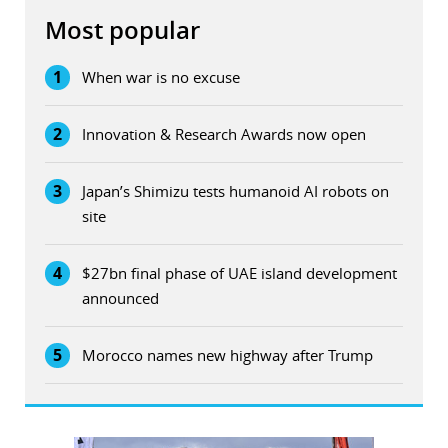
Most popular
1
When war is no excuse
2
Innovation & Research Awards now open
3
Japan’s Shimizu tests humanoid AI robots on
site
4
$27bn final phase of UAE island development
announced
5
Morocco names new highway after Trump