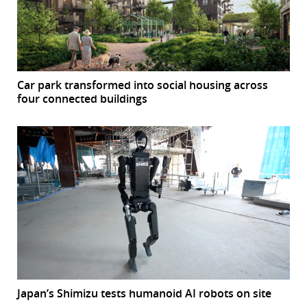
Car park transformed into social housing across
four connected buildings
Japan’s Shimizu tests humanoid AI robots on site