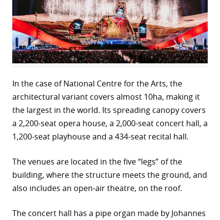
r
dIn
In the case of National Centre for the Arts, the
architectural variant covers almost 10ha, making it
the largest in the world. Its spreading canopy covers
a 2,200-seat opera house, a 2,000-seat concert hall, a
1,200-seat playhouse and a 434-seat recital hall.
The venues are located in the five “legs” of the
building, where the structure meets the ground, and
also includes an open-air theatre, on the roof.
The concert hall has a pipe organ made by Johannes