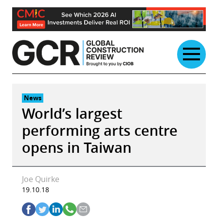
Skip
to
content
News
World’s largest
performing arts centre
opens in Taiwan
Joe Quirke
19.10.18