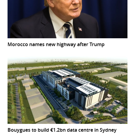
Morocco names new highway after Trump
Bouygues to build €1.2bn data centre in Sydney