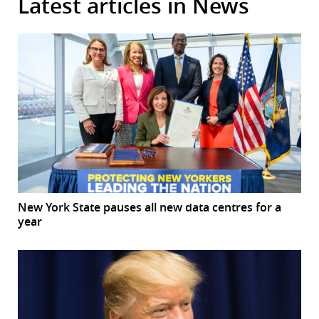
Latest articles in News
New York State pauses all new data centres for a
year