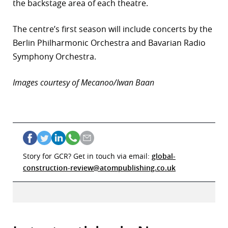
the backstage area of each theatre.
The centre’s first season will include concerts by the
Berlin Philharmonic Orchestra and Bavarian Radio
Symphony Orchestra.
Images courtesy of Mecanoo/Iwan Baan
Story for GCR? Get in touch via email:
global-
construction-review@atompublishing.co.uk