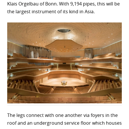
Klais Orgelbau of Bonn. With 9,194 pipes, this will be
the largest instrument of its kind in Asia.
The legs connect with one another via foyers in the
roof and an underground service floor which houses