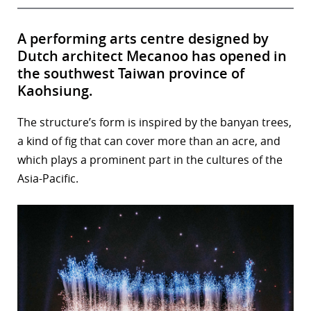
A performing arts centre designed by
Dutch architect Mecanoo has opened in
the southwest Taiwan province of
Kaohsiung.
The structure’s form is inspired by the banyan trees,
a kind of fig that can cover more than an acre, and
which plays a prominent part in the cultures of the
Asia-Pacific.