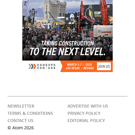
NEWSLETTER
ADVERTISE WITH US
TERMS & CONDITIONS
PRIVACY POLICY
CONTACT US
EDITORIAL POLICY
© Atom 2026