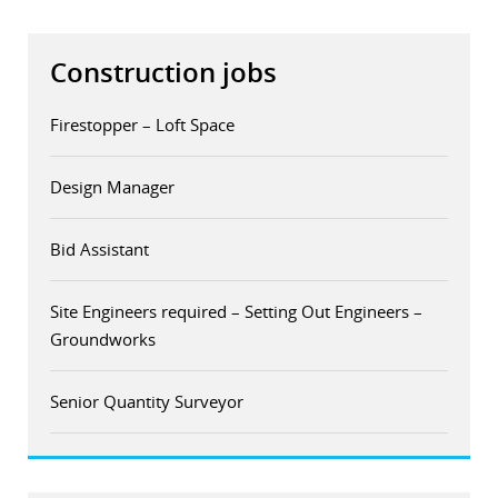
Construction jobs
Firestopper – Loft Space
Design Manager
Bid Assistant
Site Engineers required – Setting Out Engineers –
Groundworks
Senior Quantity Surveyor