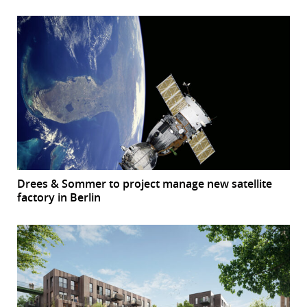
Drees & Sommer to project manage new satellite
factory in Berlin