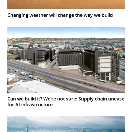
Changing weather will change the way we build
Can we build it? We’re not sure: Supply chain unease
for AI infrastructure