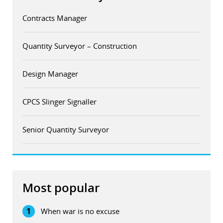
Contracts Manager
Quantity Surveyor – Construction
Design Manager
CPCS Slinger Signaller
Senior Quantity Surveyor
Most popular
1
When war is no excuse