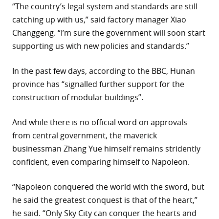
“The country’s legal system and standards are still
catching up with us,” said factory manager Xiao
Changgeng. “I’m sure the government will soon start
supporting us with new policies and standards.”
In the past few days, according to the BBC, Hunan
province has “signalled further support for the
construction of modular buildings”.
And while there is no official word on approvals
from central government, the maverick
businessman Zhang Yue himself remains stridently
confident, even comparing himself to Napoleon.
“Napoleon conquered the world with the sword, but
he said the greatest conquest is that of the heart,”
he said. “Only Sky City can conquer the hearts and