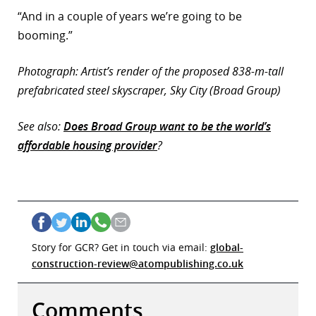
“And in a couple of years we’re going to be
booming.”
Photograph: Artist’s render of the proposed 838-m-tall
prefabricated steel skyscraper, Sky City (Broad Group)
See also:
Does Broad Group want to be the world’s
affordable housing provider
?
Story for GCR? Get in touch via email:
global-
construction-review@atompublishing.co.uk
Comments