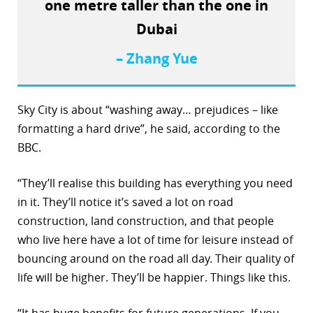
one metre taller than the one in
Dubai
– Zhang Yue
Sky City is about “washing away… prejudices – like
formatting a hard drive”, he said, according to the
BBC.
“They’ll realise this building has everything you need
in it. They’ll notice it’s saved a lot on road
construction, land construction, and that people
who live here have a lot of time for leisure instead of
bouncing around on the road all day. Their quality of
life will be higher. They’ll be happier. Things like this.
“It has huge benefits for future generations. If you