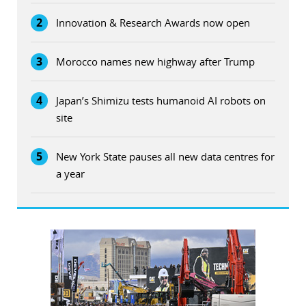
2
Innovation & Research Awards now open
3
Morocco names new highway after Trump
4
Japan’s Shimizu tests humanoid AI robots on
site
5
New York State pauses all new data centres for
a year