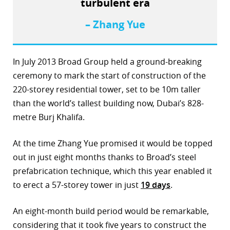
turbulent era
– Zhang Yue
In July 2013 Broad Group held a ground-breaking
ceremony to mark the start of construction of the
220-storey residential tower, set to be 10m taller
than the world’s tallest building now, Dubai’s 828-
metre Burj Khalifa.
At the time Zhang Yue promised it would be topped
out in just eight months thanks to Broad’s steel
prefabrication technique, which this year enabled it
to erect a 57-storey tower in just
19 days
.
An eight-month build period would be remarkable,
considering that it took five years to construct the