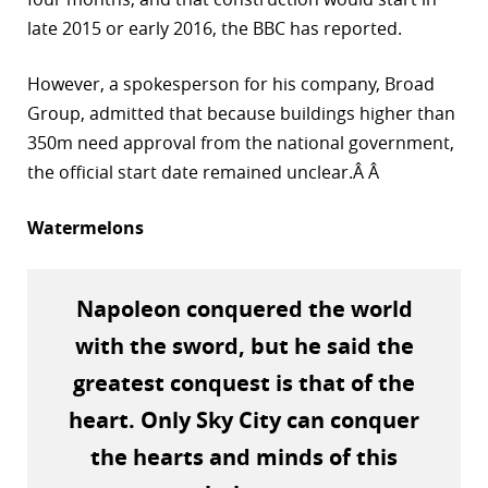
late 2015 or early 2016, the BBC has reported.
r
dIn
However, a spokesperson for his company, Broad
Group, admitted that because buildings higher than
350m need approval from the national government,
the official start date remained unclear.Â Â
Watermelons
Napoleon conquered the world
with the sword, but he said the
greatest conquest is that of the
heart. Only Sky City can conquer
the hearts and minds of this