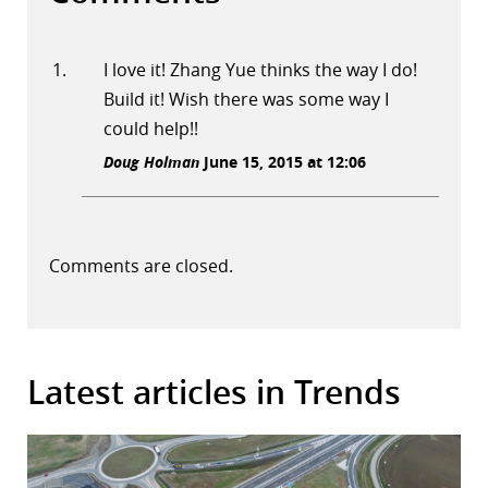
I love it! Zhang Yue thinks the way I do!
Build it! Wish there was some way I
could help!!
Doug Holman
June 15, 2015 at 12:06
Comments are closed.
Latest articles in Trends