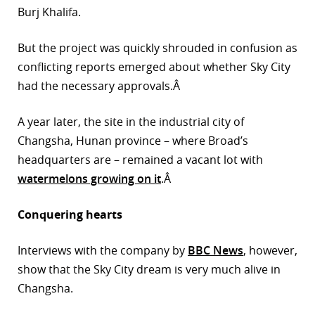
Burj Khalifa.
But the project was quickly shrouded in confusion as
conflicting reports emerged about whether Sky City
had the necessary approvals.Â
A year later, the site in the industrial city of
Changsha, Hunan province – where Broad’s
headquarters are – remained a vacant lot with
watermelons growing on it
.Â
Conquering hearts
Interviews with the company by
BBC News
, however,
show that the Sky City dream is very much alive in
Changsha.