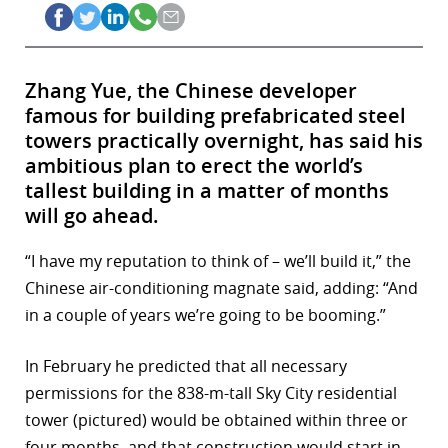
Zhang Yue, the Chinese developer
famous for building prefabricated steel
towers practically overnight, has said his
ambitious plan to erect the world’s
tallest building in a matter of months
will go ahead.
“I have my reputation to think of – we’ll build it,” the
Chinese air-conditioning magnate said, adding: “And
in a couple of years we’re going to be booming.”
In February he predicted that all necessary
permissions for the 838-m-tall Sky City residential
tower (pictured) would be obtained within three or
four months, and that construction would start in