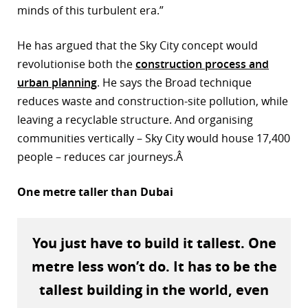
minds of this turbulent era.”
He has argued that the Sky City concept would
revolutionise both the
construction process and
urban planning
. He says the Broad technique
reduces waste and construction-site pollution, while
leaving a recyclable structure. And organising
communities vertically – Sky City would house 17,400
people – reduces car journeys.Â
One metre taller than Dubai
You just have to build it tallest. One
metre less won’t do. It has to be the
tallest building in the world, even