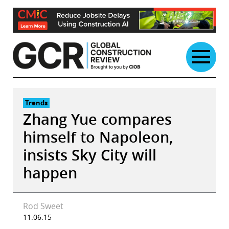
Skip
to
content
Trends
Zhang Yue compares
himself to Napoleon,
insists Sky City will
happen
Rod Sweet
11.06.15