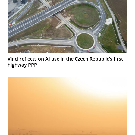
Vinci reflects on AI use in the Czech Republic’s first
highway PPP