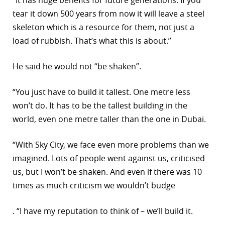
tear it down 500 years from now it will leave a steel
skeleton which is a resource for them, not just a
load of rubbish. That’s what this is about.”
He said he would not “be shaken”.
“You just have to build it tallest. One metre less
won’t do. It has to be the tallest building in the
world, even one metre taller than the one in Dubai.
“With Sky City, we face even more problems than we
imagined. Lots of people went against us, criticised
us, but I won’t be shaken. And even if there was 10
times as much criticism we wouldn’t budge
. “I have my reputation to think of – we’ll build it.