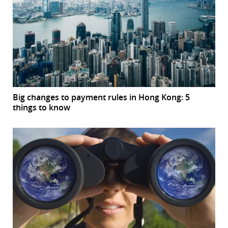
Big changes to payment rules in Hong Kong: 5
things to know