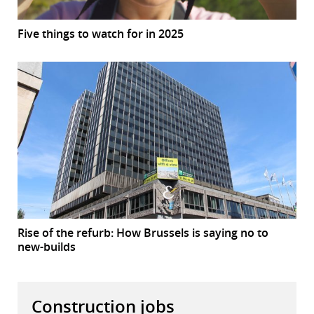
Five things to watch for in 2025
Rise of the refurb: How Brussels is saying no to
new-builds
Construction jobs