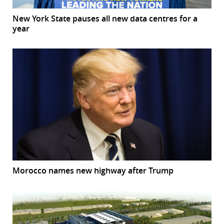
New York State pauses all new data centres for a
year
Morocco names new highway after Trump