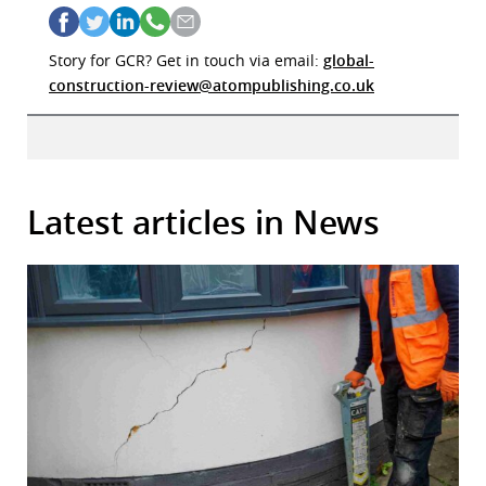
Story for GCR? Get in touch via email:
global-
construction-review@atompublishing.co.uk
Latest articles in News