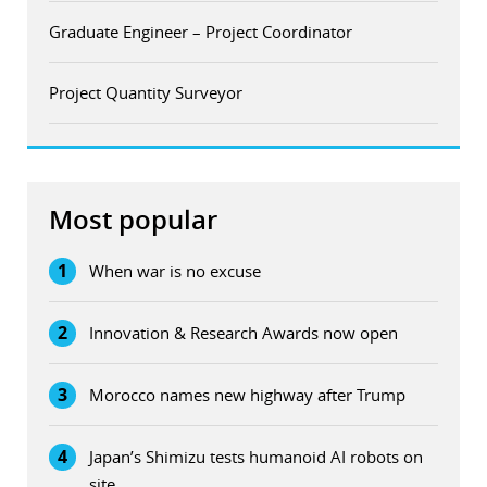
Graduate Engineer – Project Coordinator
Project Quantity Surveyor
Most popular
1
When war is no excuse
2
Innovation & Research Awards now open
3
Morocco names new highway after Trump
4
Japan’s Shimizu tests humanoid AI robots on
site