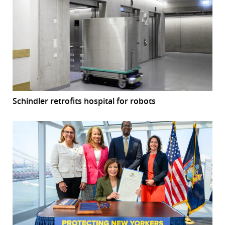
Schindler retrofits hospital for robots