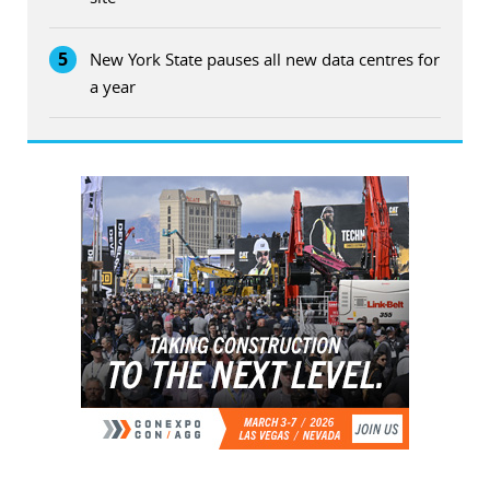
5
New York State pauses all new data centres for
a year