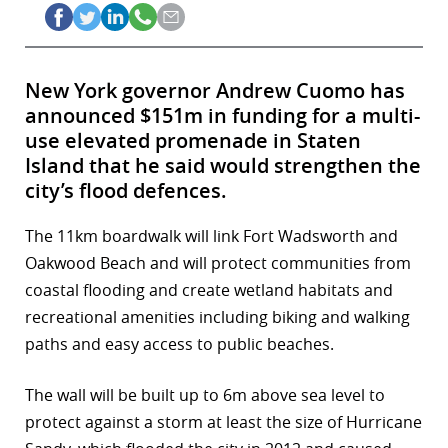
New York governor Andrew Cuomo has
announced $151m in funding for a multi-
use elevated promenade in Staten
Island that he said would strengthen the
city’s flood defences.
The 11km boardwalk will link Fort Wadsworth and
Oakwood Beach and will protect communities from
coastal flooding and create wetland habitats and
recreational amenities including biking and walking
paths and easy access to public beaches.
The wall will be built up to 6m above sea level to
protect against a storm at least the size of Hurricane