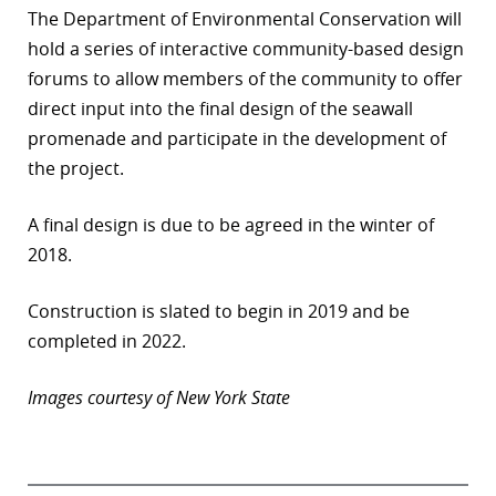
The Department of Environmental Conservation will
hold a series of interactive community-based design
forums to allow members of the community to offer
direct input into the final design of the seawall
promenade and participate in the development of
the project.
A final design is due to be agreed in the winter of
2018.
Construction is slated to begin in 2019 and be
completed in 2022.
Images courtesy of New York State