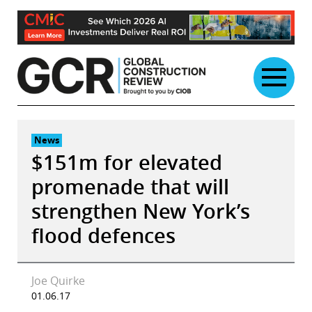
Skip
to
content
News
$151m for elevated
promenade that will
strengthen New York’s
flood defences
Joe Quirke
01.06.17