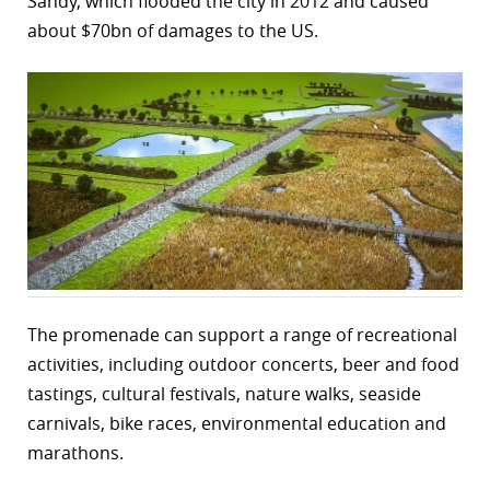
Sandy, which flooded the city in 2012 and caused
about $70bn of damages to the US.
r
dIn
The promenade can support a range of recreational
activities, including outdoor concerts, beer and food
tastings, cultural festivals, nature walks, seaside
carnivals, bike races, environmental education and
marathons.