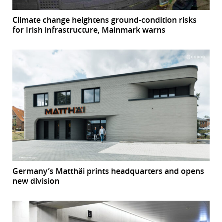
Climate change heightens ground-condition risks
for Irish infrastructure, Mainmark warns
Germany’s Matthäi prints headquarters and opens
new division