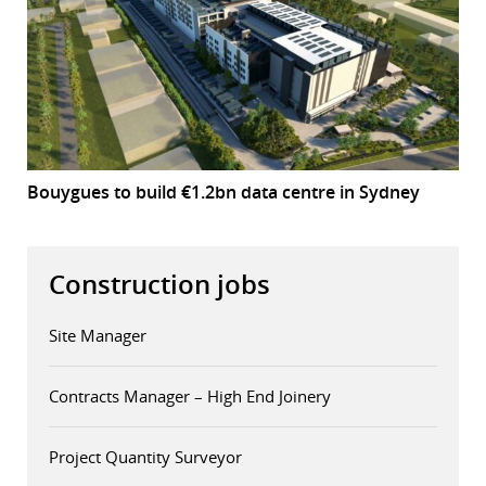
Bouygues to build €1.2bn data centre in Sydney
Construction jobs
Site Manager
Contracts Manager – High End Joinery
Project Quantity Surveyor