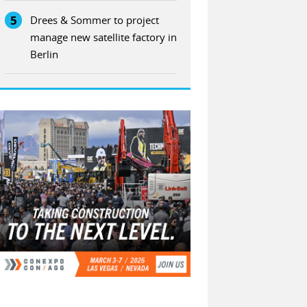
5
Drees & Sommer to project
manage new satellite factory in
Berlin