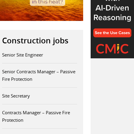
Construction jobs
Senior Site Engineer
Senior Contracts Manager – Passive
Fire Protection
Site Secretary
Contracts Manager – Passive Fire
Protection