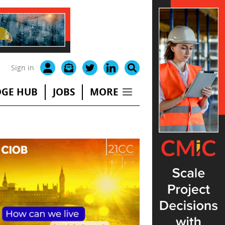
Sign in
GE HUB
JOBS
MORE