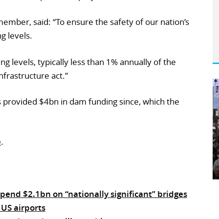
ember, said: “To ensure the safety of our nation’s
g levels.
g levels, typically less than 1% annually of the
frastructure act.”
 provided $4bn in dam funding since, which the
e
.
end $2.1bn on “nationally significant” bridges
 US airports