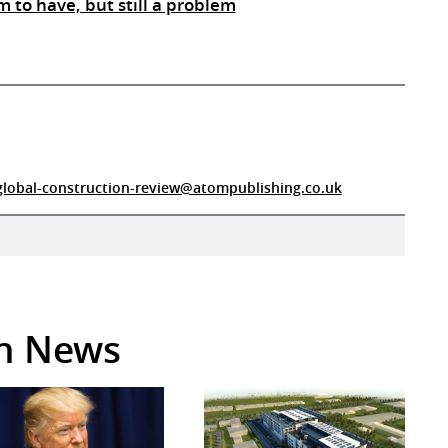
m to have, but still a problem
global-construction-review@atompublishing.co.uk
in News