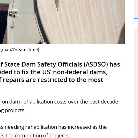
ngman/Dreamstime)
of State Dam Safety Officials (ASDSO) has
ded to fix the US’ non-federal dams,
if repairs are restricted to the most
on dam rehabilitation costs over the past decade
g projects.
needing rehabilitation has increased as the
ces the completion of projects.