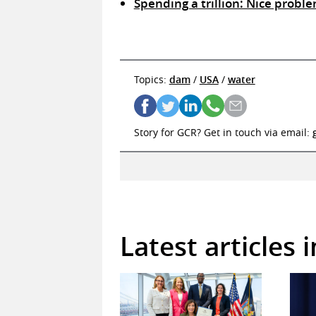
Spending a trillion: Nice proble
Topics:
dam
/
USA
/
water
Story for GCR? Get in touch via email:
Latest articles 