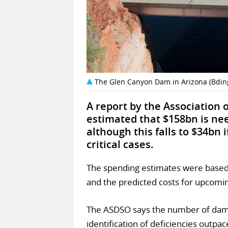
The Glen Canyon Dam in Arizona (Bdi
A report by the Association 
estimated that $158bn is nee
although this falls to $34bn 
critical cases.
The spending estimates were based 
and the predicted costs for upcomin
The ASDSO says the number of dams 
identification of deficiencies outpa