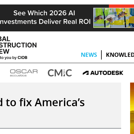
NEWS
KNOWLED
to fix America’s