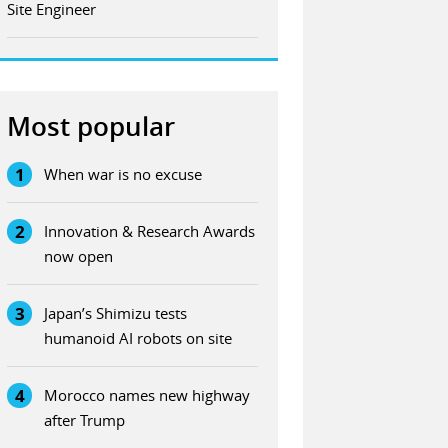
Site Engineer
Most popular
1
When war is no excuse
2
Innovation & Research Awards
now open
3
Japan’s Shimizu tests
humanoid AI robots on site
4
Morocco names new highway
after Trump