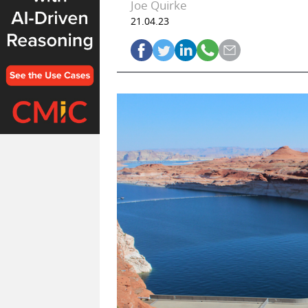
Joe Quirke
21.04.23