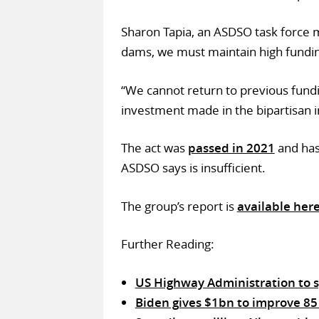
Sharon Tapia, an ASDSO task force m
dams, we must maintain high fundin
“We cannot return to previous fundin
investment made in the bipartisan in
The act was
passed in 2021
and has
ASDSO says is insufficient.
The group’s report is
available her
Further Reading:
US Highway Administration to sp
Biden gives $1bn to improve 85