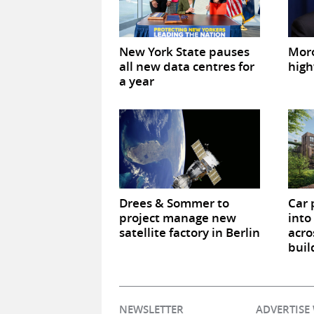
New York State pauses
Mor
all new data centres for
high
a year
Drees & Sommer to
Car 
project manage new
into
satellite factory in Berlin
acro
buil
NEWSLETTER
ADVERTISE