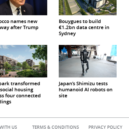
occo names new
Bouygues to build
way after Trump
€1.2bn data centre in
Sydney
park transformed
Japan’s Shimizu tests
 social housing
humanoid AI robots on
ss four connected
site
dings
 WITH US
TERMS & CONDITIONS
PRIVACY POLICY