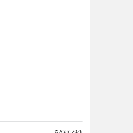
© Atom 2026