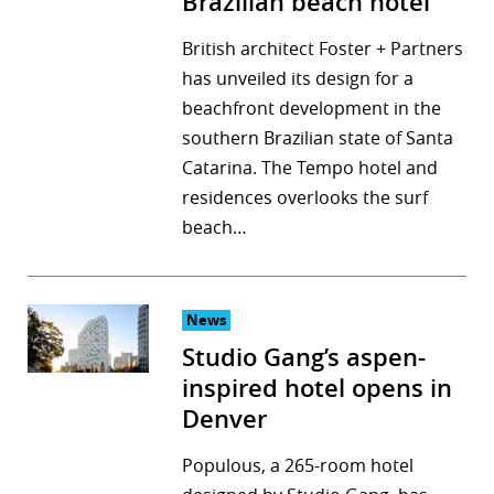
Brazilian beach hotel
British architect Foster + Partners
has unveiled its design for a
beachfront development in the
southern Brazilian state of Santa
Catarina. The Tempo hotel and
residences overlooks the surf
beach…
News
Studio Gang’s aspen-
inspired hotel opens in
Denver
Populous, a 265-room hotel