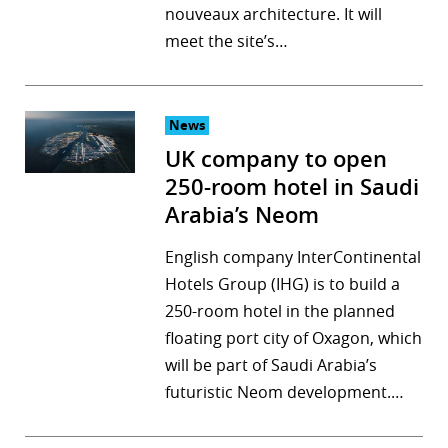
nouveaux architecture. It will
meet the site’s…
News
UK company to open
250-room hotel in Saudi
Arabia’s Neom
English company InterContinental
Hotels Group (IHG) is to build a
250-room hotel in the planned
floating port city of Oxagon, which
will be part of Saudi Arabia’s
futuristic Neom development.…