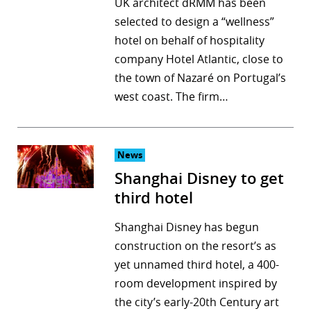
UK architect dRMM has been
selected to design a “wellness”
hotel on behalf of hospitality
company Hotel Atlantic, close to
the town of Nazaré on Portugal’s
west coast. The firm…
News
Shanghai Disney to get
third hotel
Shanghai Disney has begun
construction on the resort’s as
yet unnamed third hotel, a 400-
room development inspired by
the city’s early-20th Century art