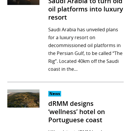
Saudi Arabia to turn old
oil platforms into luxury
resort
Saudi Arabia has unveiled plans
for a luxury resort on
decommissioned oil platforms in
the Persian Gulf, to be called “The
Rig”. Located 40km off the Saudi
coast in the…
News
dRMM designs
‘wellness’ hotel on
Portuguese coast