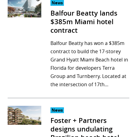
News
Balfour Beatty lands
$385m Miami hotel
contract
Balfour Beatty has won a $385m
contract to build the 17-storey
Grand Hyatt Miami Beach hotel in
Florida for developers Terra
Group and Turnberry. Located at
the intersection of 17th…
News
Foster + Partners
designs undulating