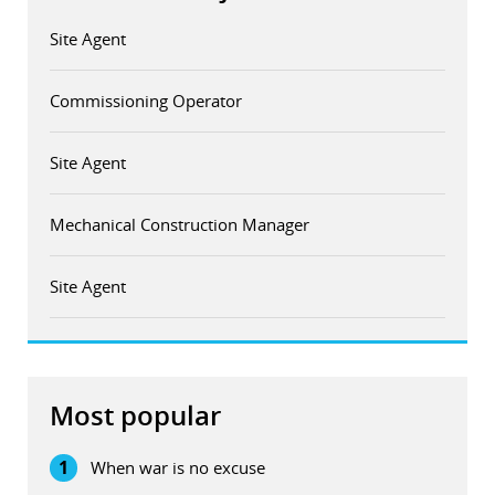
Site Agent
Commissioning Operator
Site Agent
Mechanical Construction Manager
Site Agent
Most popular
1
When war is no excuse