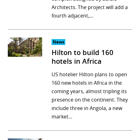
Architects. The project will add a
r
fourth adjacent,…
dIn
News
Hilton to build 160
hotels in Africa
US hotelier Hilton plans to open
160 new hotels in Africa in the
coming years, almost tripling its
presence on the continent. They
include three in Angola, a new
market…