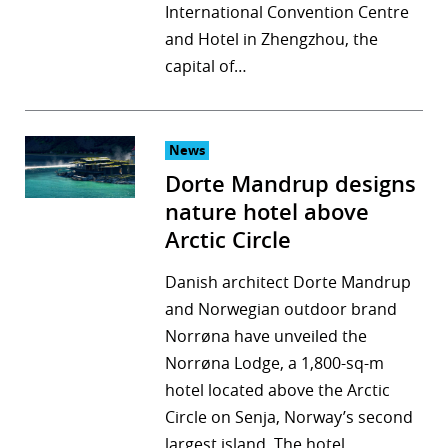
International Convention Centre
and Hotel in Zhengzhou, the
capital of…
News
Dorte Mandrup designs
nature hotel above
Arctic Circle
Danish architect Dorte Mandrup
and Norwegian outdoor brand
Norrøna have unveiled the
Norrøna Lodge, a 1,800-sq-m
hotel located above the Arctic
Circle on Senja, Norway’s second
largest island. The hotel…