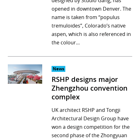
designed by Studio Gang, has
opened in downtown Denver. The
name is taken from “populus
tremuloides”, Colorado’s native
aspen, which is also referenced in
the colour…
News
RSHP designs major
Zhengzhou convention
complex
UK architect RSHP and Tongji
Architectural Design Group have
won a design competition for the
second phase of the Zhongyuan