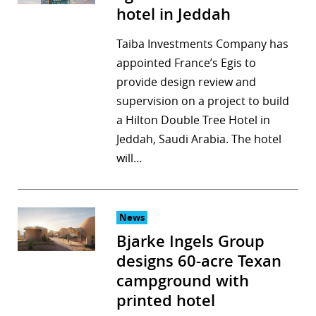
hotel in Jeddah
Taiba Investments Company has
appointed France’s Egis to
provide design review and
supervision on a project to build
a Hilton Double Tree Hotel in
Jeddah, Saudi Arabia. The hotel
will…
News
Bjarke Ingels Group
designs 60-acre Texan
campground with
printed hotel