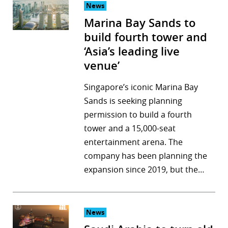
News
Marina Bay Sands to
build fourth tower and
‘Asia’s leading live
venue’
Singapore’s iconic Marina Bay
Sands is seeking planning
permission to build a fourth
tower and a 15,000-seat
entertainment arena. The
company has been planning the
expansion since 2019, but the…
News