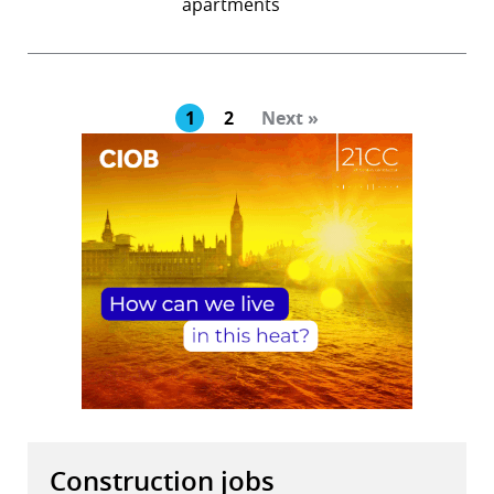
apartments
1
2
Next »
Construction jobs