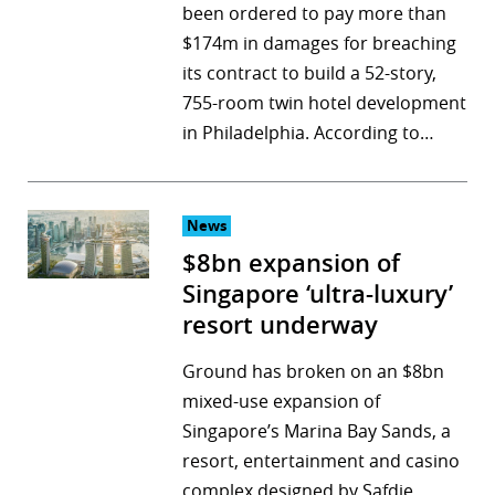
been ordered to pay more than
$174m in damages for breaching
its contract to build a 52-story,
755-room twin hotel development
in Philadelphia. According to…
News
$8bn expansion of
Singapore ‘ultra-luxury’
resort underway
Ground has broken on an $8bn
mixed-use expansion of
Singapore’s Marina Bay Sands, a
resort, entertainment and casino
complex designed by Safdie