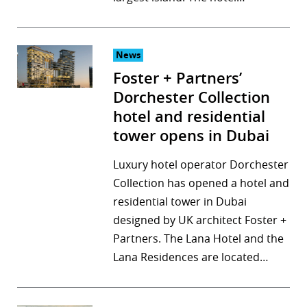
News
Foster + Partners’
Dorchester Collection
hotel and residential
tower opens in Dubai
Luxury hotel operator Dorchester
Collection has opened a hotel and
residential tower in Dubai
designed by UK architect Foster +
Partners. The Lana Hotel and the
Lana Residences are located…