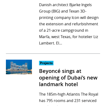
Danish architect Bjarke Ingels
Group (BIG) and Texan 3D-
printing company Icon will design
the extension and refurbishment
of a 21-acre campground in
Marfa, west Texas, for hotelier Liz
Lambert. El…
Projects
Beyoncé sings at
opening of Dubai’s new
landmark hotel
The 185m-high Atlantis The Royal
has 795 rooms and 231 serviced