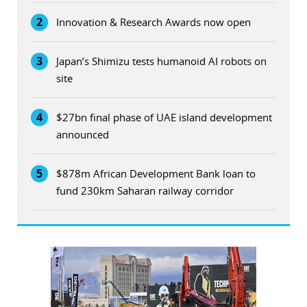
2
Innovation & Research Awards now open
3
Japan’s Shimizu tests humanoid AI robots on
site
4
$27bn final phase of UAE island development
announced
5
$878m African Development Bank loan to
fund 230km Saharan railway corridor