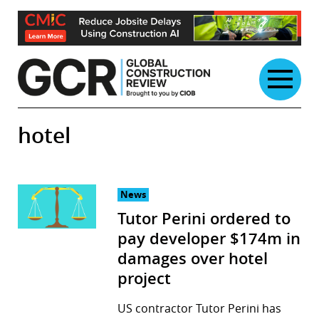
Skip
to
content
hotel
News
Tutor Perini ordered to
pay developer $174m in
damages over hotel
project
US contractor Tutor Perini has