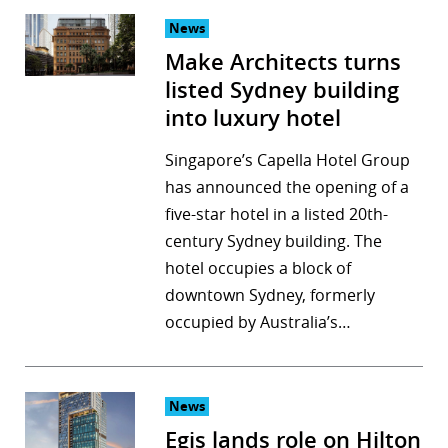
News
Make Architects turns
listed Sydney building
into luxury hotel
Singapore’s Capella Hotel Group
has announced the opening of a
five-star hotel in a listed 20th-
century Sydney building. The
hotel occupies a block of
downtown Sydney, formerly
occupied by Australia’s…
News
Egis lands role on Hilton