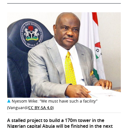
Nyesom Wike: “We must have such a facility”
(Vanguard/
CC BY-SA 4.0
)
A stalled project to build a 170m tower in the
Nigerian capital Abuja will be finished in the next