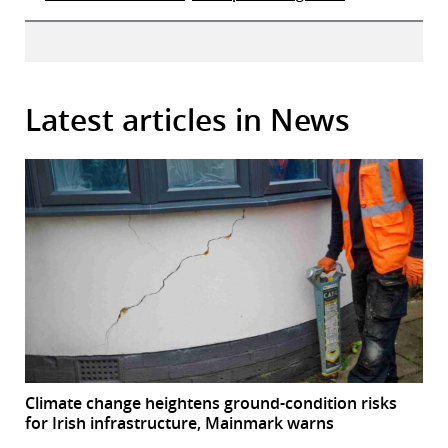
Latest articles in News
Climate change heightens ground-condition risks
for Irish infrastructure, Mainmark warns