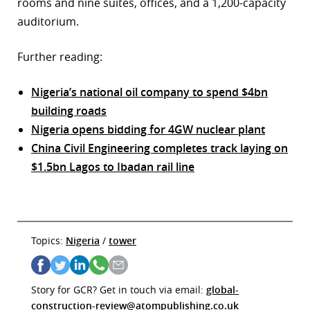
rooms and nine suites, offices, and a 1,200-capacity
auditorium.
Further reading:
Nigeria’s national oil company to spend $4bn
building roads
Nigeria opens bidding for 4GW nuclear plant
China Civil Engineering completes track laying on
$1.5bn Lagos to Ibadan rail line
Topics:
Nigeria
/
tower
Story for GCR? Get in touch via email:
global-
construction-review@atompublishing.co.uk