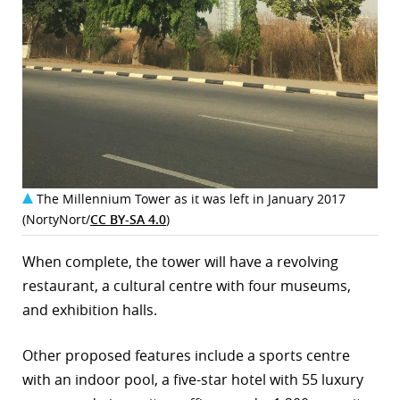
The Millennium Tower as it was left in January 2017
(NortyNort/
CC BY-SA 4.0
)
When complete, the tower will have a revolving
restaurant, a cultural centre with four museums,
and exhibition halls.
Other proposed features include a sports centre
with an indoor pool, a five-star hotel with 55 luxury