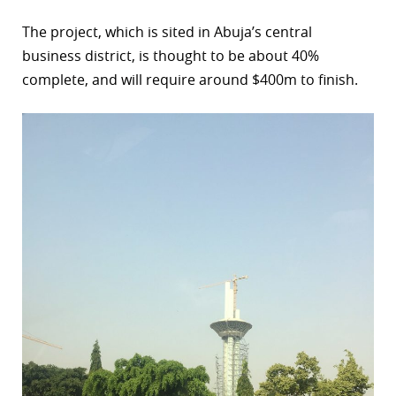
The project, which is sited in Abuja’s central
business district, is thought to be about 40%
complete, and will require around $400m to finish.