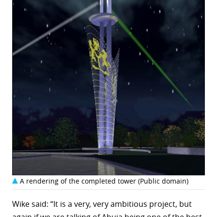
A rendering of the completed tower (Public domain)
Wike said: “It is a very, very ambitious project, but
again if we are talking of Abuja being one of the best