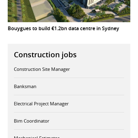
Bouygues to build €1.2bn data centre in Sydney
Construction jobs
Construction Site Manager
Banksman
Electrical Project Manager
Bim Coordinator
Mechanical Estimator