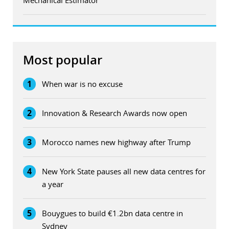
Most popular
1
When war is no excuse
2
Innovation & Research Awards now open
3
Morocco names new highway after Trump
4
New York State pauses all new data centres for
a year
5
Bouygues to build €1.2bn data centre in
Sydney