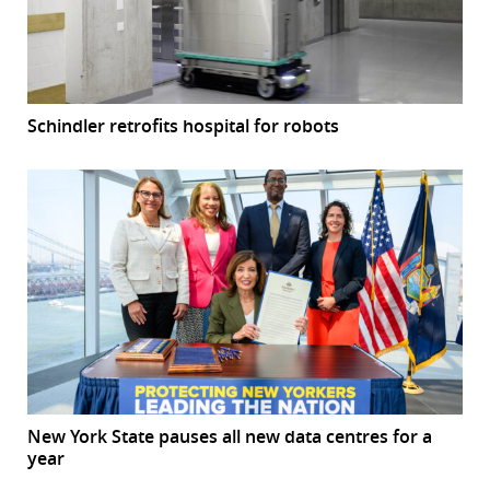
Schindler retrofits hospital for robots
New York State pauses all new data centres for a
year