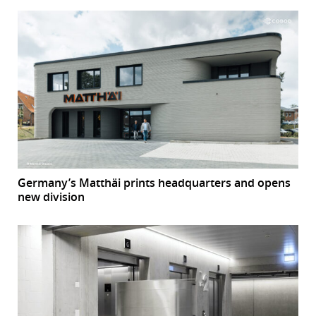
Germany’s Matthäi prints headquarters and opens
new division