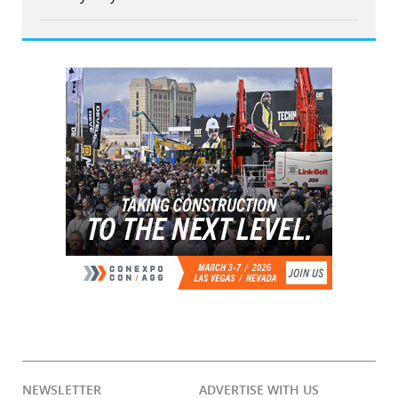
NEWSLETTER
ADVERTISE WITH US