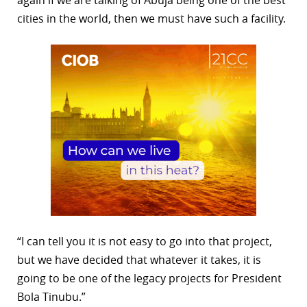
cities in the world, then we must have such a facility.
“I can tell you it is not easy to go into that project,
but we have decided that whatever it takes, it is
going to be one of the legacy projects for President
Bola Tinubu.”