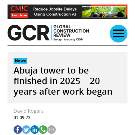
Skip
to
content
News
Abuja tower to be
finished in 2025 – 20
years after work began
David Rogers
01.09.23