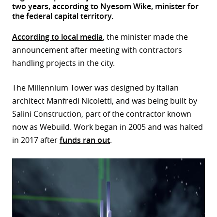
two years, according to Nyesom Wike, minister for
r
the federal capital territory.
dIn
According to local media
, the minister made the
announcement after meeting with contractors
handling projects in the city.
The Millennium Tower was designed by Italian
architect Manfredi Nicoletti, and was being built by
Salini Construction, part of the contractor known
now as Webuild. Work began in 2005 and was halted
in 2017 after
funds ran out
.