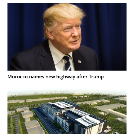
Morocco names new highway after Trump