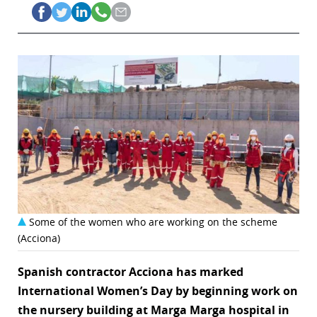
Some of the women who are working on the scheme
(Acciona)
Spanish contractor Acciona has marked
International Women’s Day by beginning work on
the nursery building at Marga Marga hospital in