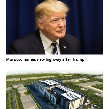
Morocco names new highway after Trump