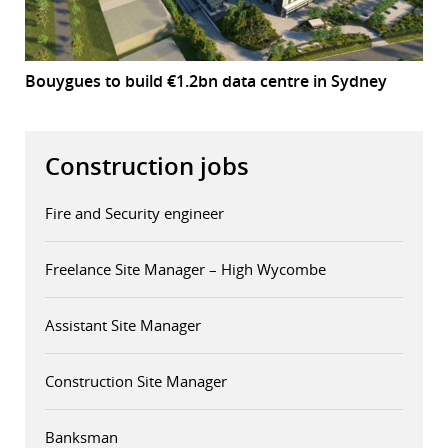
Bouygues to build €1.2bn data centre in Sydney
Construction jobs
Fire and Security engineer
Freelance Site Manager – High Wycombe
Assistant Site Manager
Construction Site Manager
Banksman