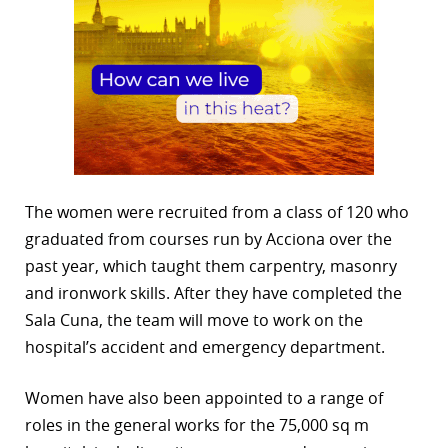
The women were recruited from a class of 120 who
graduated from courses run by Acciona over the
past year, which taught them carpentry, masonry
and ironwork skills. After they have completed the
Sala Cuna, the team will move to work on the
hospital’s accident and emergency department.
Women have also been appointed to a range of
roles in the general works for the 75,000 sq m