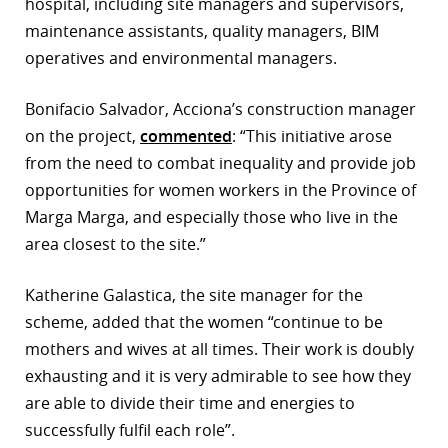
hospital, including site managers and supervisors,
maintenance assistants, quality managers, BIM
operatives and environmental managers.
Bonifacio Salvador, Acciona’s construction manager
on the project,
commented
: “This initiative arose
from the need to combat inequality and provide job
opportunities for women workers in the Province of
Marga Marga, and especially those who live in the
area closest to the site.”
Katherine Galastica, the site manager for the
scheme, added that the women “continue to be
mothers and wives at all times. Their work is doubly
exhausting and it is very admirable to see how they
are able to divide their time and energies to
successfully fulfil each role”.