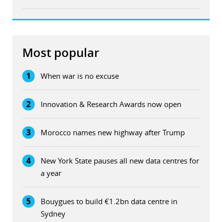
Most popular
1
When war is no excuse
2
Innovation & Research Awards now open
3
Morocco names new highway after Trump
4
New York State pauses all new data centres for
a year
5
Bouygues to build €1.2bn data centre in
Sydney