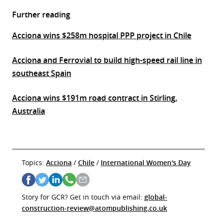
Further reading
Acciona wins $258m hospital PPP project in Chile
Acciona and Ferrovial to build high-speed rail line in
southeast Spain
Acciona wins $191m road contract in Stirling,
Australia
Topics:
Acciona
/
Chile
/
International Women's Day
Story for GCR? Get in touch via email:
global-
construction-review@atompublishing.co.uk