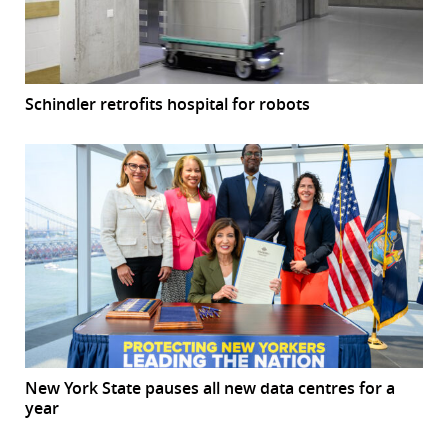
Schindler retrofits hospital for robots
New York State pauses all new data centres for a
year