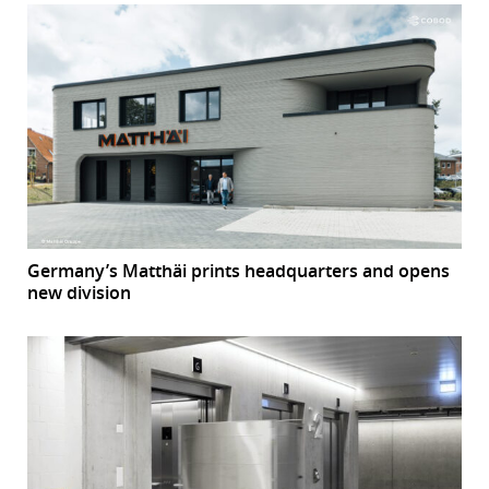
Germany’s Matthäi prints headquarters and opens
new division