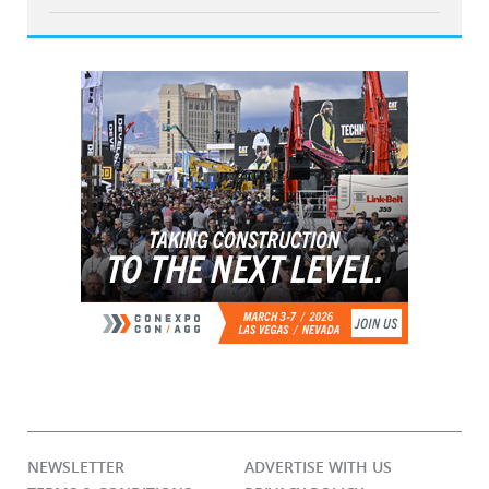
NEWSLETTER
ADVERTISE WITH US