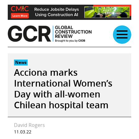
Skip
to
content
News
Acciona marks
International Women’s
Day with all-women
Chilean hospital team
David Rogers
11.03.22