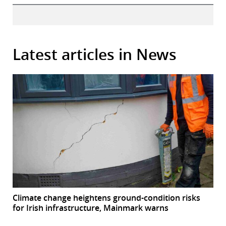
Latest articles in News
Climate change heightens ground-condition risks
for Irish infrastructure, Mainmark warns