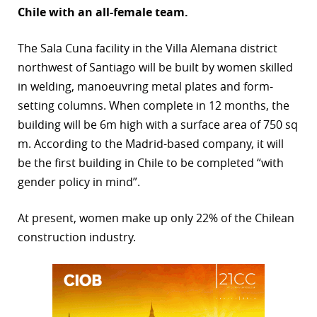
Chile with an all-female team.
r
The Sala Cuna facility in the Villa Alemana district
dIn
northwest of Santiago will be built by women skilled
in welding, manoeuvring metal plates and form-
setting columns. When complete in 12 months, the
building will be 6m high with a surface area of 750 sq
m. According to the Madrid-based company, it will
be the first building in Chile to be completed “with
gender policy in mind”.
At present, women make up only 22% of the Chilean
construction industry.