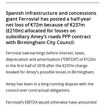
Spanish infrastructure and concessions
giant Ferrovial has posted a half-year
net loss of €72m because of €237m
(£210m) allocated for losses on
subsidiary Amey’s roads PPP contract
with Birmingham City Council.
Ferrovial saw earnings before interest, taxes,
depreciation and amortisation (“EBITDA”) of €122m
in the first half of 2018 after the €237m charge
booked for Amey’s possible losses in Birmingham.
Amey has been in a long-running dispute with the
council over contractual obligations.
Ferrovial’s EBITDA would otherwise have amounted