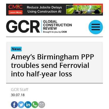
Skip
to
content
News
Amey’s Birmingham PPP
troubles send Ferrovial
into half-year loss
GCR Staff
30.07.18