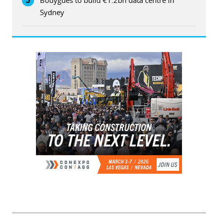
5
Bouygues to build €1.2bn data centre in
Sydney