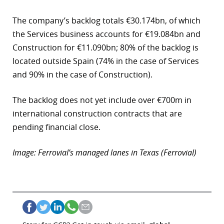
The company’s backlog totals €30.174bn, of which
the Services business accounts for €19.084bn and
Construction for €11.090bn; 80% of the backlog is
located outside Spain (74% in the case of Services
and 90% in the case of Construction).
The backlog does not yet include over €700m in
international construction contracts that are
pending financial close.
Image: Ferrovial’s managed lanes in Texas (Ferrovial)