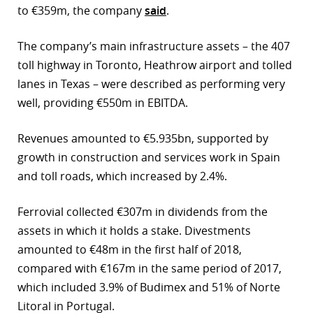
to €359m, the company
said
.
r
The company’s main infrastructure assets – the 407
dIn
toll highway in Toronto, Heathrow airport and tolled
lanes in Texas – were described as performing very
well, providing €550m in EBITDA.
Revenues amounted to €5.935bn, supported by
growth in construction and services work in Spain
and toll roads, which increased by 2.4%.
Ferrovial collected €307m in dividends from the
assets in which it holds a stake. Divestments
amounted to €48m in the first half of 2018,
compared with €167m in the same period of 2017,
which included 3.9% of Budimex and 51% of Norte
Litoral in Portugal.