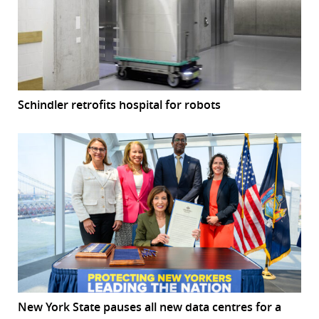
Schindler retrofits hospital for robots
New York State pauses all new data centres for a