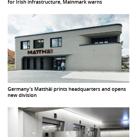
for Irish infrastructure, Mainmark warns
Germany’s Matthäi prints headquarters and opens
new division