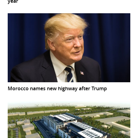
year
Morocco names new highway after Trump