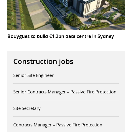
Bouygues to build €1.2bn data centre in Sydney
Construction jobs
Senior Site Engineer
Senior Contracts Manager – Passive Fire Protection
Site Secretary
Contracts Manager – Passive Fire Protection