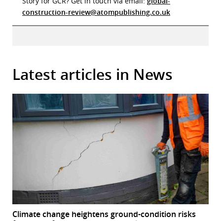
Story for GCR? Get in touch via email:
global-
construction-review@atompublishing.co.uk
Latest articles in News
Climate change heightens ground-condition risks