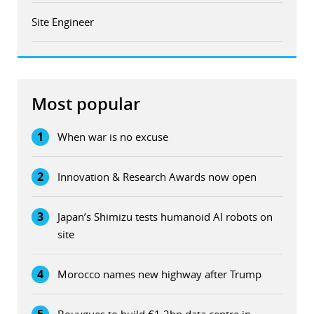
Site Engineer
Most popular
1
When war is no excuse
2
Innovation & Research Awards now open
3
Japan’s Shimizu tests humanoid AI robots on
site
4
Morocco names new highway after Trump