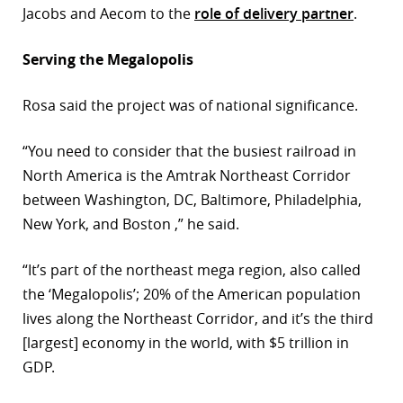
Jacobs and Aecom to the
role of delivery partner
.
Serving the Megalopolis
Rosa said the project was of national significance.
“You need to consider that the busiest railroad in
North America is the Amtrak Northeast Corridor
between Washington, DC, Baltimore, Philadelphia,
New York, and Boston ,” he said.
“It’s part of the northeast mega region, also called
the ‘Megalopolis’; 20% of the American population
lives along the Northeast Corridor, and it’s the third
[largest] economy in the world, with $5 trillion in
GDP.