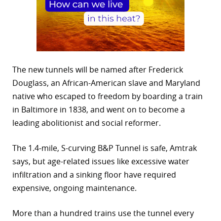
The new tunnels will be named after Frederick
Douglass, an African-American slave and Maryland
native who escaped to freedom by boarding a train
in Baltimore in 1838, and went on to become a
leading abolitionist and social reformer.
The 1.4-mile, S-curving B&P Tunnel is safe, Amtrak
says, but age-related issues like excessive water
infiltration and a sinking floor have required
expensive, ongoing maintenance.
More than a hundred trains use the tunnel every