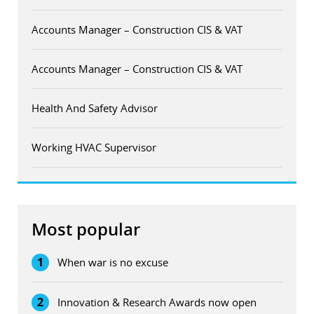
Accounts Manager – Construction CIS & VAT
Accounts Manager – Construction CIS & VAT
Health And Safety Advisor
Working HVAC Supervisor
Most popular
1
When war is no excuse
2
Innovation & Research Awards now open