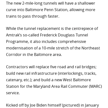
The new 2-mile-long tunnels will have a shallower
curve into Baltimore Penn Station, allowing more
trains to pass through faster.
While the tunnel replacement is the centrepiece of
Amtrak’s so-called Frederick Douglass Tunnel
Programme, it also includes comprehensive
modernisation of a 10-mile stretch of the Northeast
Corridor in the Baltimore area.
Contractors will replace five road and rail bridges;
build new rail infrastructure (interlockings, tracks,
catenary, etc.); and build a new West Baltimore
Station for the Maryland Area Rail Commuter (MARC)
service.
Kicked off by Joe Biden himself (pictured) in January