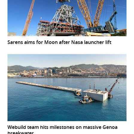
Sarens aims for Moon after Nasa launcher lift
Webuild team hits milestones on massive Genoa
breakwater