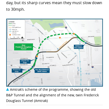
day, but its sharp curves mean they must slow down
to 30mph.
Amtrak’s scheme of the programme, showing the old
B&P Tunnel and the alignment of the new, twin Frederick
Douglass Tunnel (Amtrak)