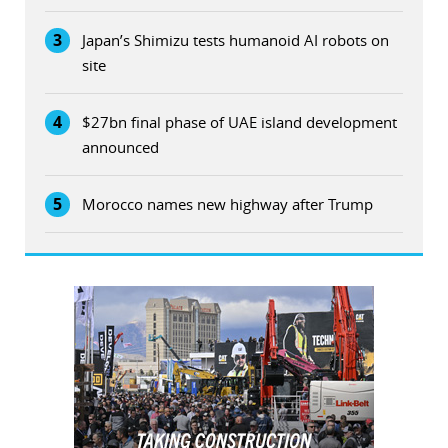
3
Japan’s Shimizu tests humanoid AI robots on
site
4
$27bn final phase of UAE island development
announced
5
Morocco names new highway after Trump