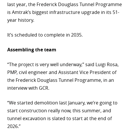
last year, the Frederick Douglass Tunnel Programme
is Amtrak’s biggest infrastructure upgrade in its 51-
year history.
It’s scheduled to complete in 2035.
Assembling the team
“The project is very well underway,” said Luigi Rosa,
PMP, civil engineer and Assistant Vice President of
the Frederick Douglass Tunnel Programme, in an
interview with GCR.
“We started demolition last January, we’re going to
start construction really now, this summer, and
tunnel excavation is slated to start at the end of
2026.”