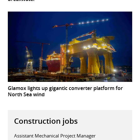
Glamox lights up gigantic converter platform for
North Sea wind
Construction jobs
Assistant Mechanical Project Manager