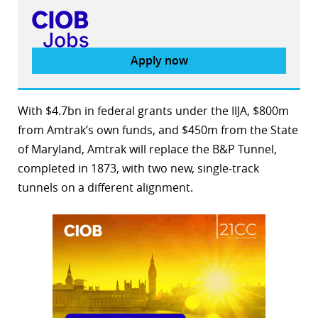
Apply now
With $4.7bn in federal grants under the IIJA, $800m
from Amtrak’s own funds, and $450m from the State
of Maryland, Amtrak will replace the B&P Tunnel,
completed in 1873, with two new, single-track
tunnels on a different alignment.