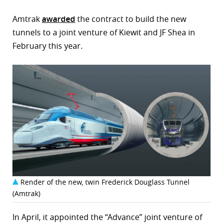
Amtrak
awarded
the contract to build the new
tunnels to a joint venture of Kiewit and JF Shea in
February this year.
Render of the new, twin Frederick Douglass Tunnel
(Amtrak)
In April, it appointed the “Advance” joint venture of