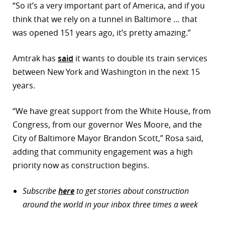
“So it’s a very important part of America, and if you
think that we rely on a tunnel in Baltimore … that
was opened 151 years ago, it’s pretty amazing.”
Amtrak has
said
it wants to double its train services
between New York and Washington in the next 15
years.
“We have great support from the White House, from
Congress, from our governor Wes Moore, and the
City of Baltimore Mayor Brandon Scott,” Rosa said,
adding that community engagement was a high
priority now as construction begins.
Subscribe
here
to get stories about construction
around the world in your inbox three times a week