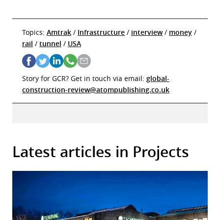
Topics:
Amtrak
/
Infrastructure
/
interview
/
money
/
rail
/
tunnel
/
USA
Story for GCR? Get in touch via email:
global-
construction-review@atompublishing.co.uk
Latest articles in Projects