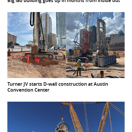
Big lab building goes up in months from inside out
Turner JV starts D-wall construction at Austin
Convention Center