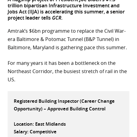
trillion bipartisan Infrastructure Investment and
r
Jobs Act (IIJA) is accelerating this summer, a senior
project leader tells
GCR
.
dIn
Amtrak’s $6bn programme to replace the Civil War-
era Baltimore & Potomac Tunnel (B&P Tunnel) in
Baltimore, Maryland is gathering pace this summer.
For many years it has been a bottleneck on the
Northeast Corridor, the busiest stretch of rail in the
US.
Registered Building Inspector (Career Change
Opportunity) – Approved Building Control
Location: East Midlands
Salary: Competitive