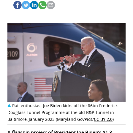
Rail enthusiast Joe Biden kicks off the $6bn Frederick
Douglass Tunnel Programme at the old B&P Tunnel in
Baltimore, January 2023 (Maryland GovPics/
CC BY 2.0
)
A flagship project of President Joe Biden’s $1.3