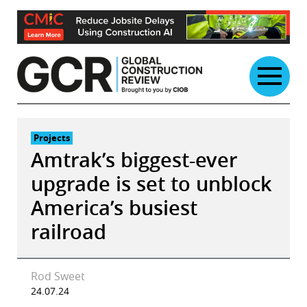
Skip
to
content
Projects
Amtrak’s biggest-ever
upgrade is set to unblock
America’s busiest
railroad
Rod Sweet
24.07.24