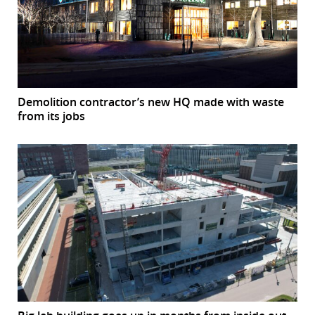
Demolition contractor’s new HQ made with waste
from its jobs