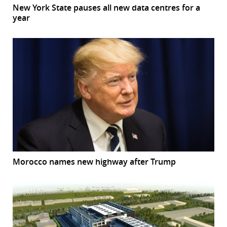
New York State pauses all new data centres for a
year
Morocco names new highway after Trump