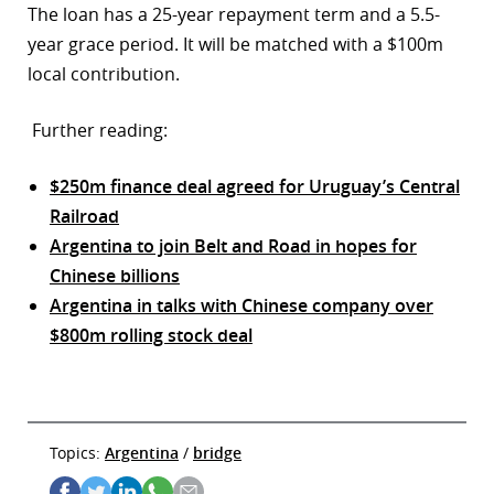
The loan has a 25-year repayment term and a 5.5-
year grace period. It will be matched with a $100m
local contribution.
Further reading:
$250m finance deal agreed for Uruguay’s Central
Railroad
Argentina to join Belt and Road in hopes for
Chinese billions
Argentina in talks with Chinese company over
$800m rolling stock deal
Topics:
Argentina
/
bridge