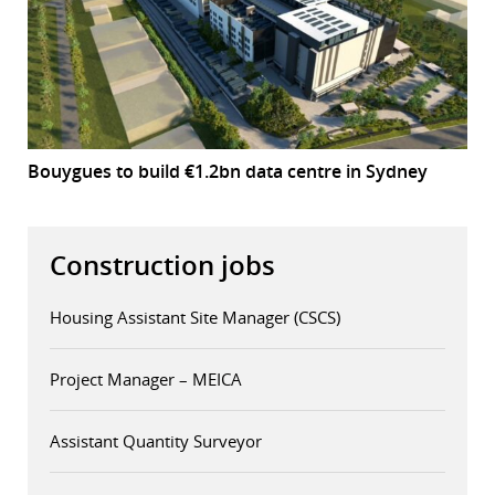
Bouygues to build €1.2bn data centre in Sydney
Construction jobs
Housing Assistant Site Manager (CSCS)
Project Manager – MEICA
Assistant Quantity Surveyor