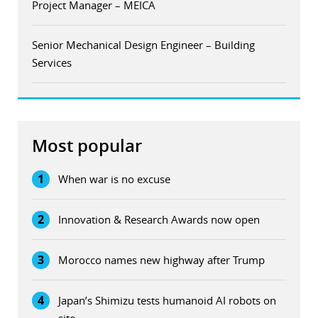
Project Manager – MEICA
Senior Mechanical Design Engineer – Building
Services
Most popular
1
When war is no excuse
2
Innovation & Research Awards now open
3
Morocco names new highway after Trump
4
Japan’s Shimizu tests humanoid AI robots on
site