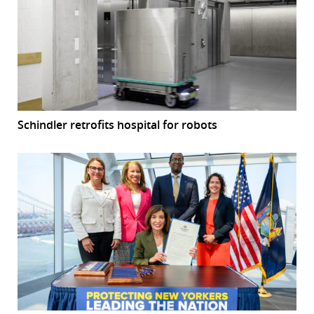
Schindler retrofits hospital for robots