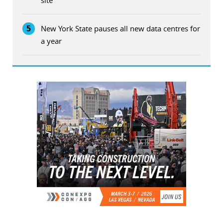
5
New York State pauses all new data centres for
a year