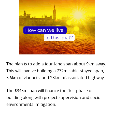
The plan is to add a four-lane span about 9km away.
This will involve building a 772m cable-stayed span,
5.6km of viaducts, and 28km of associated highway.
The $345m loan will finance the first phase of
building along with project supervision and socio-
environmental mitigation.