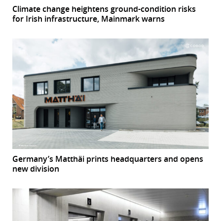
Climate change heightens ground-condition risks
for Irish infrastructure, Mainmark warns
Germany’s Matthäi prints headquarters and opens
new division