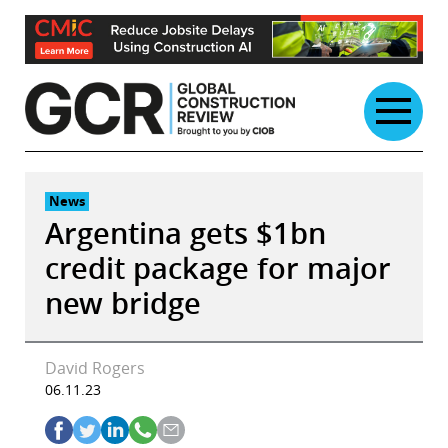
Skip
to
content
News
Argentina gets $1bn
credit package for major
new bridge
David Rogers
06.11.23