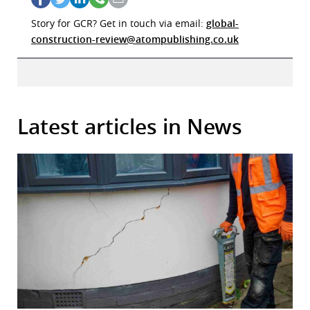
Story for GCR? Get in touch via email:
global-
construction-review@atompublishing.co.uk
Latest articles in News