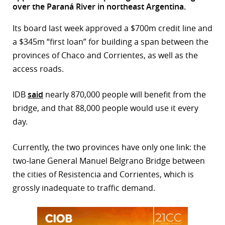
over the Paraná River in northeast Argentina.
r
Its board last week approved a $700m credit line and
dIn
a $345m “first loan” for building a span between the
provinces of Chaco and Corrientes, as well as the
access roads.
IDB
said
nearly 870,000 people will benefit from the
bridge, and that 88,000 people would use it every
day.
Currently, the two provinces have only one link: the
two-lane General Manuel Belgrano Bridge between
the cities of Resistencia and Corrientes, which is
grossly inadequate to traffic demand.