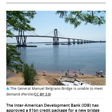
The General Manuel Belgrano Bridge is unable to meet
demand (Pertile/
CC BY 3.0
)
The Inter-American Development Bank (IDB) has
approved a $1bn credit package for a new bridge