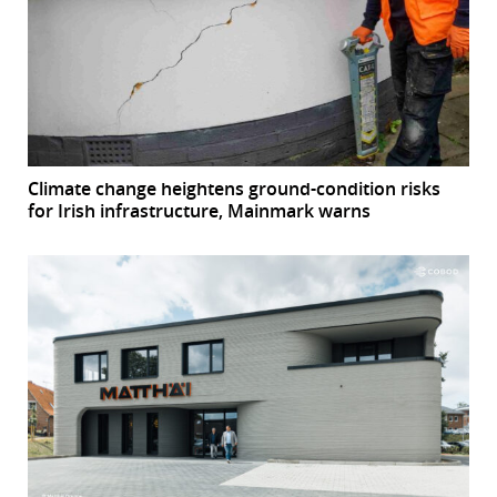
Climate change heightens ground-condition risks
for Irish infrastructure, Mainmark warns