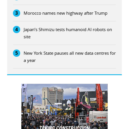
3
Morocco names new highway after Trump
4
Japan’s Shimizu tests humanoid AI robots on
site
5
New York State pauses all new data centres for
a year