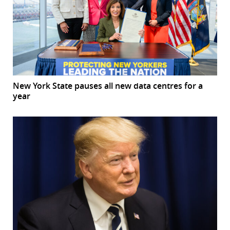
New York State pauses all new data centres for a
year