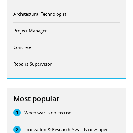
Architectural Technologist
Project Manager
Concreter
Repairs Supervisor
Most popular
1
When war is no excuse
2
Innovation & Research Awards now open