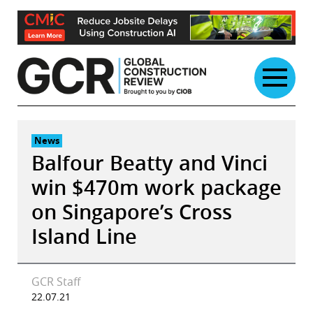
Skip
to
content
News
Balfour Beatty and Vinci
win $470m work package
on Singapore’s Cross
Island Line
GCR Staff
22.07.21