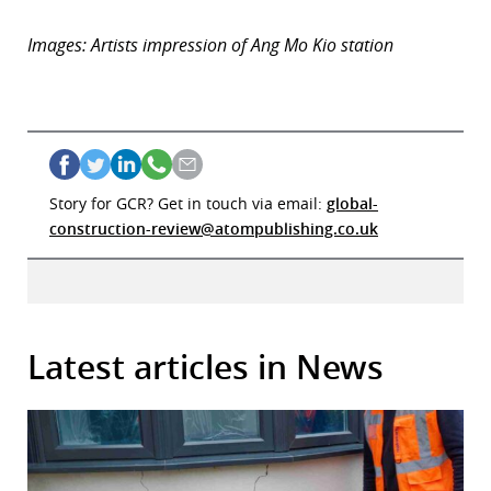
Images: Artists impression of Ang Mo Kio station
Story for GCR? Get in touch via email:
global-
construction-review@atompublishing.co.uk
Latest articles in News