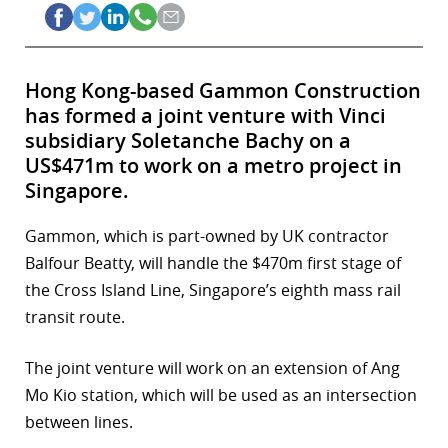
Hong Kong-based Gammon Construction
has formed a joint venture with Vinci
subsidiary Soletanche Bachy on a
US$471m to work on a metro project in
Singapore.
Gammon, which is part-owned by UK contractor
Balfour Beatty, will handle the $470m first stage of
the Cross Island Line, Singapore’s eighth mass rail
transit route.
The joint venture will work on an extension of Ang
Mo Kio station, which will be used as an intersection
between lines.