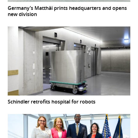
Germany’s Matthäi prints headquarters and opens
new division
Schindler retrofits hospital for robots