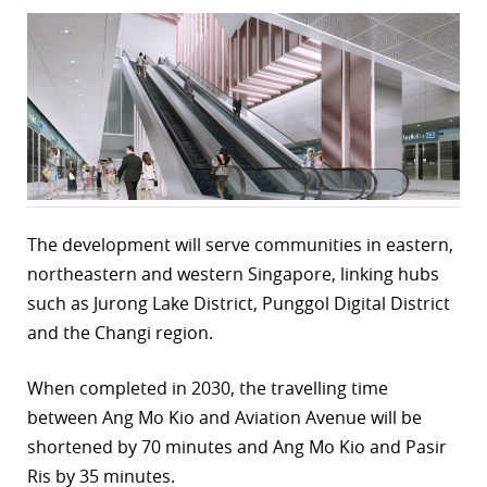
r
dIn
The development will serve communities in eastern,
northeastern and western Singapore, linking hubs
such as Jurong Lake District, Punggol Digital District
and the Changi region.
When completed in 2030, the travelling time
between Ang Mo Kio and Aviation Avenue will be
shortened by 70 minutes and Ang Mo Kio and Pasir
Ris by 35 minutes.