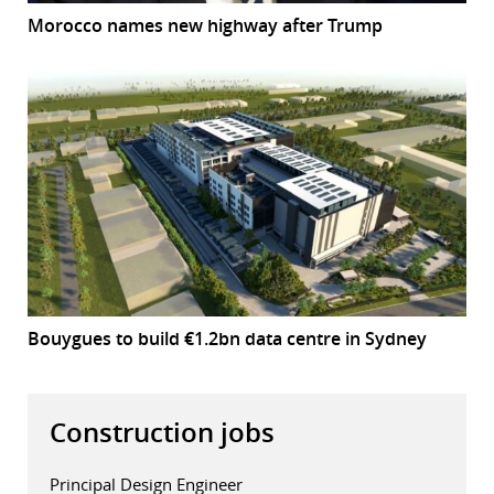
Morocco names new highway after Trump
Bouygues to build €1.2bn data centre in Sydney
Construction jobs
Principal Design Engineer