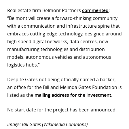
r
Real estate firm Belmont Partners
commented
:
“Belmont will create a forward-thinking community
dIn
with a communication and infrastructure spine that
embraces cutting-edge technology, designed around
high-speed digital networks, data centres, new
manufacturing technologies and distribution
models, autonomous vehicles and autonomous
logistics hubs.”
Despite Gates not being officially named a backer,
an office for the Bill and Melinda Gates Foundation is
listed as the
mailing address for the investment
.
No start date for the project has been announced.
Image: Bill Gates (Wikimedia Commons)