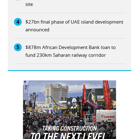
site
4
$27bn final phase of UAE island development
announced
5
$878m African Development Bank loan to
fund 230km Saharan railway corridor