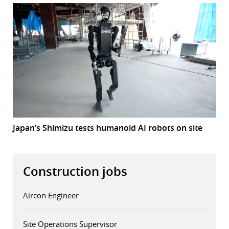
Japan’s Shimizu tests humanoid AI robots on site
Construction jobs
Aircon Engineer
Site Operations Supervisor