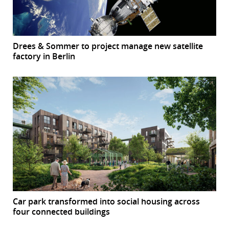
Drees & Sommer to project manage new satellite
factory in Berlin
Car park transformed into social housing across
four connected buildings