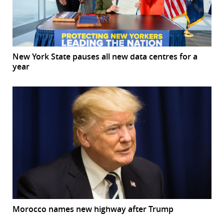
New York State pauses all new data centres for a
year
Morocco names new highway after Trump