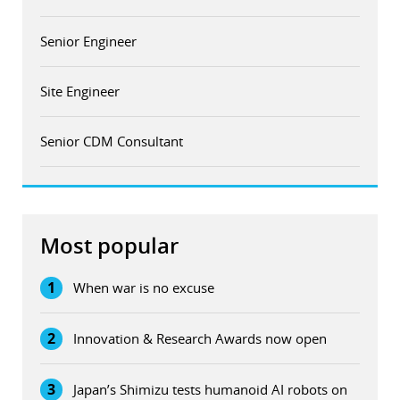
Senior Engineer
Site Engineer
Senior CDM Consultant
Most popular
1
When war is no excuse
2
Innovation & Research Awards now open
3
Japan’s Shimizu tests humanoid AI robots on