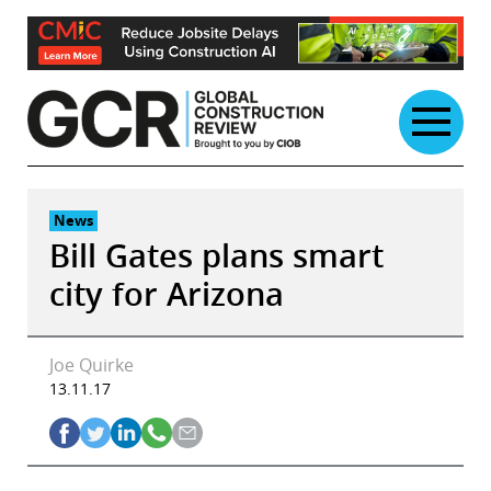
Skip
to
content
News
Bill Gates plans smart
city for Arizona
Joe Quirke
13.11.17