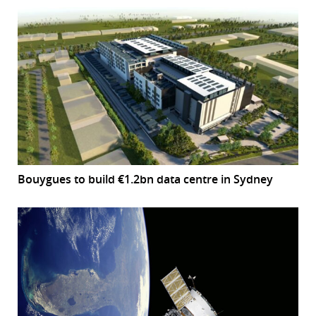
Bouygues to build €1.2bn data centre in Sydney