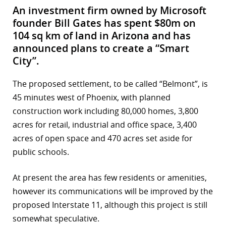
An investment firm owned by Microsoft
founder Bill Gates has spent $80m on
104 sq km of land in Arizona and has
announced plans to create a “Smart
City”.
The proposed settlement, to be called “Belmont”, is
45 minutes west of Phoenix, with planned
construction work including 80,000 homes, 3,800
acres for retail, industrial and office space, 3,400
acres of open space and 470 acres set aside for
public schools.
At present the area has few residents or amenities,
however its communications will be improved by the
proposed Interstate 11, although this project is still
somewhat speculative.