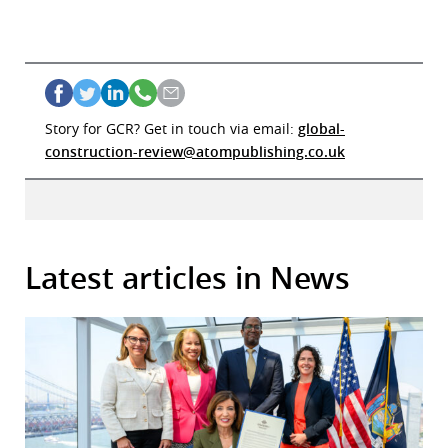
Story for GCR? Get in touch via email:
global-
construction-review@atompublishing.co.uk
Latest articles in News