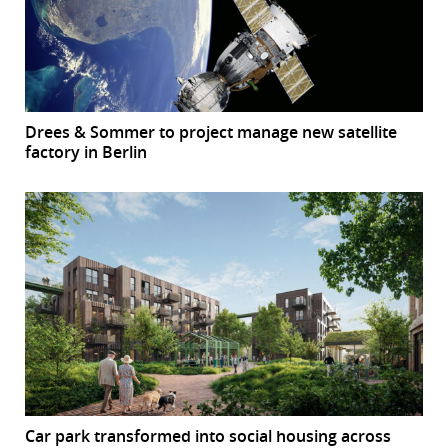
Drees & Sommer to project manage new satellite
factory in Berlin
Car park transformed into social housing across