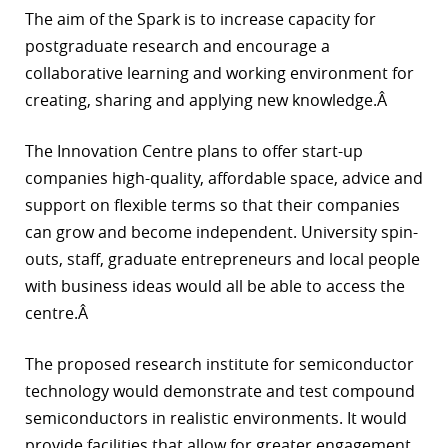
The aim of the Spark is to increase capacity for
r
postgraduate research and encourage a
dIn
collaborative learning and working environment for
creating, sharing and applying new knowledge.Â
The Innovation Centre plans to offer start-up
companies high-quality, affordable space, advice and
support on flexible terms so that their companies
can grow and become independent. University spin-
outs, staff, graduate entrepreneurs and local people
with business ideas would all be able to access the
centre.Â
The proposed research institute for semiconductor
technology would demonstrate and test compound
semiconductors in realistic environments. It would
provide facilities that allow for greater engagement