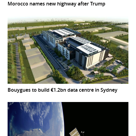
Morocco names new highway after Trump
Bouygues to build €1.2bn data centre in Sydney