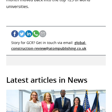
universities.
Story for GCR? Get in touch via email:
global-
construction-review@atompublishing.co.uk
Latest articles in News