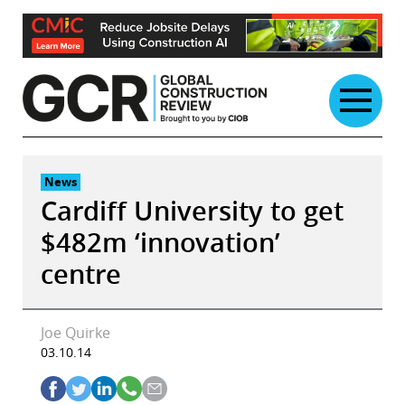
Skip
to
content
News
Cardiff University to get
$482m ‘innovation’
centre
Joe Quirke
03.10.14