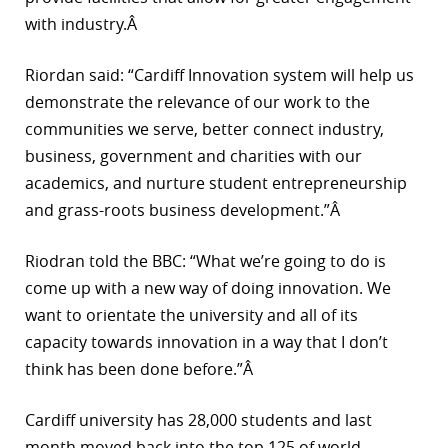
with industry.Â
Riordan said: “Cardiff Innovation system will help us
demonstrate the relevance of our work to the
communities we serve, better connect industry,
business, government and charities with our
academics, and nurture student entrepreneurship
and grass-roots business development.”Â
Riodran told the BBC: “What we’re going to do is
come up with a new way of doing innovation. We
want to orientate the university and all of its
capacity towards innovation in a way that I don’t
think has been done before.”Â
Cardiff university has 28,000 students and last
month moved back into the top 125 of world