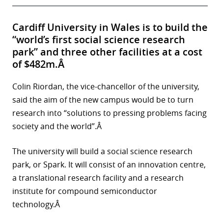
Cardiff University in Wales is to build the
“world’s first social science research
park” and three other facilities at a cost
of $482m.Â
Colin Riordan, the vice-chancellor of the university,
said the aim of the new campus would be to turn
research into “solutions to pressing problems facing
society and the world”.Â
The university will build a social science research
park, or Spark. It will consist of an innovation centre,
a translational research facility and a research
institute for compound semiconductor
technology.Â