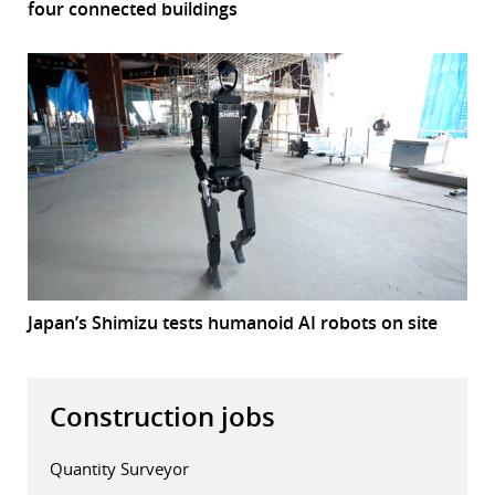
four connected buildings
Japan’s Shimizu tests humanoid AI robots on site
Construction jobs
Quantity Surveyor