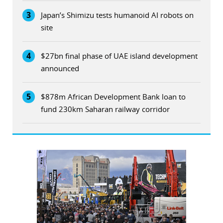
3
Japan’s Shimizu tests humanoid AI robots on
site
4
$27bn final phase of UAE island development
announced
5
$878m African Development Bank loan to
fund 230km Saharan railway corridor