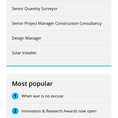
Senior Quantity Surveyor
Senior Project Manager Construction Consultancy
Design Manager
Solar Installer
Most popular
1
When war is no excuse
2
Innovation & Research Awards now open