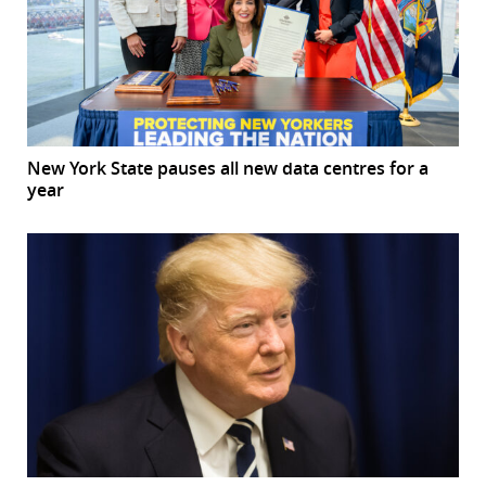
New York State pauses all new data centres for a
year