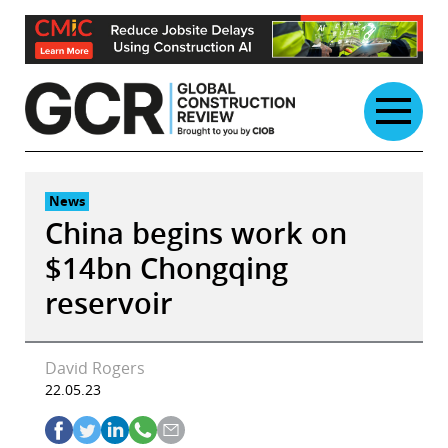
Skip
to
content
News
China begins work on
$14bn Chongqing
reservoir
David Rogers
22.05.23