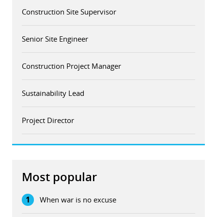
Construction Site Supervisor
Senior Site Engineer
Construction Project Manager
Sustainability Lead
Project Director
Most popular
1
When war is no excuse