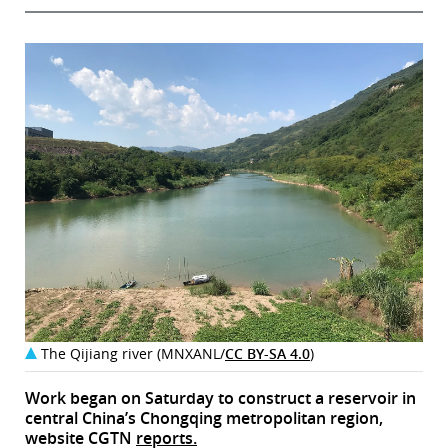
The Qijiang river (MNXANL/
CC BY-SA 4.0
)
Work began on Saturday to construct a reservoir in
central China’s Chongqing metropolitan region,
website CGTN
reports.