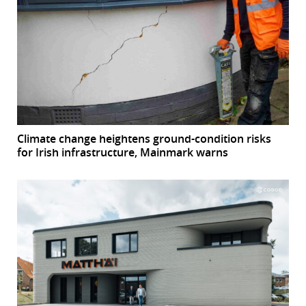
Climate change heightens ground-condition risks
for Irish infrastructure, Mainmark warns