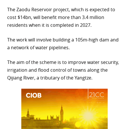
r
The Zaodu Reservoir project, which is expected to
cost $14bn, will benefit more than 3.4 million
dIn
residents when it is completed in 2027.
The work will involve building a 105m-high dam and
a network of water pipelines.
The aim of the scheme is to improve water security,
irrigation and flood control of towns along the
Qijiang River, a tributary of the Yangtze.