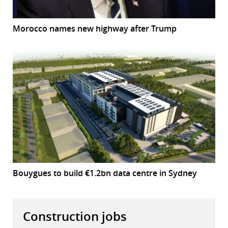
Morocco names new highway after Trump
Bouygues to build €1.2bn data centre in Sydney
Construction jobs