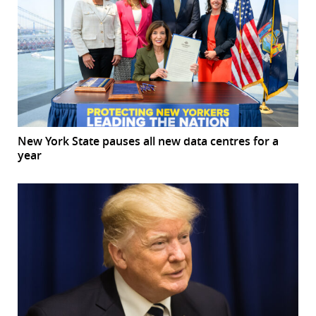
New York State pauses all new data centres for a
year