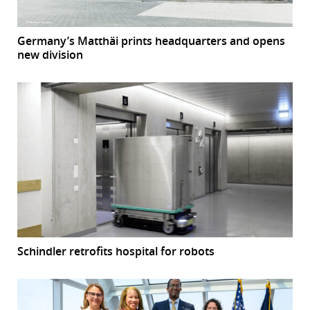
Germany’s Matthäi prints headquarters and opens
new division
Schindler retrofits hospital for robots