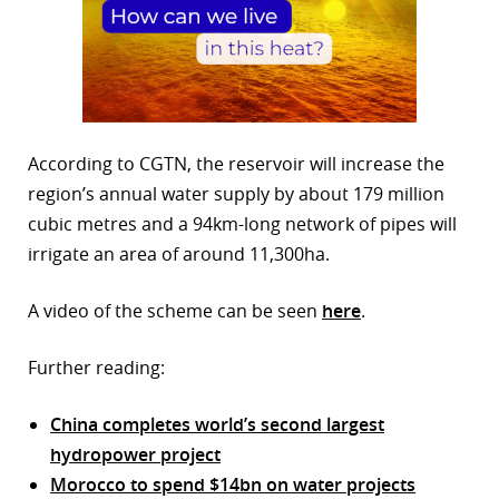
According to CGTN, the reservoir will increase the
region’s annual water supply by about 179 million
cubic metres and a 94km-long network of pipes will
irrigate an area of around 11,300ha.
A video of the scheme can be seen
here
.
Further reading:
China completes world’s second largest
hydropower project
Morocco to spend $14bn on water projects