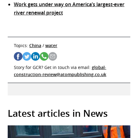
Work gets under way on America’s largest-ever
river renewal project
Topics:
China
/
water
Story for GCR? Get in touch via email:
global-
construction-review@atompublishing.co.uk
Latest articles in News