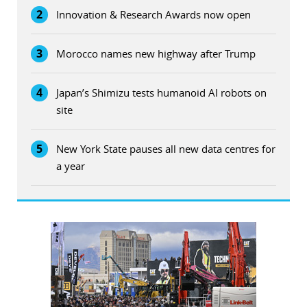
2
Innovation & Research Awards now open
3
Morocco names new highway after Trump
4
Japan’s Shimizu tests humanoid AI robots on
site
5
New York State pauses all new data centres for
a year