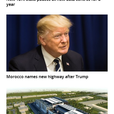
year
Morocco names new highway after Trump