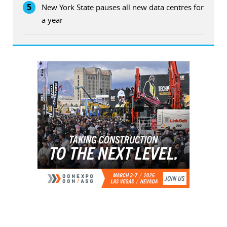
5
New York State pauses all new data centres for
a year