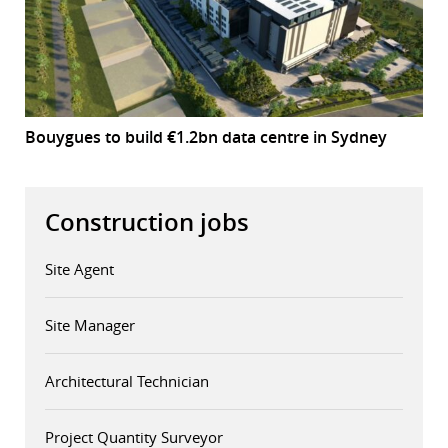
Bouygues to build €1.2bn data centre in Sydney
Construction jobs
Site Agent
Site Manager
Architectural Technician
Project Quantity Surveyor