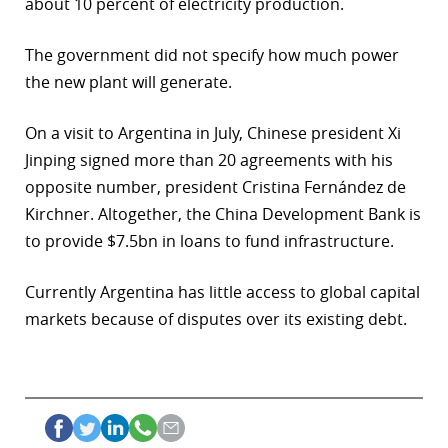
about 10 percent of electricity production.
r
The government did not specify how much power
dIn
the new plant will generate.
On a visit to Argentina in July, Chinese president Xi
Jinping signed more than 20 agreements with his
opposite number, president Cristina Fernández de
Kirchner. Altogether, the China Development Bank is
to provide $7.5bn in loans to fund infrastructure.
Currently Argentina has little access to global capital
markets because of disputes over its existing debt.