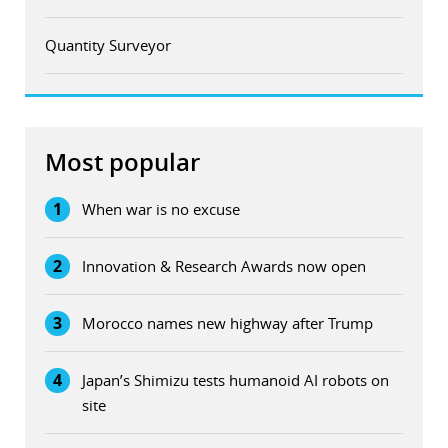
Quantity Surveyor
Most popular
1
When war is no excuse
2
Innovation & Research Awards now open
3
Morocco names new highway after Trump
4
Japan’s Shimizu tests humanoid AI robots on
site