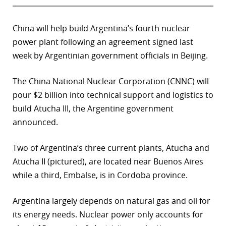
China will help build Argentina’s fourth nuclear
power plant following an agreement signed last
week by Argentinian government officials in Beijing.
The China National Nuclear Corporation (CNNC) will
pour $2 billion into technical support and logistics to
build Atucha III, the Argentine government
announced.
Two of Argentina’s three current plants, Atucha and
Atucha II (pictured), are located near Buenos Aires
while a third, Embalse, is in Cordoba province.
Argentina largely depends on natural gas and oil for
its energy needs. Nuclear power only accounts for