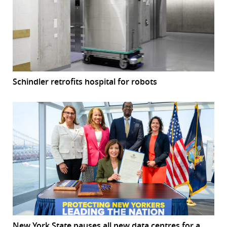
Schindler retrofits hospital for robots
New York State pauses all new data centres for a