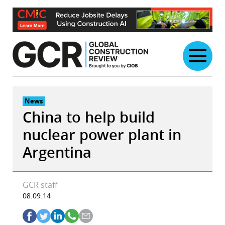
Skip
to
content
News
China to help build
nuclear power plant in
Argentina
GCR staff
08.09.14