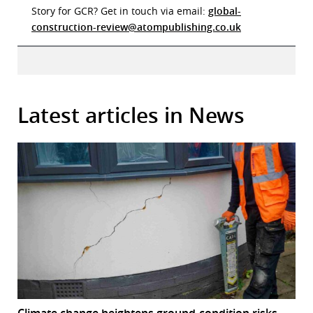
Story for GCR? Get in touch via email:
global-
construction-review@atompublishing.co.uk
Latest articles in News