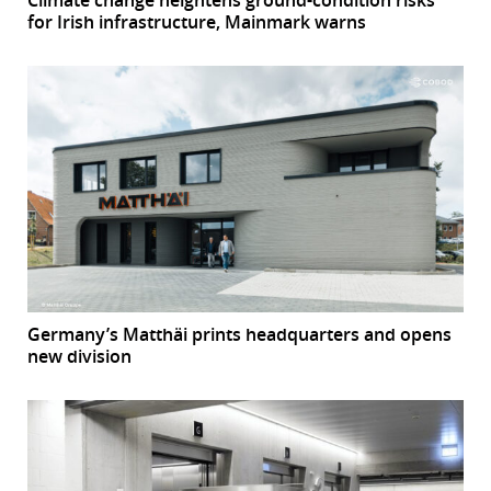
Climate change heightens ground-condition risks
for Irish infrastructure, Mainmark warns
Germany’s Matthäi prints headquarters and opens
new division