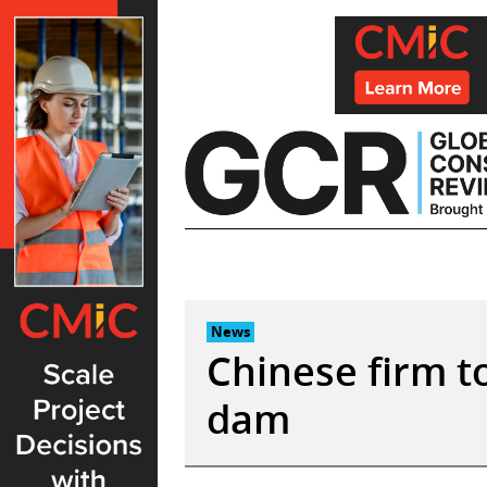
Skip
to
content
News
Chinese firm t
dam