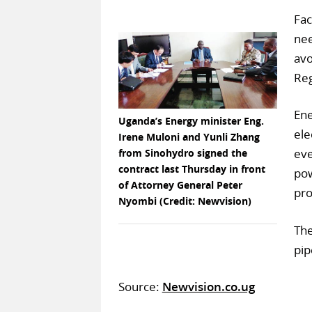
Fac
nee
avo
Reg
Ene
Uganda’s Energy minister Eng.
ele
Irene Muloni and Yunli Zhang
eve
from Sinohydro signed the
contract last Thursday in front
pow
of Attorney General Peter
pro
Nyombi (Credit: Newvision)
The
pip
Source:
Newvision.co.ug