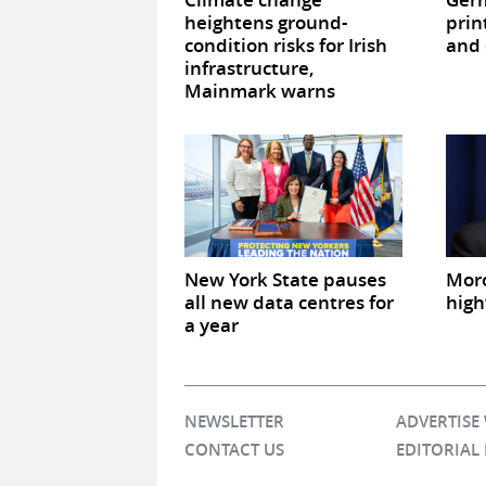
heightens ground-
prin
condition risks for Irish
and 
infrastructure,
Mainmark warns
New York State pauses
Mor
all new data centres for
high
a year
NEWSLETTER
ADVERTISE
CONTACT US
EDITORIAL