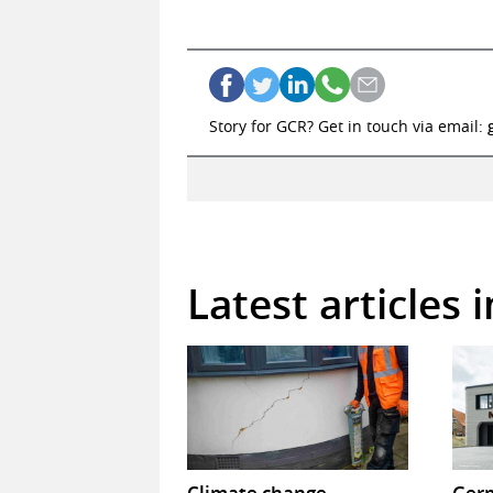
Story for GCR? Get in touch via email:
Latest articles 
Climate change
Germ