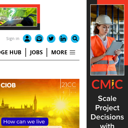
Sign in
GE HUB
JOBS
MORE