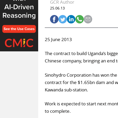
GCR Author
25.06.13
25 June 2013
The contract to build Uganda’s bigg
Chinese company, bringing an end to
Sinohydro Corporation has won the
contract for the $1.65bn dam and wil
Kawanda sub-station.
Work is expected to start next mo
to complete.