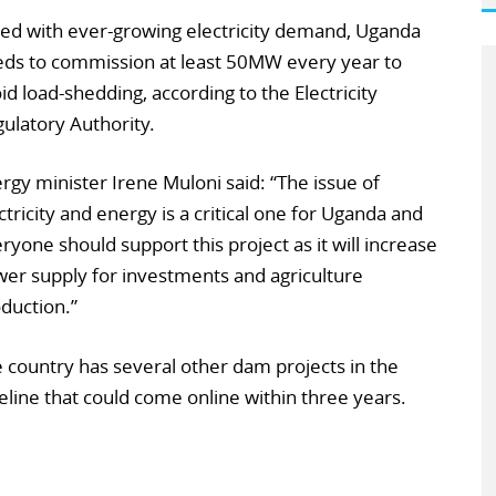
ed with ever-growing electricity demand, Uganda
ds to commission at least 50MW every year to
id load-shedding, according to the Electricity
ulatory Authority.
rgy minister Irene Muloni said: “The issue of
ctricity and energy is a critical one for Uganda and
ryone should support this project as it will increase
er supply for investments and agriculture
duction.”
 country has several other dam projects in the
eline that could come online within three years.