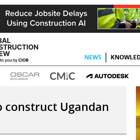
NEWS
KNOWLED
o construct Ugandan