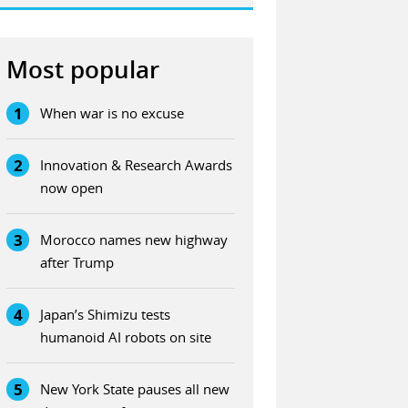
Most popular
1
When war is no excuse
2
Innovation & Research Awards
now open
3
Morocco names new highway
after Trump
4
Japan’s Shimizu tests
humanoid AI robots on site
5
New York State pauses all new