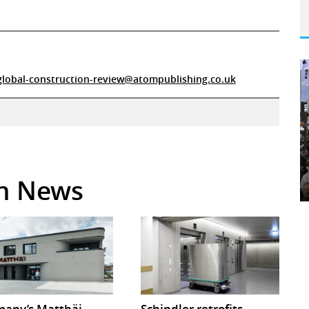
global-construction-review@atompublishing.co.uk
in News
any’s Matthäi
Schindler retrofits