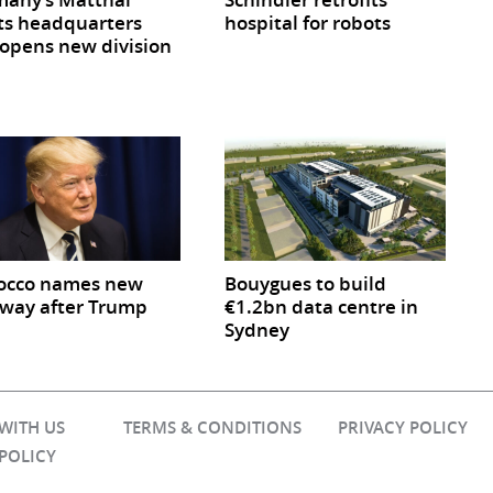
ts headquarters
hospital for robots
opens new division
occo names new
Bouygues to build
way after Trump
€1.2bn data centre in
Sydney
 WITH US
TERMS & CONDITIONS
PRIVACY POLICY
 POLICY