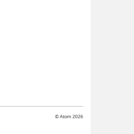
© Atom 2026