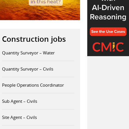
Construction jobs
Quantity Surveyor – Water
Quantity Surveyor – Civils
People Operations Coordinator
Sub Agent – Civils
Site Agent – Civils