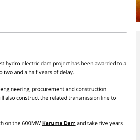
est hydro-electric dam project has been awarded to a
 two and a half years of delay.
 engineering, procurement and construction
l also construct the related transmission line to
nth on the 600MW
Karuma Dam
and take five years