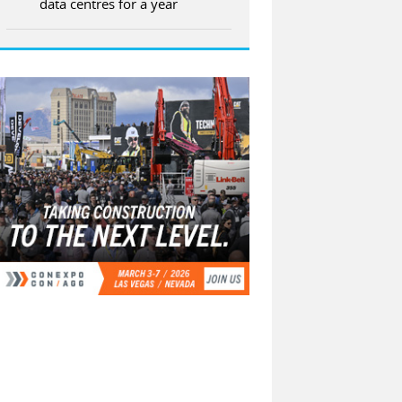
data centres for a year