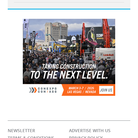
NEWSLETTER
ADVERTISE WITH US
TERMS & CONDITIONS
PRIVACY POLICY