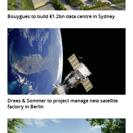
Bouygues to build €1.2bn data centre in Sydney
Drees & Sommer to project manage new satellite
factory in Berlin