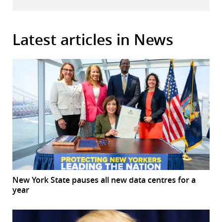
Latest articles in News
New York State pauses all new data centres for a
year