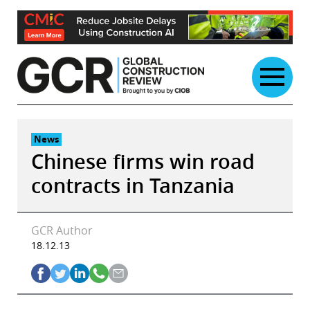
Skip
to
content
News
Chinese firms win road
contracts in Tanzania
GCR Author
18.12.13