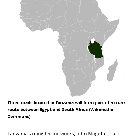
r
dIn
Three roads located in Tanzania will form part of a trunk
route between Egypt and South Africa (Wikimedia
Commons)
Tanzania’s minister for works, John Magufuli, said