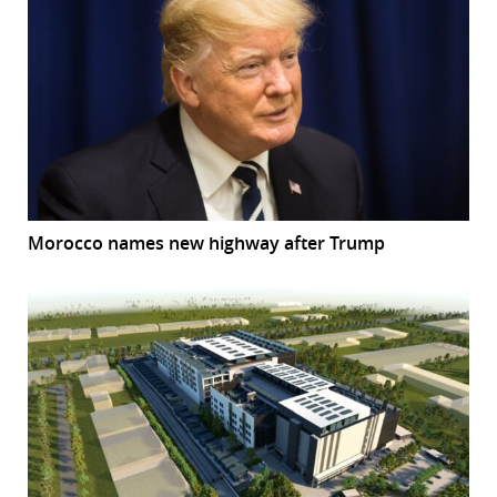
Morocco names new highway after Trump