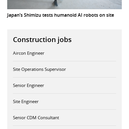
Japan’s Shimizu tests humanoid AI robots on site
Construction jobs
Aircon Engineer
Site Operations Supervisor
Senior Engineer
Site Engineer
Senior CDM Consultant