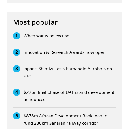
Most popular
1
When war is no excuse
2
Innovation & Research Awards now open
3
Japan’s Shimizu tests humanoid AI robots on
site
4
$27bn final phase of UAE island development
announced
5
$878m African Development Bank loan to
fund 230km Saharan railway corridor