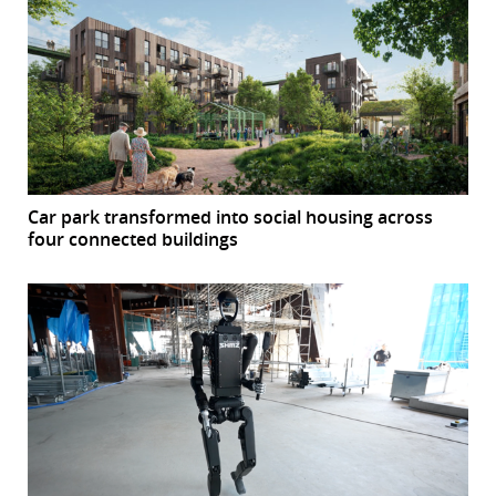
Car park transformed into social housing across
four connected buildings