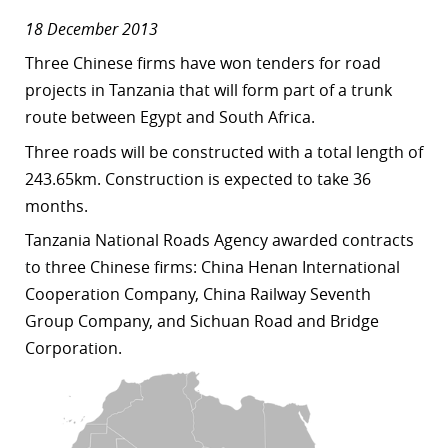
18 December 2013
Three Chinese firms have won tenders for road
projects in Tanzania that will form part of a trunk
route between Egypt and South Africa.
Three roads will be constructed with a total length of
243.65km. Construction is expected to take 36
months.
Tanzania National Roads Agency awarded contracts
to three Chinese firms: China Henan International
Cooperation Company, China Railway Seventh
Group Company, and Sichuan Road and Bridge
Corporation.