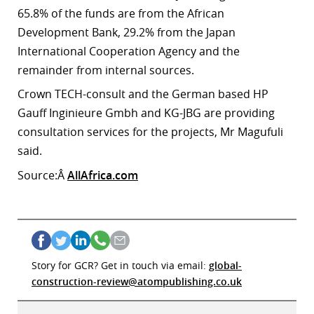
65.8% of the funds are from the African
Development Bank, 29.2% from the Japan
International Cooperation Agency and the
remainder from internal sources.
Crown TECH-consult and the German based HP
Gauff Inginieure Gmbh and KG-JBG are providing
consultation services for the projects, Mr Magufuli
said.
Source:Â
AllAfrica.com
Story for GCR? Get in touch via email:
global-
construction-review@atompublishing.co.uk