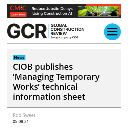
Skip
to
content
News
CIOB publishes
‘Managing Temporary
Works’ technical
information sheet
Rod Sweet
05.08.21