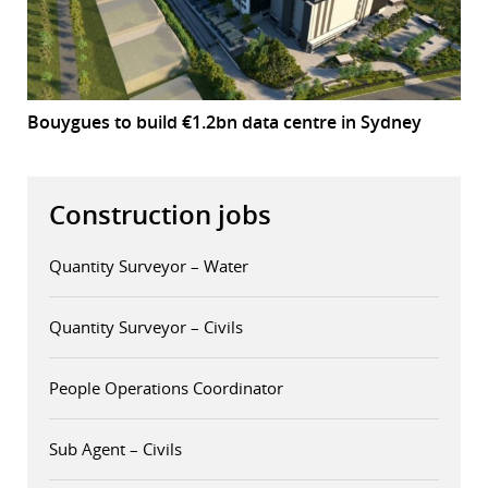
Bouygues to build €1.2bn data centre in Sydney
Construction jobs
Quantity Surveyor – Water
Quantity Surveyor – Civils
People Operations Coordinator
Sub Agent – Civils