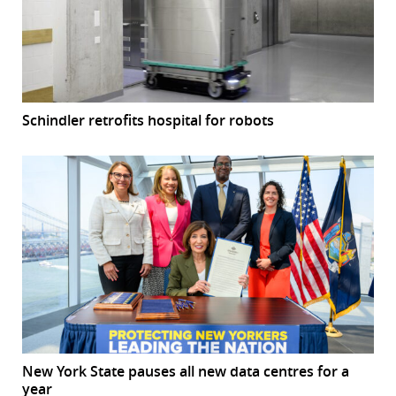
Schindler retrofits hospital for robots
New York State pauses all new data centres for a
year