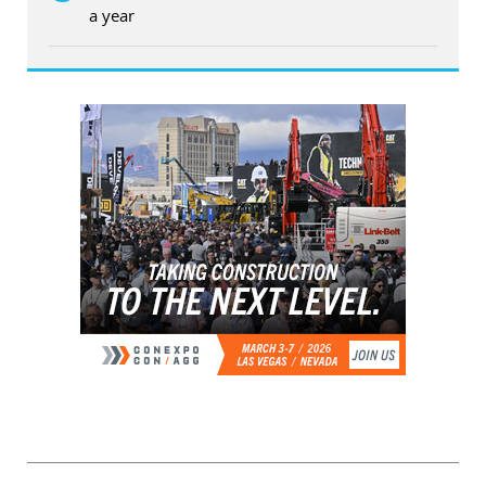
a year