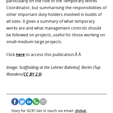
particularly on the role of the Temporary Works
Coordinator, but summarising the responsibilities of
r
other important duty-holders involved in builds of
dIn
all sizes. It gives a summary of what temporary
works are and what management controls should
be followed on projects, useful for those working on
small-medium-large projects.
Click
here
to access this publication.Â Â
Image: Scaffolding at the Lehrter Bahnhof, Berlin (Tup
Wanders/
CC BY 2.0
)
Story for GCR? Get in touch via email:
global-