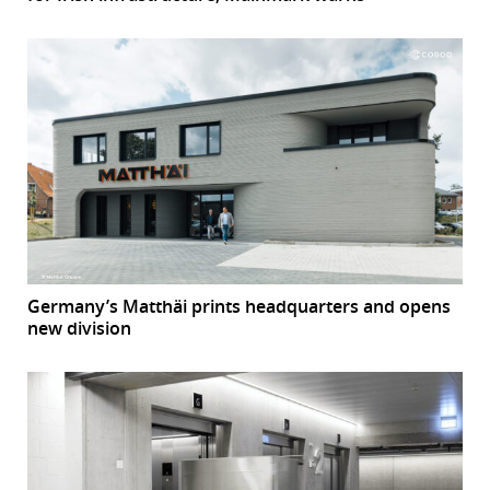
Germany’s Matthäi prints headquarters and opens
new division