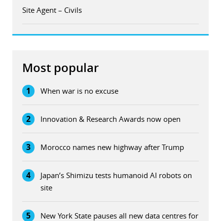
Site Agent – Civils
Most popular
1
When war is no excuse
2
Innovation & Research Awards now open
3
Morocco names new highway after Trump
4
Japan’s Shimizu tests humanoid AI robots on
site
5
New York State pauses all new data centres for