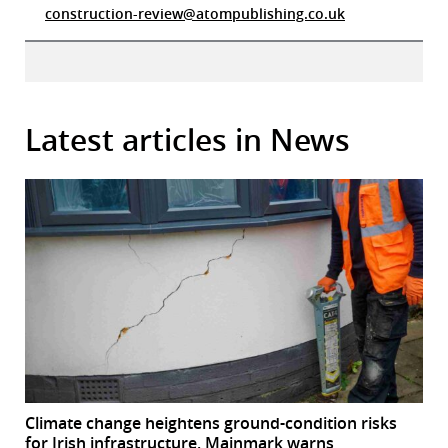
construction-review@atompublishing.co.uk
Latest articles in News
Climate change heightens ground-condition risks
for Irish infrastructure, Mainmark warns