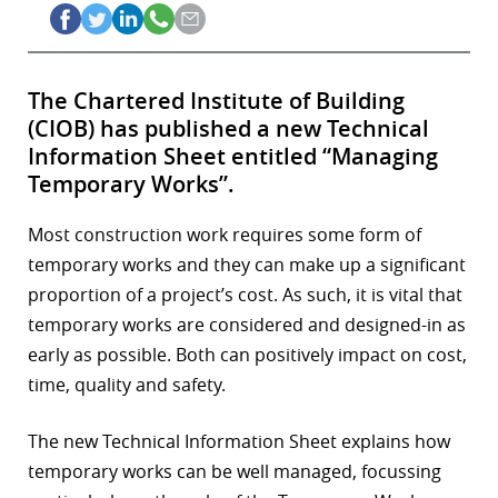
The Chartered Institute of Building
(CIOB) has published a new Technical
Information Sheet entitled “Managing
Temporary Works”.
Most construction work requires some form of
temporary works and they can make up a significant
proportion of a project’s cost. As such, it is vital that
temporary works are considered and designed-in as
early as possible. Both can positively impact on cost,
time, quality and safety.
The new Technical Information Sheet explains how
temporary works can be well managed, focussing