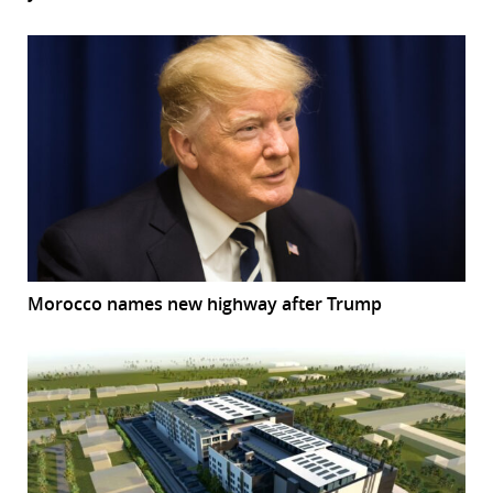
Morocco names new highway after Trump