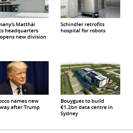
any’s Matthäi
Schindler retrofits
ts headquarters
hospital for robots
opens new division
occo names new
Bouygues to build
way after Trump
€1.2bn data centre in
Sydney