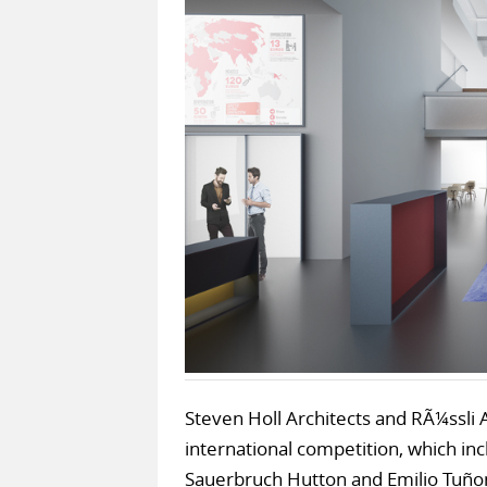
Steven Holl Architects and RÃ¼ssli 
international competition, which in
Sauerbruch Hutton and Emilio Tuñon