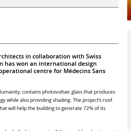
chitects in collaboration with Swiss
n has won an international design
operational centre for Médecins Sans
Humanity, contains photovoltaic glass that produces
rgy while also providing shading. The project’s roof
hat will help the building to generate 72% of its