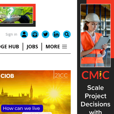
Sign in
GE HUB
JOBS
MORE