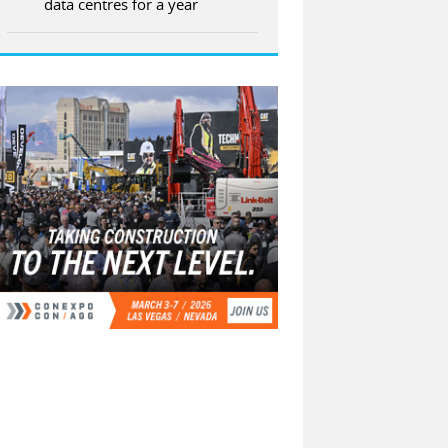
data centres for a year