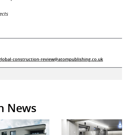
ects
global-construction-review@atompublishing.co.uk
in News