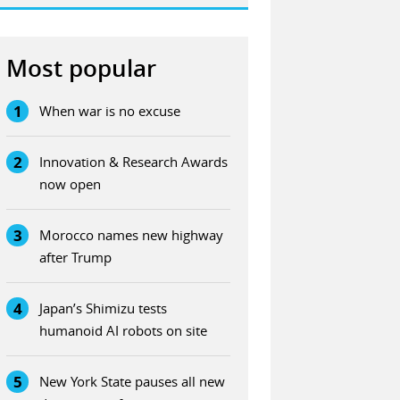
Most popular
1
When war is no excuse
2
Innovation & Research Awards
now open
3
Morocco names new highway
after Trump
4
Japan’s Shimizu tests
humanoid AI robots on site
5
New York State pauses all new