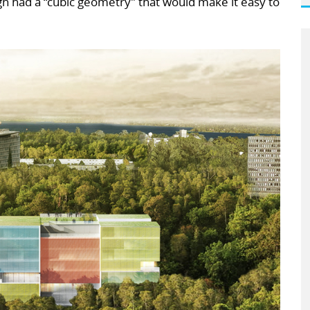
ign had a “cubic geometry” that would make it easy to