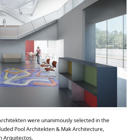
Architekten were unanimously selected in the
cluded Pool Architekten & Mak Architecture,
 Arquitectos.