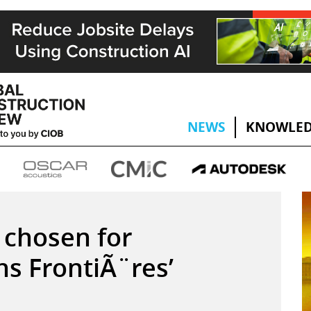
NEWS
KNOWLED
 chosen for
s FrontiÃ¨res’