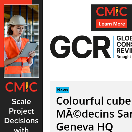
Skip
to
content
News
Colourful cube
MÃ©decins San
Geneva HQ