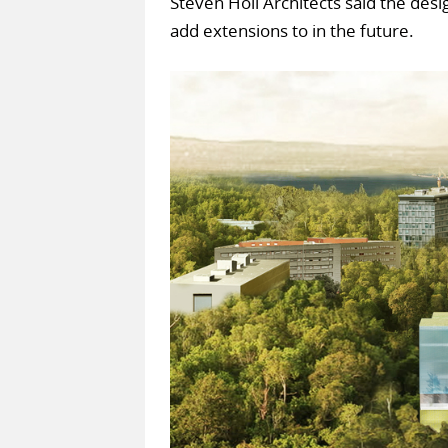
Steven Holl Architects said the des
add extensions to in the future.