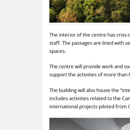
The interior of the centre has cris
staff. The passages are lined with s
spaces.
The centre will provide work and so
support the activities of more than 6
The building will also house the “i
includes activities related to the C
international projects piloted from