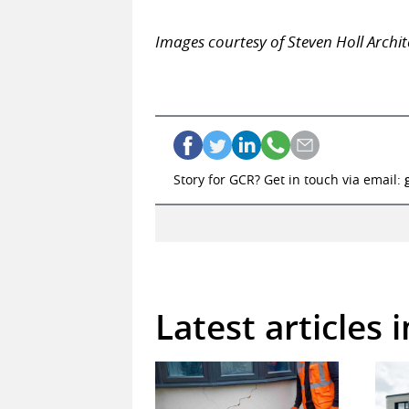
Images courtesy of Steven Holl Archit
Story for GCR? Get in touch via email:
Latest articles 