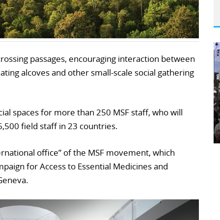
s-crossing passages, encouraging interaction between
eating alcoves and other small-scale social gathering
cial spaces for more than 250 MSF staff, who will
,500 field staff in 23 countries.
nternational office” of the MSF movement, which
ampaign for Access to Essential Medicines and
 Geneva.