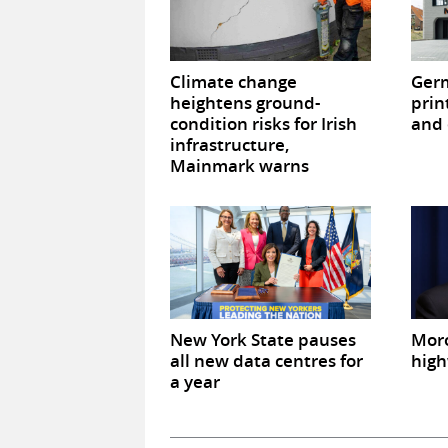
Climate change
Germ
heightens ground-
prin
condition risks for Irish
and 
infrastructure,
Mainmark warns
New York State pauses
Mor
all new data centres for
high
a year