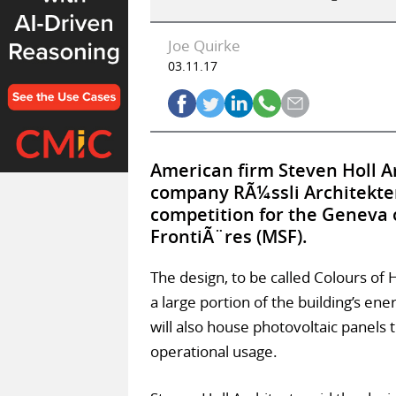
Joe Quirke
03.11.17
American firm Steven Holl Ar
company RÃ¼ssli Architekte
competition for the Geneva 
FrontiÃ¨res (MSF).
The design, to be called Colours of 
a large portion of the building’s ene
will also house photovoltaic panels t
operational usage.