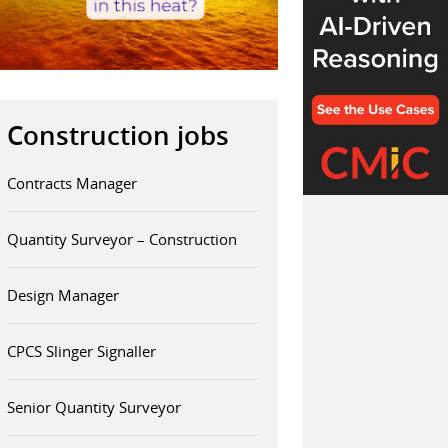
Construction jobs
Contracts Manager
Quantity Surveyor – Construction
Design Manager
CPCS Slinger Signaller
Senior Quantity Surveyor