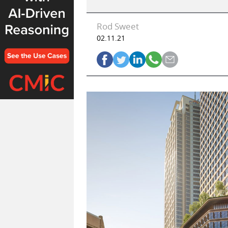
Rod Sweet
02.11.21