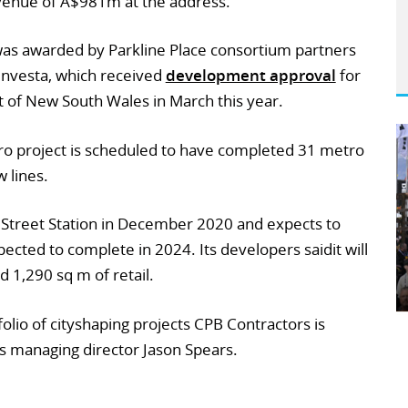
revenue of A$981m at the address.
was awarded by Parkline Place consortium partners
Investa, which received
development approval
for
 of New South Wales in March this year.
o project is scheduled to have completed 31 metro
 lines.
 Street Station in December 2020 and expects to
expected to complete in 2024. Its developers saidit will
 1,290 sq m of retail.
folio of cityshaping projects CPB Contractors is
s managing director Jason Spears.