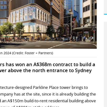
n 2024 (Credit: Foster + Partners)
rs has won an A$368m contract to build a
wer above the north entrance to Sydney
tecture-designed Parkline Place tower brings to
pany has at the site, since it is already building the
d an A$150m build-to-rent residential building above