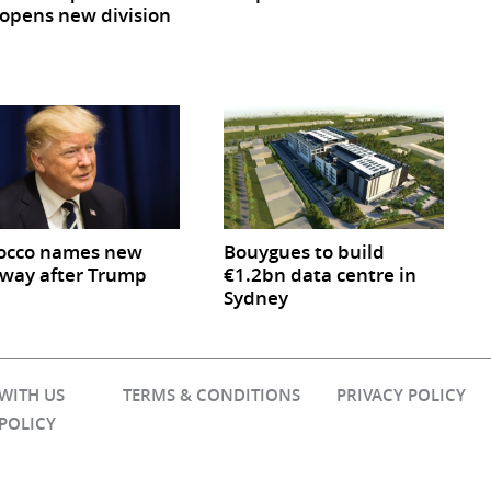
opens new division
occo names new
Bouygues to build
way after Trump
€1.2bn data centre in
Sydney
 WITH US
TERMS & CONDITIONS
PRIVACY POLICY
 POLICY