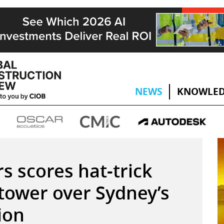
NEWS
KNOWLED
s scores hat-trick
tower over Sydney’s
tion