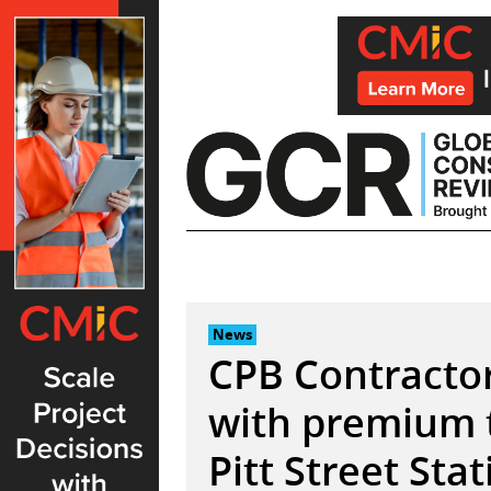
Skip
to
content
News
CPB Contractor
with premium 
Pitt Street Sta