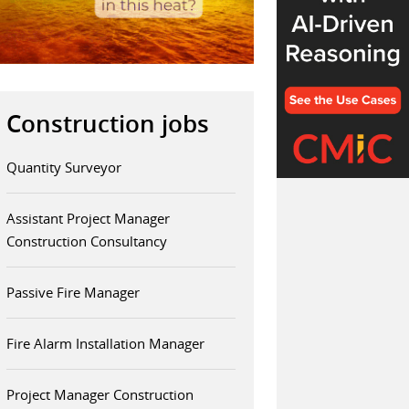
Construction jobs
Quantity Surveyor
Assistant Project Manager
Construction Consultancy
Passive Fire Manager
Fire Alarm Installation Manager
Project Manager Construction