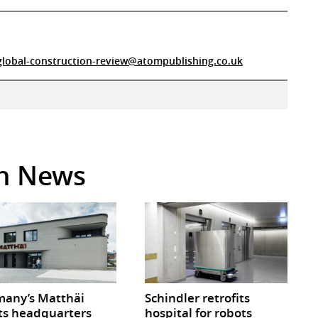
global-construction-review@atompublishing.co.uk
in News
any’s Matthäi
Schindler retrofits
ts headquarters
hospital for robots