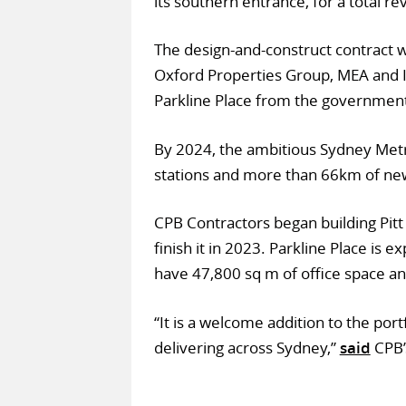
its southern entrance, for a total 
The design-and-construct contract 
Oxford Properties Group, MEA and 
Parkline Place from the government
By 2024, the ambitious Sydney Metr
stations and more than 66km of new
CPB Contractors began building Pitt
finish it in 2023. Parkline Place is 
have 47,800 sq m of office space and
“It is a welcome addition to the port
delivering across Sydney,”
said
CPB’