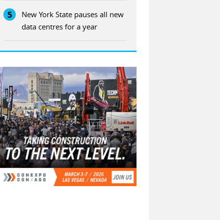
5
New York State pauses all new
data centres for a year