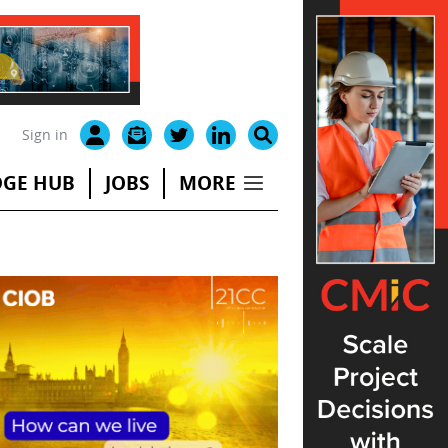
Sign in
GE HUB
JOBS
MORE