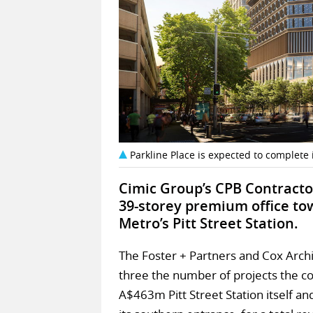
Parkline Place is expected to complete i
Cimic Group’s CPB Contracto
39-storey premium office to
Metro’s Pitt Street Station.
The Foster + Partners and Cox Archi
three the number of projects the com
A$463m Pitt Street Station itself an