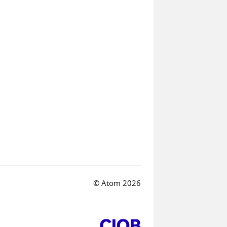
© Atom 2026