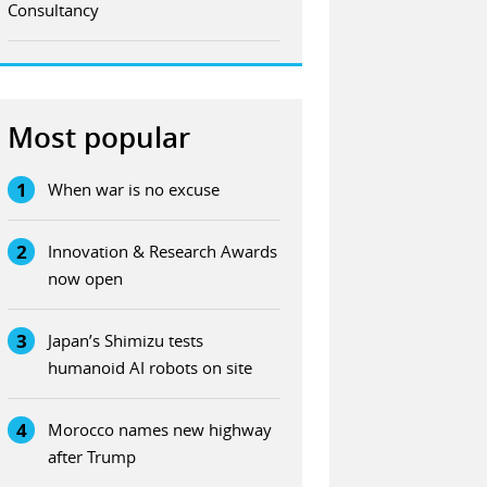
Consultancy
Most popular
1
When war is no excuse
2
Innovation & Research Awards
now open
3
Japan’s Shimizu tests
humanoid AI robots on site
4
Morocco names new highway
after Trump