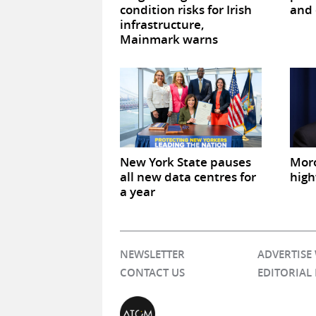
condition risks for Irish
and 
infrastructure,
Mainmark warns
New York State pauses
Mor
all new data centres for
high
a year
NEWSLETTER
ADVERTISE
CONTACT US
EDITORIAL