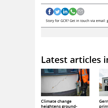
Story for GCR? Get in touch via email:
Latest articles 
Climate change
Germ
heightens ground-
prin