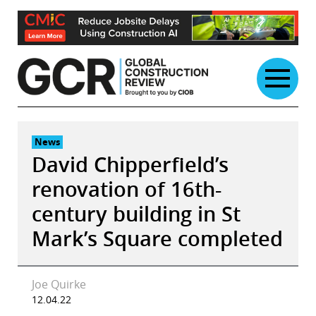
Skip
to
content
News
David Chipperfield’s
renovation of 16th-
century building in St
Mark’s Square completed
Joe Quirke
12.04.22