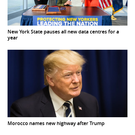
New York State pauses all new data centres for a
year
Morocco names new highway after Trump