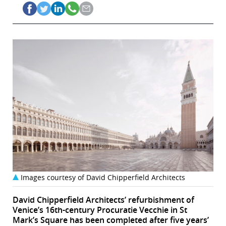
Images courtesy of David Chipperfield Architects
David Chipperfield Architects’ refurbishment of
Venice’s 16th-century Procuratie Vecchie in St
Mark’s Square has been completed after five years’