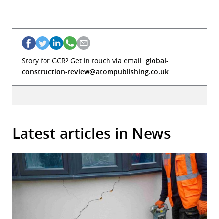
Story for GCR? Get in touch via email:
global-
construction-review@atompublishing.co.uk
Latest articles in News