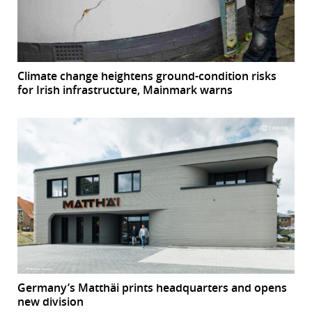
Climate change heightens ground-condition risks
for Irish infrastructure, Mainmark warns
Germany’s Matthäi prints headquarters and opens
new division