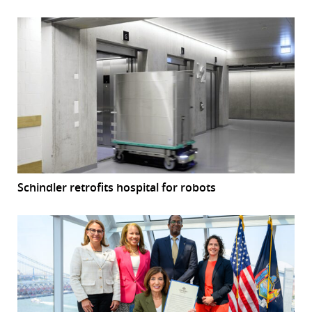
Schindler retrofits hospital for robots