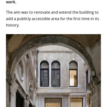
work.
r
The aim was to renovate and extend the building to
dIn
add a publicly accessible area for the first time in its
history.