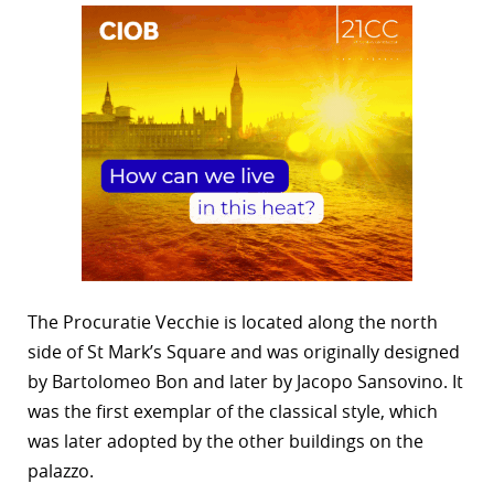
The Procuratie Vecchie is located along the north
side of St Mark’s Square and was originally designed
by Bartolomeo Bon and later by Jacopo Sansovino. It
was the first exemplar of the classical style, which
was later adopted by the other buildings on the
palazzo.