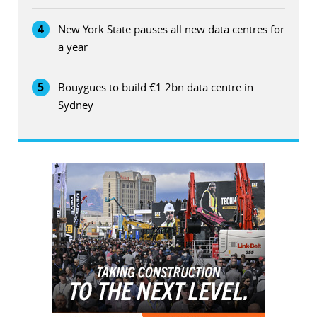
4
New York State pauses all new data centres for
a year
5
Bouygues to build €1.2bn data centre in
Sydney