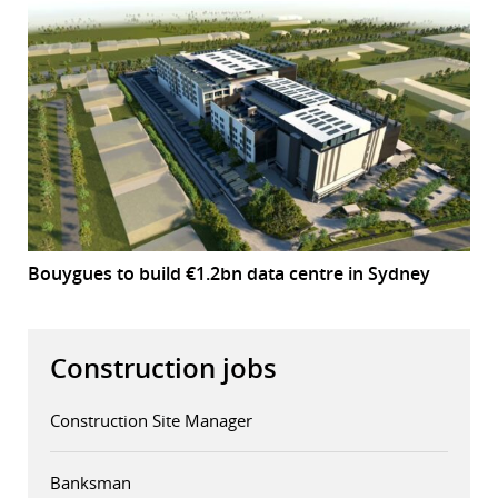
Bouygues to build €1.2bn data centre in Sydney
Construction jobs
Construction Site Manager
Banksman