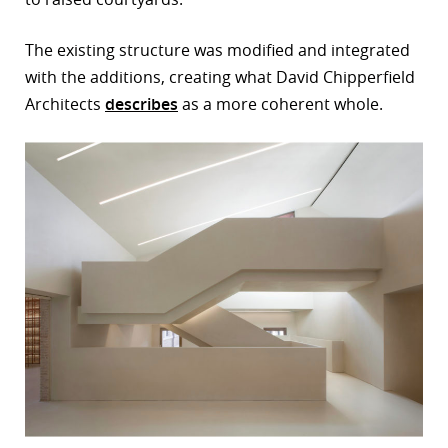
The existing structure was modified and integrated
with the additions, creating what David Chipperfield
Architects
describes
as a more coherent whole.