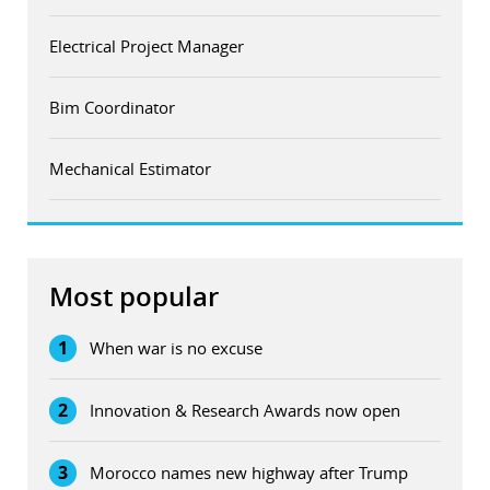
Electrical Project Manager
Bim Coordinator
Mechanical Estimator
Most popular
1
When war is no excuse
2
Innovation & Research Awards now open
3
Morocco names new highway after Trump