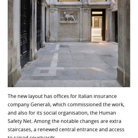
The new layout has offices for Italian insurance
company Generali, which commissioned the work,
and also for its social organisation, the Human
Safety Net. Among the notable changes are extra
staircases, a renewed central entrance and access
to raised courtyards.