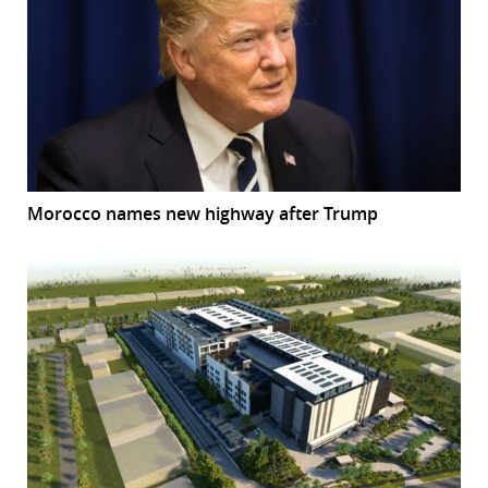
Morocco names new highway after Trump