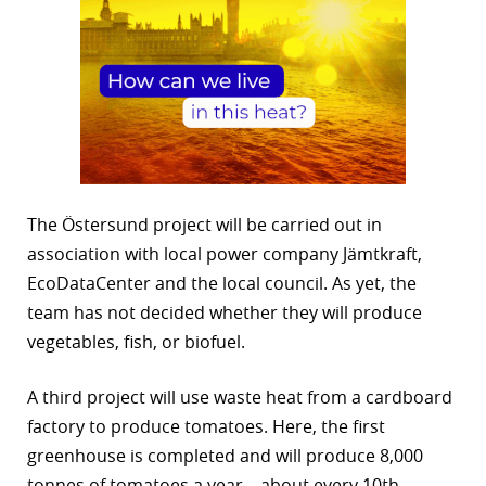
The Östersund project will be carried out in
association with local power company Jämtkraft,
EcoDataCenter and the local council. As yet, the
team has not decided whether they will produce
vegetables, fish, or biofuel.
A third project will use waste heat from a cardboard
factory to produce tomatoes. Here, the first
greenhouse is completed and will produce 8,000
tonnes of tomatoes a year – about every 10th