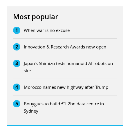
Most popular
1
When war is no excuse
2
Innovation & Research Awards now open
3
Japan’s Shimizu tests humanoid AI robots on
site
4
Morocco names new highway after Trump
5
Bouygues to build €1.2bn data centre in
Sydney