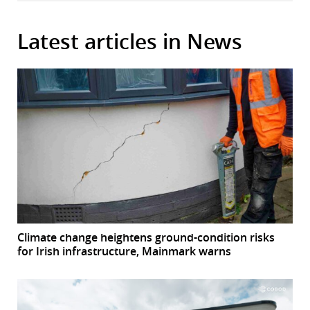
Latest articles in News
Climate change heightens ground-condition risks
for Irish infrastructure, Mainmark warns