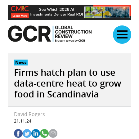
Skip
to
content
News
Firms hatch plan to use
data-centre heat to grow
food in Scandinavia
David Rogers
21.11.24