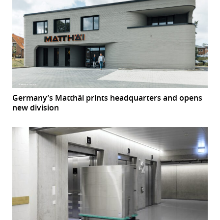
Germany’s Matthäi prints headquarters and opens
new division