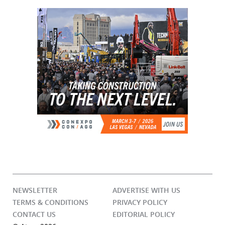
NEWSLETTER
ADVERTISE WITH US
TERMS & CONDITIONS
PRIVACY POLICY
CONTACT US
EDITORIAL POLICY