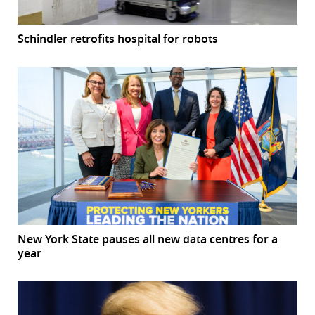
Schindler retrofits hospital for robots
New York State pauses all new data centres for a
year