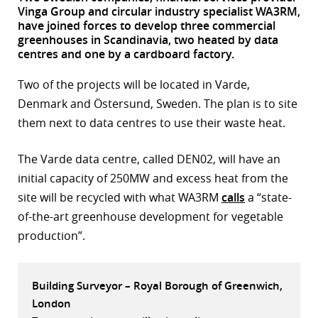
Vinga Group and circular industry specialist WA3RM,
r
have joined forces to develop three commercial
greenhouses in Scandinavia, two heated by data
dIn
centres and one by a cardboard factory.
Two of the projects will be located in Varde,
Denmark and Östersund, Sweden. The plan is to site
them next to data centres to use their waste heat.
The Varde data centre, called DEN02, will have an
initial capacity of 250MW and excess heat from the
site will be recycled with what WA3RM
calls
a “state-
of-the-art greenhouse development for vegetable
production”.
Building Surveyor – Royal Borough of Greenwich,
London