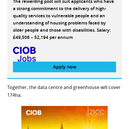
The rewarding post will suit applicants who have
a strong commitment to the delivery of high-
quality services to vulnerable people and an
understanding of housing problems faced by
older people and those with disabilities. Salary:
£49,506 – 52,194 per annum
Apply now
Together, the data centre and greenhouse will cover
174ha.