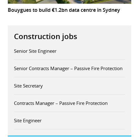
Bouygues to build €1.2bn data centre in Sydney
Construction jobs
Senior Site Engineer
Senior Contracts Manager – Passive Fire Protection
Site Secretary
Contracts Manager – Passive Fire Protection
Site Engineer