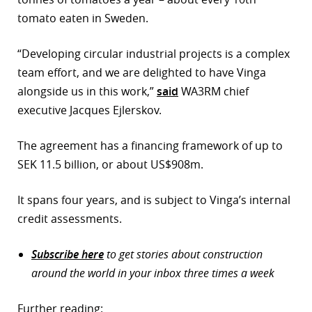
tomato eaten in Sweden.
“Developing circular industrial projects is a complex
team effort, and we are delighted to have Vinga
alongside us in this work,”
said
WA3RM chief
executive Jacques Ejlerskov.
The agreement has a financing framework of up to
SEK 11.5 billion, or about US$908m.
It spans four years, and is subject to Vinga’s internal
credit assessments.
Subscribe here
to get stories about construction
around the world in your inbox three times a week
Further reading: