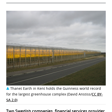
Thanet Earth in Kent holds the Guinness world record
for the largest greenhouse complex (David Anstiss/
CC BY-
SA 2.0
)
Two Swedish companies, financial services provider