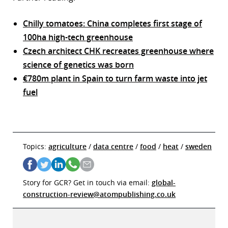
Chilly tomatoes: China completes first stage of
100ha high-tech greenhouse
Czech architect CHK recreates greenhouse where
science of genetics was born
€780m plant in Spain to turn farm waste into jet
fuel
Topics:
agriculture
/
data centre
/
food
/
heat
/
sweden
Story for GCR? Get in touch via email:
global-
construction-review@atompublishing.co.uk