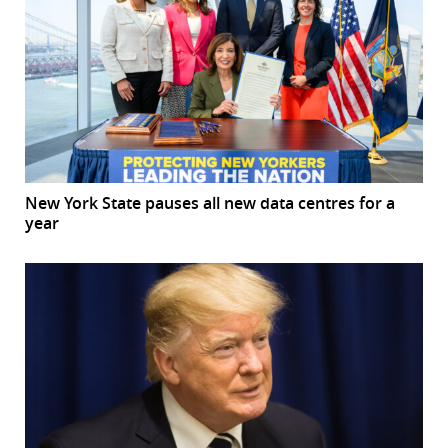
New York State pauses all new data centres for a
year