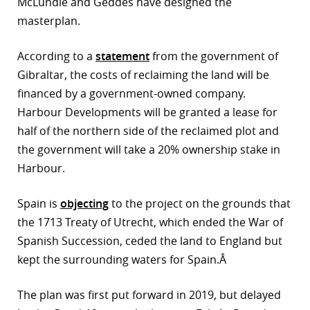
McLundie and Geddes have designed the
masterplan.
r
dIn
According to a
statement
from the government of
Gibraltar, the costs of reclaiming the land will be
financed by a government-owned company.
Harbour Developments will be granted a lease for
half of the northern side of the reclaimed plot and
the government will take a 20% ownership stake in
Harbour.
Spain is
objecting
to the project on the grounds that
the 1713 Treaty of Utrecht, which ended the War of
Spanish Succession, ceded the land to England but
kept the surrounding waters for Spain.Â
The plan was first put forward in 2019, but delayed