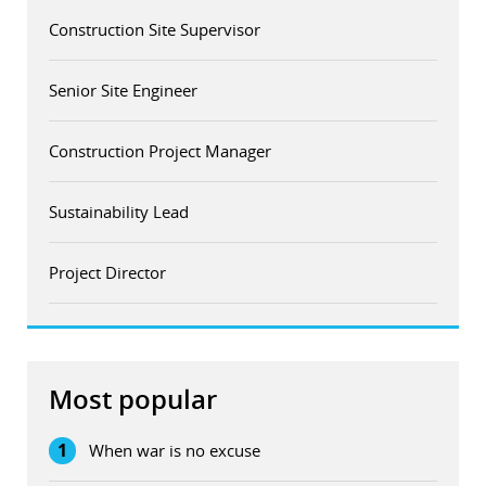
Construction Site Supervisor
Senior Site Engineer
Construction Project Manager
Sustainability Lead
Project Director
Most popular
1
When war is no excuse