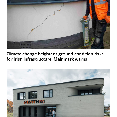
Climate change heightens ground-condition risks
for Irish infrastructure, Mainmark warns