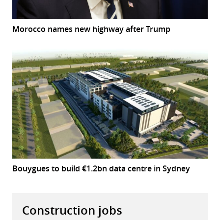
Morocco names new highway after Trump
Bouygues to build €1.2bn data centre in Sydney
Construction jobs