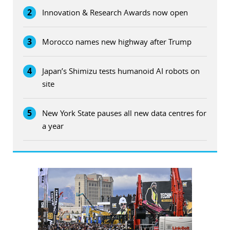
2
Innovation & Research Awards now open
3
Morocco names new highway after Trump
4
Japan’s Shimizu tests humanoid AI robots on
site
5
New York State pauses all new data centres for
a year