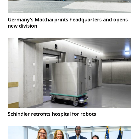
Germany’s Matthäi prints headquarters and opens
new division
Schindler retrofits hospital for robots