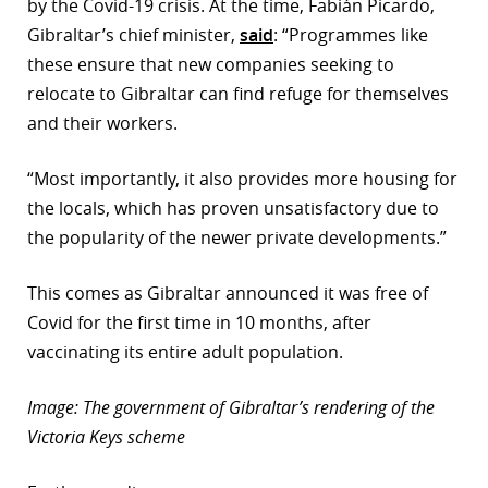
by the Covid-19 crisis. At the time, Fabián Picardo,
Gibraltar’s chief minister,
said
: “Programmes like
these ensure that new companies seeking to
relocate to Gibraltar can find refuge for themselves
and their workers.
“Most importantly, it also provides more housing for
the locals, which has proven unsatisfactory due to
the popularity of the newer private developments.”
This comes as Gibraltar announced it was free of
Covid for the first time in 10 months, after
vaccinating its entire adult population.
Image: The government of Gibraltar’s rendering of the
Victoria Keys scheme