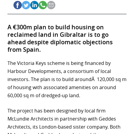
A €300m plan to build housing on
reclaimed land in Gibraltar is to go
ahead despite diplomatic objections
from Spain.
The Victoria Keys scheme is being financed by
Harbour Developments, a consortium of local
investors. The plan is to build aroundÂ 120,000 sq m
of housing with associated amenities on around
60,000 sq m of dredged-up land.
The project has been designed by local firm
McLundie Architects in partnership with Geddes
Architects, its London-based sister company. Both