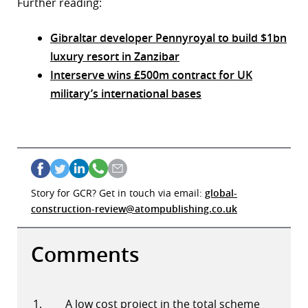
Further reading:
Gibraltar developer Pennyroyal to build $1bn
luxury resort in Zanzibar
Interserve wins £500m contract for UK
military’s international bases
Story for GCR? Get in touch via email:
global-
construction-review@atompublishing.co.uk
Comments
A low cost project in the total scheme