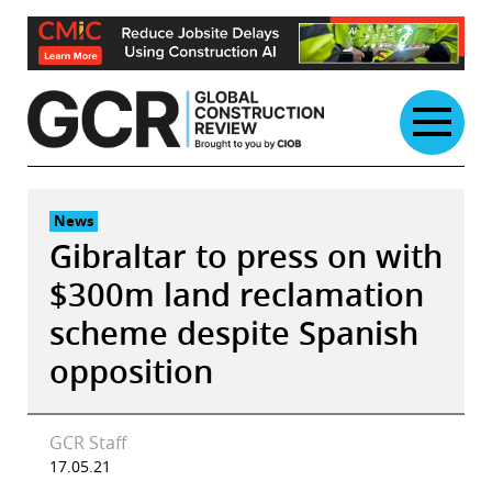
Skip
to
content
News
Gibraltar to press on with
$300m land reclamation
scheme despite Spanish
opposition
GCR Staff
17.05.21