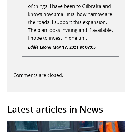
of things. I have been to Gilbralta and
knows how small it is, how narrow are
the roads. I support this expansion.
The plan looks inviting and if available,
I hope to invest in one unit.
Eddie Leong
May 17, 2021 at 07:05
Comments are closed.
Latest articles in News