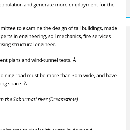
 population and generate more employment for the
mmittee to examine the design of tall buildings, made
perts in engineering, soil mechanics, fire services
ising structural engineer.
nt plans and wind-tunnel tests. Â
djoining road must be more than 30m wide, and have
king space. Â
om the Sabarmati river (Dreamstime)