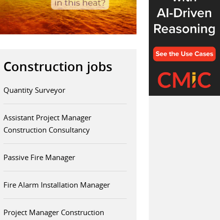
Construction jobs
Quantity Surveyor
Assistant Project Manager
Construction Consultancy
Passive Fire Manager
Fire Alarm Installation Manager
Project Manager Construction