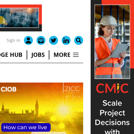
Sign in
GE HUB
JOBS
MORE