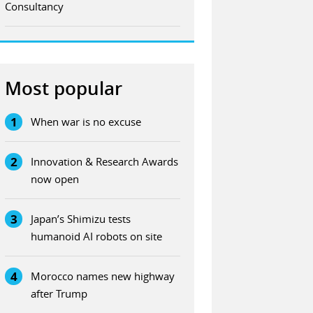
Consultancy
Most popular
1
When war is no excuse
2
Innovation & Research Awards
now open
3
Japan’s Shimizu tests
humanoid AI robots on site
4
Morocco names new highway
after Trump