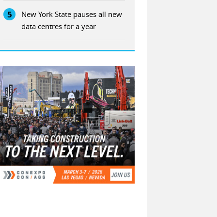
5
New York State pauses all new
data centres for a year