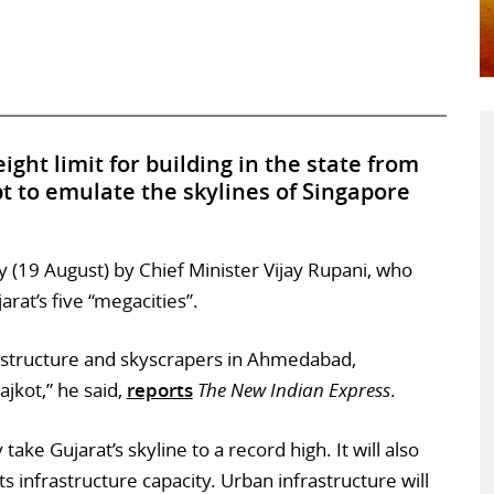
ght limit for building in the state from
pt to emulate the skylines of Singapore
19 August) by Chief Minister Vijay Rupani, who
rat’s five “megacities”.
rastructure and skyscrapers in Ahmedabad,
jkot,” he said,
reports
The New Indian Express
.
take Gujarat’s skyline to a record high. It will also
ts infrastructure capacity. Urban infrastructure will