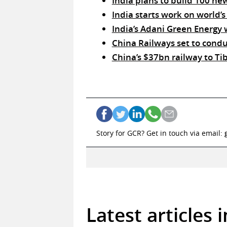
India plans to build 100 ne
India starts work on world’s
India’s Adani Green Energy w
China Railways set to condu
China’s $37bn railway to Tibe
Story for GCR? Get in touch via email:
Latest articles 