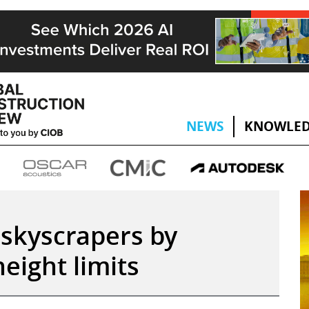
NEWS
KNOWLED
 skyscrapers by
height limits