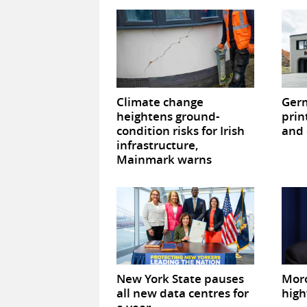
Climate change
Germ
heightens ground-
prin
condition risks for Irish
and 
infrastructure,
Mainmark warns
New York State pauses
Mor
all new data centres for
high