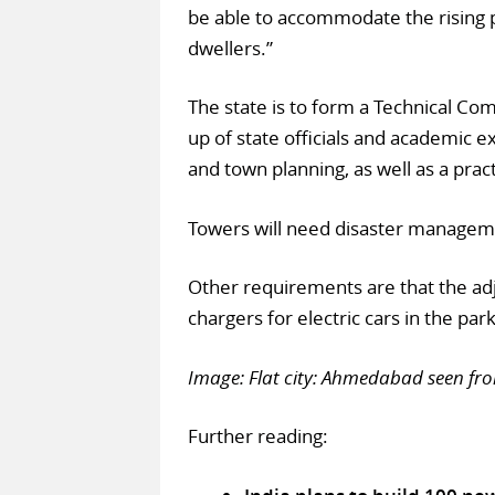
be able to accommodate the rising
dwellers.”
The state is to form a Technical Co
up of state officials and academic ex
and town planning, as well as a pract
Towers will need disaster manageme
Other requirements are that the a
chargers for electric cars in the par
Image: Flat city: Ahmedabad seen fr
Further reading: