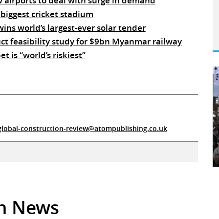
w airports to deal with surge in demand
 biggest cricket stadium
ins world’s largest-ever solar tender
ct feasibility study for $9bn Myanmar railway
t is “world’s riskiest”
global-construction-review@atompublishing.co.uk
in News