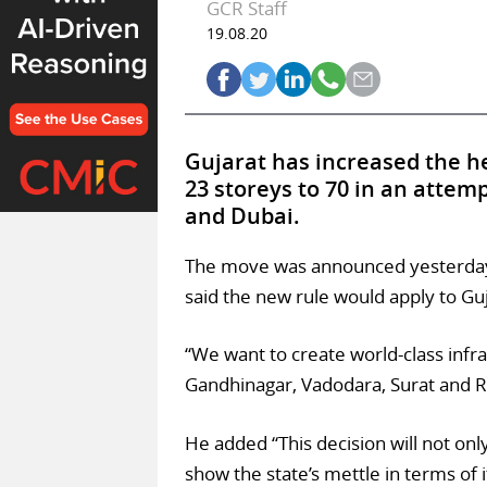
GCR Staff
19.08.20
Gujarat has increased the hei
23 storeys to 70 in an attem
and Dubai.
The move was announced yesterday (
said the new rule would apply to Guja
“We want to create world-class inf
Gandhinagar, Vadodara, Surat and Ra
He added “This decision will not only 
show the state’s mettle in terms of i