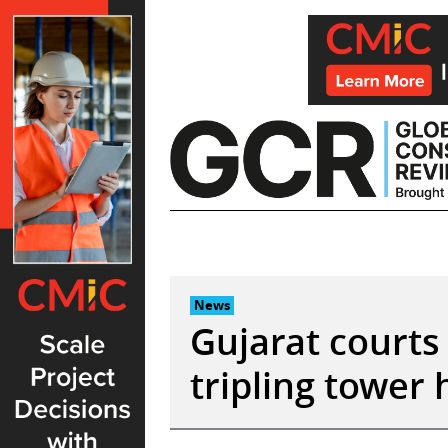
Skip
to
content
News
Gujarat courts
tripling tower 