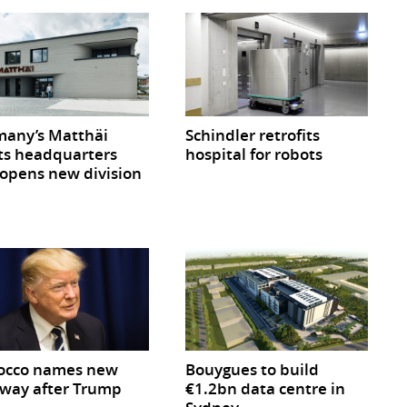
any’s Matthäi
Schindler retrofits
ts headquarters
hospital for robots
opens new division
occo names new
Bouygues to build
way after Trump
€1.2bn data centre in