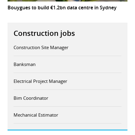
Bouygues to build €1.2bn data centre in Sydney
Construction jobs
Construction Site Manager
Banksman
Electrical Project Manager
Bim Coordinator
Mechanical Estimator