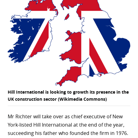
Hill International is looking to growth its presence in the
UK construction sector (Wikimedia Commons)
Mr Richter will take over as chief executive of New
York-listed Hill International at the end of the year,
succeeding his father who founded the firm in 1976.