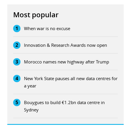
Most popular
1
When war is no excuse
2
Innovation & Research Awards now open
3
Morocco names new highway after Trump
4
New York State pauses all new data centres for
a year
5
Bouygues to build €1.2bn data centre in
Sydney