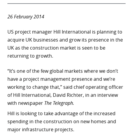
26 February 2014
US project manager Hill International is planning to
acquire UK businesses and grow its presence in the
UK as the construction market is seen to be
returning to growth.
“
It’s one of the few global markets where we don’t
have a project management presence and we’re
working to change that,” said chief operating officer
of Hill International, David Richter, in an interview
with newspaper
The
Telegraph.
Hill is looking to take advantage of the increased
spending in the construction on new homes and
major infrastructure projects.