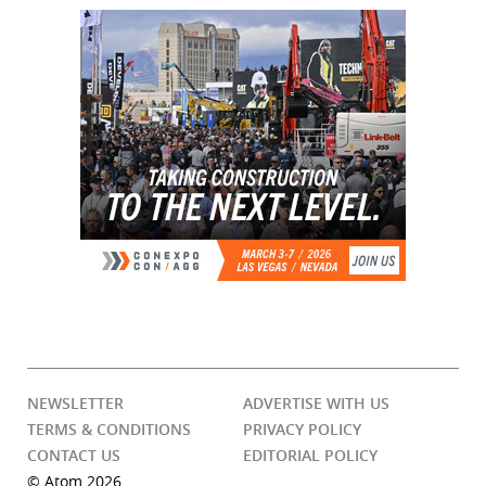
NEWSLETTER
ADVERTISE WITH US
TERMS & CONDITIONS
PRIVACY POLICY
CONTACT US
EDITORIAL POLICY
© Atom 2026