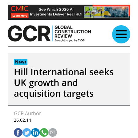
Skip
to
content
News
Hill International seeks
UK growth and
acquisition targets
GCR Author
26.02.14