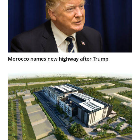
Morocco names new highway after Trump