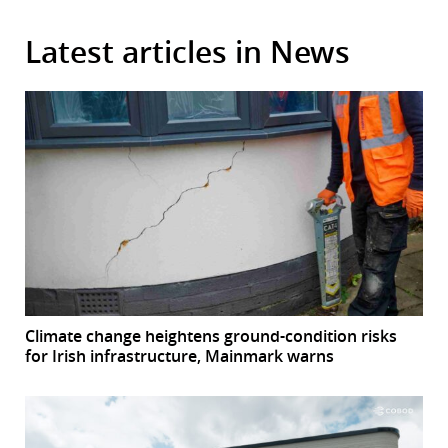
Latest articles in News
Climate change heightens ground-condition risks
for Irish infrastructure, Mainmark warns