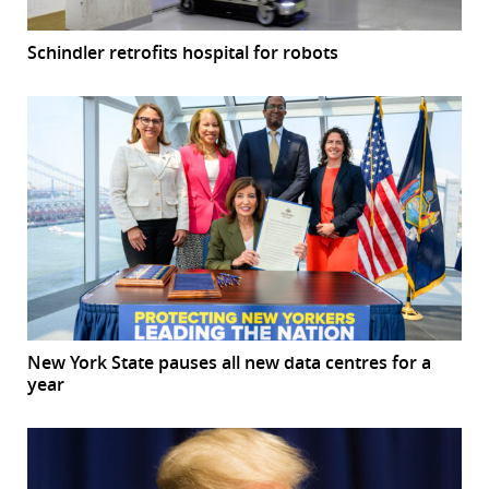
Schindler retrofits hospital for robots
New York State pauses all new data centres for a
year