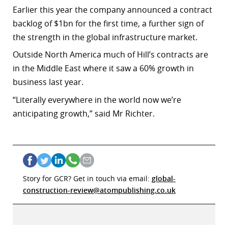
Earlier this year the company announced a contract
backlog of $1bn
for the first time, a further sign of
the strength in the global infrastructure market.
Outside North America much of Hill’s contracts are
in the Middle East where it saw a 60% growth in
business last year.
“
Literally everywhere in the world now we’re
anticipating growth,” said Mr Richter.
Story for GCR? Get in touch via email:
global-
construction-review@atompublishing.co.uk