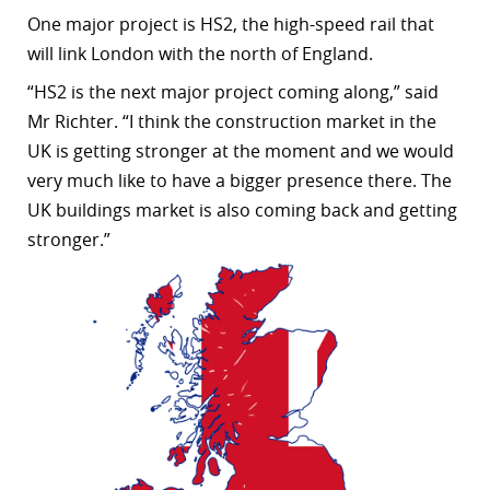
One major project is HS2, the high-speed rail that
r
will link London with the north of England.
dIn
“
HS2 is the next major project coming along,” said
Mr Richter. “I think the construction market in the
UK is getting stronger at the moment and we would
very much like to have a bigger presence there. The
UK buildings market is also coming back and getting
stronger.”