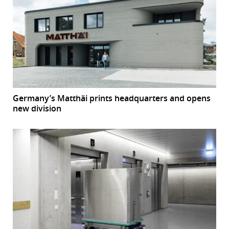
Germany’s Matthäi prints headquarters and opens
new division