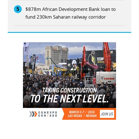
5
$878m African Development Bank loan to
fund 230km Saharan railway corridor