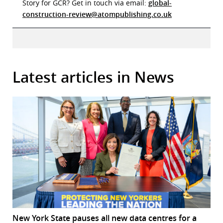
Story for GCR? Get in touch via email:
global-
construction-review@atompublishing.co.uk
Latest articles in News
New York State pauses all new data centres for a