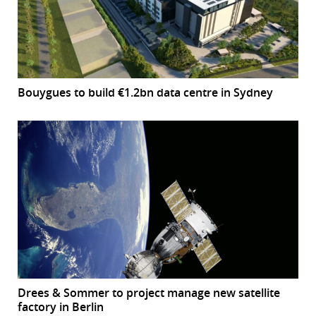
Bouygues to build €1.2bn data centre in Sydney
Drees & Sommer to project manage new satellite
factory in Berlin