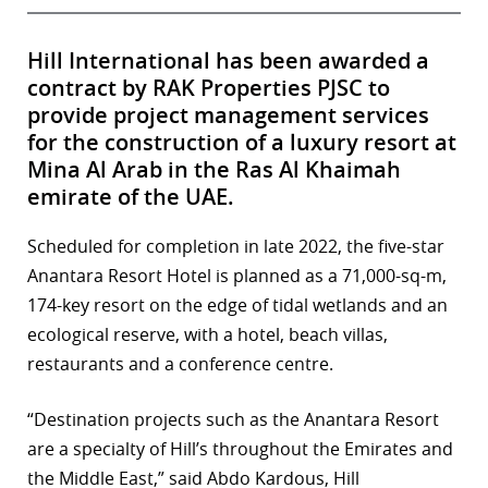
Hill International has been awarded a
contract by RAK Properties PJSC to
provide project management services
for the construction of a luxury resort at
Mina Al Arab in the Ras Al Khaimah
emirate of the UAE.
Scheduled for completion in late 2022, the five-star
Anantara Resort Hotel is planned as a 71,000-sq-m,
174-key resort on the edge of tidal wetlands and an
ecological reserve, with a hotel, beach villas,
restaurants and a conference centre.
“Destination projects such as the Anantara Resort
are a specialty of Hill’s throughout the Emirates and
the Middle East,” said Abdo Kardous, Hill