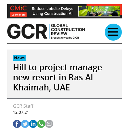
Skip
to
content
News
Hill to project manage
new resort in Ras Al
Khaimah, UAE
GCR Staff
12.07.21