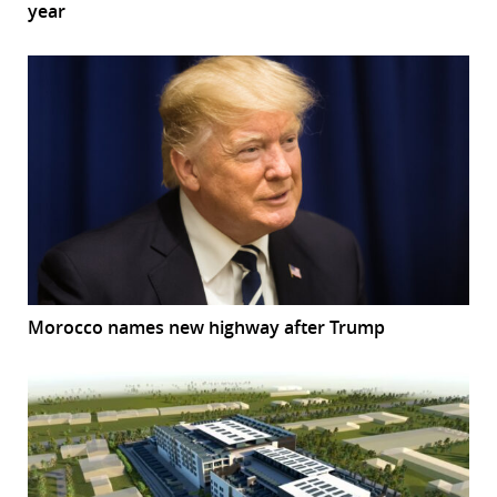
year
Morocco names new highway after Trump