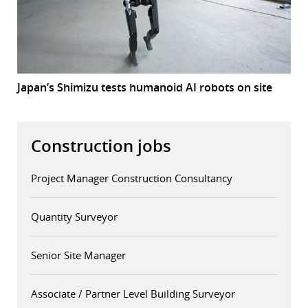
Japan’s Shimizu tests humanoid AI robots on site
Construction jobs
Project Manager Construction Consultancy
Quantity Surveyor
Senior Site Manager
Associate / Partner Level Building Surveyor