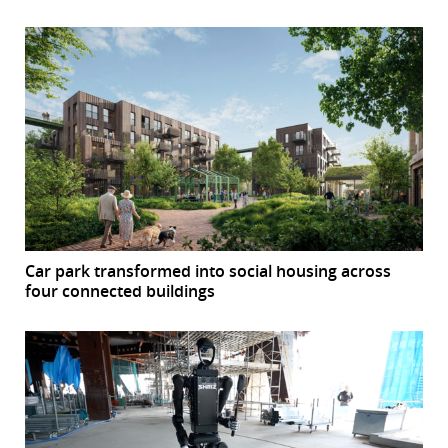
Car park transformed into social housing across
four connected buildings