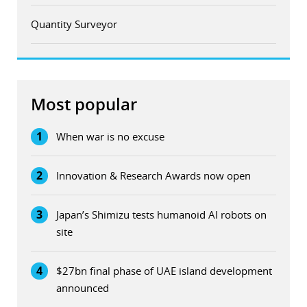
Quantity Surveyor
Most popular
1
When war is no excuse
2
Innovation & Research Awards now open
3
Japan’s Shimizu tests humanoid AI robots on
site
4
$27bn final phase of UAE island development
announced