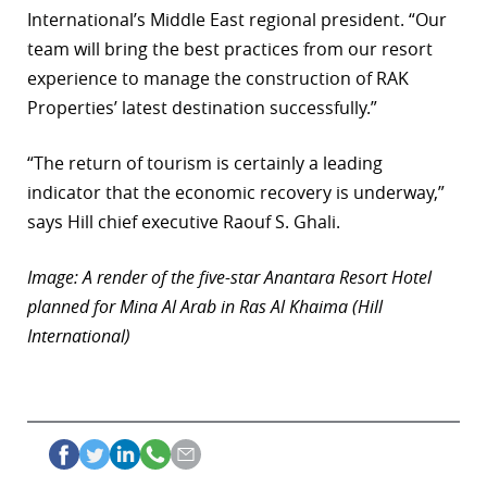
International’s Middle East regional president. “Our
r
team will bring the best practices from our resort
dIn
experience to manage the construction of RAK
Properties’ latest destination successfully.”
“The return of tourism is certainly a leading
indicator that the economic recovery is underway,”
says Hill chief executive Raouf S. Ghali.
Image: A render of the five-star Anantara Resort Hotel
planned for Mina Al Arab in Ras Al Khaima (Hill
International)