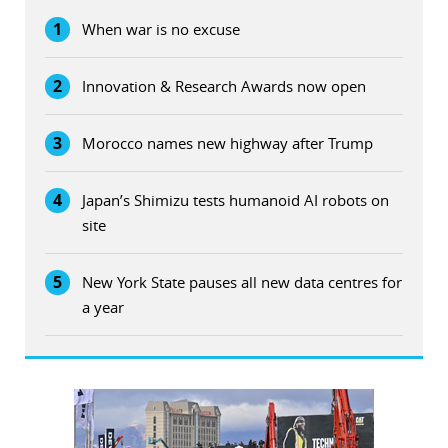
1
When war is no excuse
2
Innovation & Research Awards now open
3
Morocco names new highway after Trump
4
Japan’s Shimizu tests humanoid AI robots on
site
5
New York State pauses all new data centres for
a year