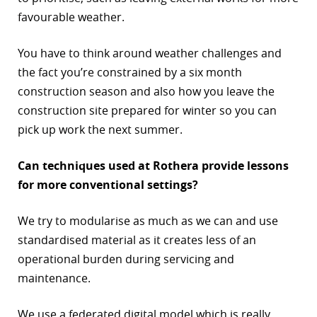
favourable weather.
You have to think around weather challenges and
the fact you’re constrained by a six month
construction season and also how you leave the
construction site prepared for winter so you can
pick up work the next summer.
Can techniques used at Rothera provide lessons
for more conventional settings?
We try to modularise as much as we can and use
standardised material as it creates less of an
operational burden during servicing and
maintenance.
We use a federated digital model which is really