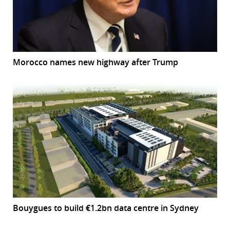
Morocco names new highway after Trump
Bouygues to build €1.2bn data centre in Sydney