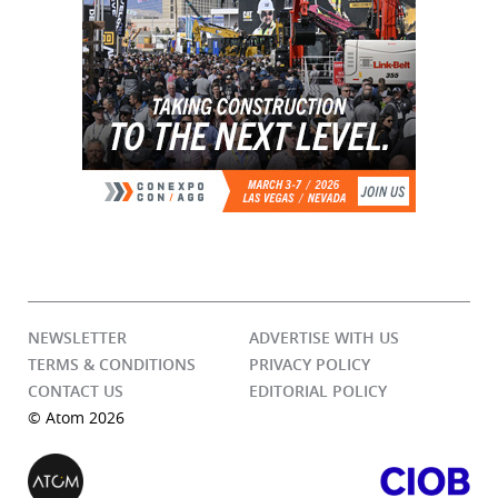
NEWSLETTER
ADVERTISE WITH US
TERMS & CONDITIONS
PRIVACY POLICY
CONTACT US
EDITORIAL POLICY
© Atom 2026