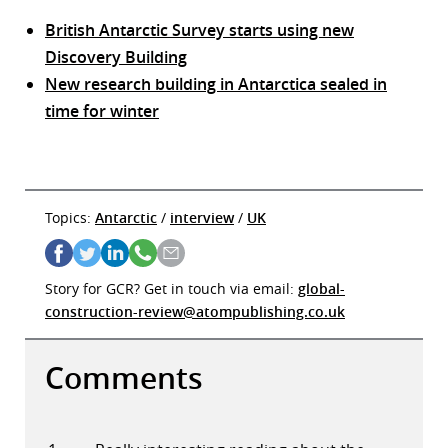
British Antarctic Survey starts using new
Discovery Building
New research building in Antarctica sealed in
time for winter
Topics:
Antarctic
/
interview
/
UK
Story for GCR? Get in touch via email:
global-
construction-review@atompublishing.co.uk
Comments