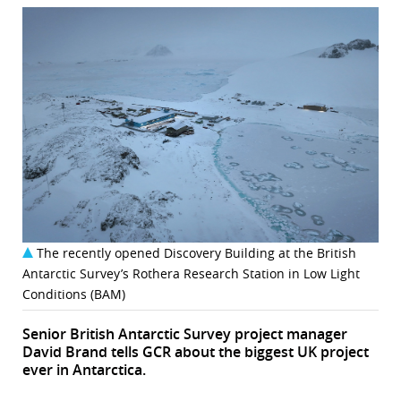
The recently opened Discovery Building at the British
Antarctic Survey’s Rothera Research Station in Low Light
Conditions (BAM)
Senior British Antarctic Survey project manager
David Brand tells GCR about the biggest UK project
ever in Antarctica.