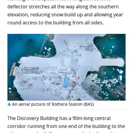
deflector stretches all the way along the southern
elevation, reducing snow build up and allowing year
round access to the building from all sides.
An aerial picture of Rothera Station (BAS)
The Discovery Building has a 90m-long central
corridor running from one end of the building to the