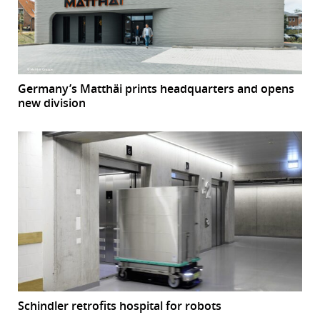
Germany’s Matthäi prints headquarters and opens
new division
Schindler retrofits hospital for robots