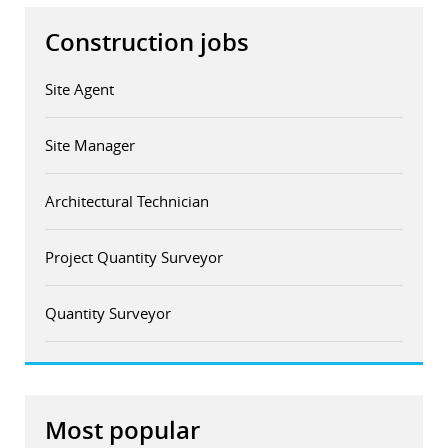
Construction jobs
Site Agent
Site Manager
Architectural Technician
Project Quantity Surveyor
Quantity Surveyor
Most popular