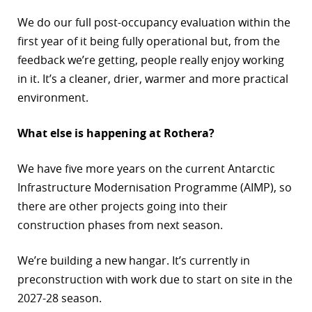
We do our full post-occupancy evaluation within the
first year of it being fully operational but, from the
feedback we’re getting, people really enjoy working
in it. It’s a cleaner, drier, warmer and more practical
environment.
What else is happening at Rothera?
We have five more years on the current Antarctic
Infrastructure Modernisation Programme (AIMP), so
there are other projects going into their
construction phases from next season.
We’re building a new hangar. It’s currently in
preconstruction with work due to start on site in the
2027-28 season.