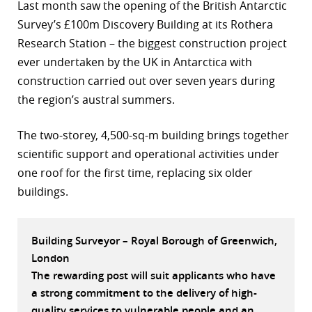
Last month saw the opening of the British Antarctic
r
Survey’s £100m Discovery Building at its Rothera
Research Station – the biggest construction project
dIn
ever undertaken by the UK in Antarctica with
construction carried out over seven years during
the region’s austral summers.
The two-storey, 4,500-sq-m building brings together
scientific support and operational activities under
one roof for the first time, replacing six older
buildings.
Building Surveyor – Royal Borough of Greenwich,
London
The rewarding post will suit applicants who have
a strong commitment to the delivery of high-
quality services to vulnerable people and an