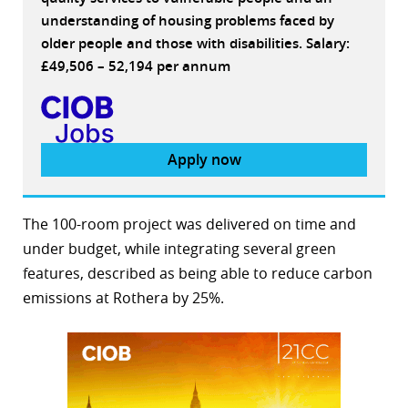
understanding of housing problems faced by
older people and those with disabilities. Salary:
£49,506 – 52,194 per annum
Apply now
The 100-room project was delivered on time and
under budget, while integrating several green
features, described as being able to reduce carbon
emissions at Rothera by 25%.