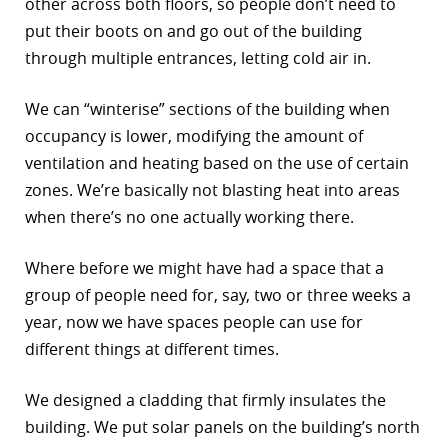
other across both floors, so people don’t need to
put their boots on and go out of the building
through multiple entrances, letting cold air in.
We can “winterise” sections of the building when
occupancy is lower, modifying the amount of
ventilation and heating based on the use of certain
zones. We’re basically not blasting heat into areas
when there’s no one actually working there.
Where before we might have had a space that a
group of people need for, say, two or three weeks a
year, now we have spaces people can use for
different things at different times.
We designed a cladding that firmly insulates the
building. We put solar panels on the building’s north