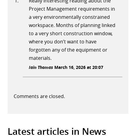
Really interesting reading about the
Project Management requirements in
a very environmentally constrained
workspace. Months of planning linked
to a very short construction window,
where you don’t want to have
forgotten any of the equipment or
materials.
Iain Thomas
March 16, 2026 at 20:07
Comments are closed.
Latest articles in News