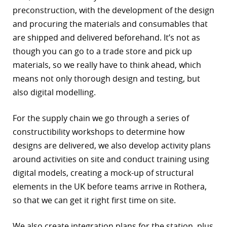
preconstruction, with the development of the design
and procuring the materials and consumables that
are shipped and delivered beforehand. It’s not as
though you can go to a trade store and pick up
materials, so we really have to think ahead, which
means not only thorough design and testing, but
also digital modelling.
For the supply chain we go through a series of
constructibility workshops to determine how
designs are delivered, we also develop activity plans
around activities on site and conduct training using
digital models, creating a mock-up of structural
elements in the UK before teams arrive in Rothera,
so that we can get it right first time on site.
We also create integration plans for the station, plus