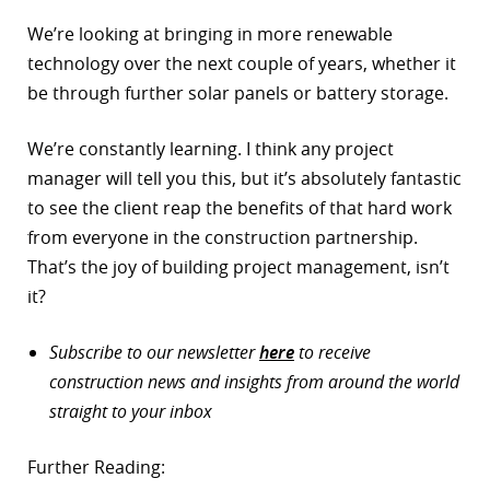
We’re looking at bringing in more renewable
technology over the next couple of years, whether it
be through further solar panels or battery storage.
We’re constantly learning. I think any project
manager will tell you this, but it’s absolutely fantastic
to see the client reap the benefits of that hard work
from everyone in the construction partnership.
That’s the joy of building project management, isn’t
it?
Subscribe to our newsletter
here
to receive
construction news and insights from around the world
straight to your inbox
Further Reading: