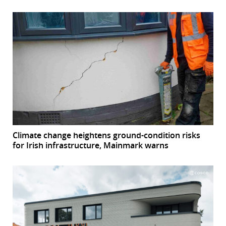
Climate change heightens ground-condition risks
for Irish infrastructure, Mainmark warns