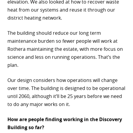
elevation. We also looked at how to recover waste
heat from our systems and reuse it through our
district heating network.
The building should reduce our long term
maintenance burden so fewer people will work at
Rothera maintaining the estate, with more focus on
science and less on running operations. That’s the
plan.
Our design considers how operations will change
over time. The building is designed to be operational
until 2060, although it’ll be 25 years before we need
to do any major works on it.
How are people finding working in the Discovery
Building so far?