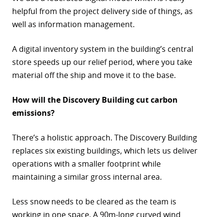
helpful from the project delivery side of things, as
well as information management.
A digital inventory system in the building’s central
store speeds up our relief period, where you take
material off the ship and move it to the base.
How will the Discovery Building cut carbon
emissions?
There’s a holistic approach. The Discovery Building
replaces six existing buildings, which lets us deliver
operations with a smaller footprint while
maintaining a similar gross internal area.
Less snow needs to be cleared as the team is
working in one space. A 90m-long curved wind