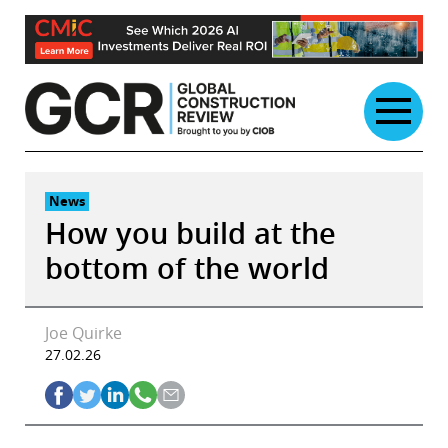
Skip
to
content
News
How you build at the
bottom of the world
Joe Quirke
27.02.26