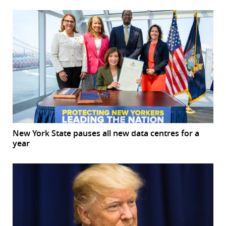
New York State pauses all new data centres for a
year