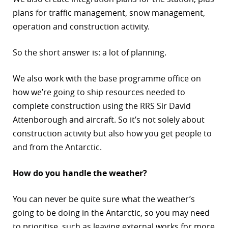
plans for traffic management, snow management,
operation and construction activity.
So the short answer is: a lot of planning.
We also work with the base programme office on
how we’re going to ship resources needed to
complete construction using the RRS Sir David
Attenborough and aircraft. So it’s not solely about
construction activity but also how you get people to
and from the Antarctic.
How do you handle the weather?
You can never be quite sure what the weather’s
going to be doing in the Antarctic, so you may need
to prioritise, such as leaving external works for more