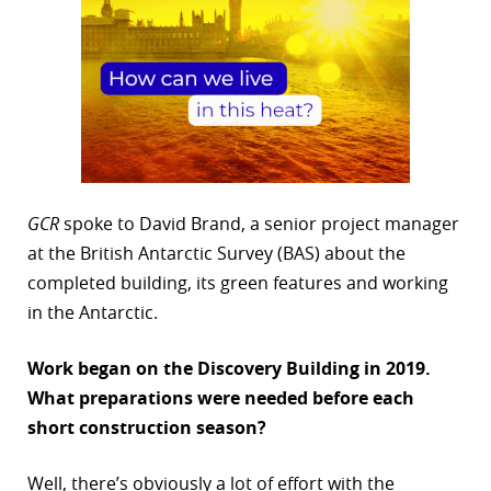
GCR
spoke to David Brand, a senior project manager
at the British Antarctic Survey (BAS) about the
completed building, its green features and working
in the Antarctic.
Work began on the Discovery Building in 2019.
What preparations
were needed before each
short construction season?
Well, there’s obviously a lot of effort with the