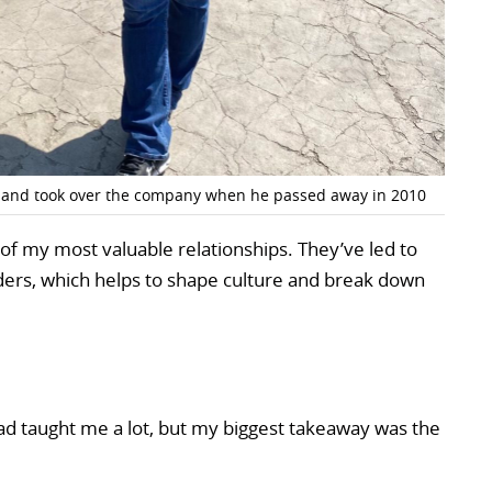
 and took over the company when he passed away in 2010
 my most valuable relationships. They’ve led to
rs, which helps to shape culture and break down
d taught me a lot, but my biggest takeaway was the