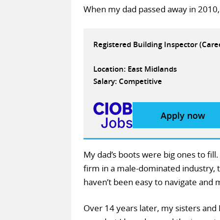
When my dad passed away in 2010, 
Registered Building Inspector (Car
Location: East Midlands
Salary: Competitive
Apply now
My dad’s boots were big ones to fill
firm in a male-dominated industry,
haven’t been easy to navigate and ma
Over 14 years later, my sisters and 