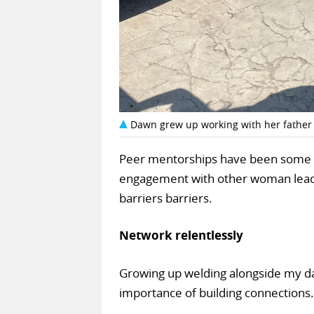
Dawn grew up working with her father
Peer mentorships have been some of
engagement with other woman leade
barriers barriers.
Network relentlessly
Growing up welding alongside my da
importance of building connections.