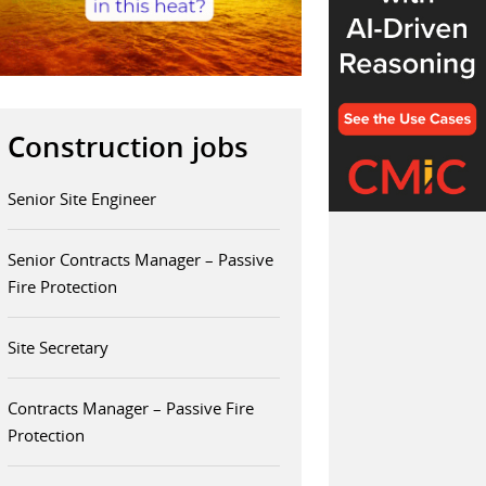
Construction jobs
Senior Site Engineer
Senior Contracts Manager – Passive
Fire Protection
Site Secretary
Contracts Manager – Passive Fire
Protection