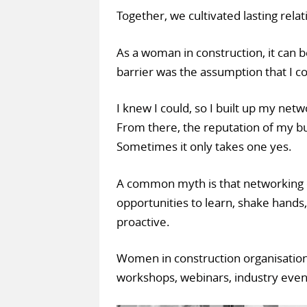
Together, we cultivated lasting relati
As a woman in construction, it can b
barrier was the assumption that I co
I knew I could, so I built up my netw
From there, the reputation of my b
Sometimes it only takes one yes.
A common myth is that networking o
opportunities to learn, shake hands,
proactive.
Women in construction organisation
workshops, webinars, industry eve