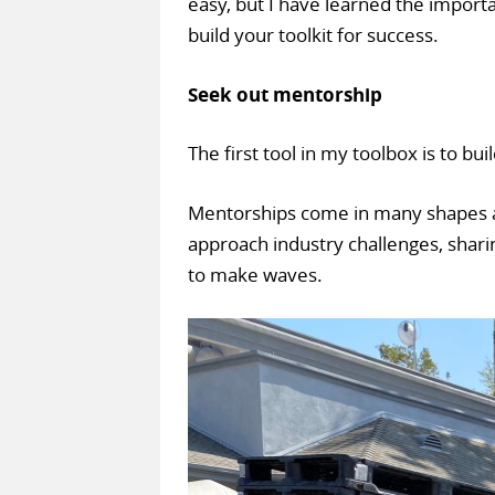
easy, but I have learned the import
build your toolkit for success.
Seek out mentorship
The first tool in my toolbox is to bu
Mentorships come in many shapes a
approach industry challenges, shari
to make waves.