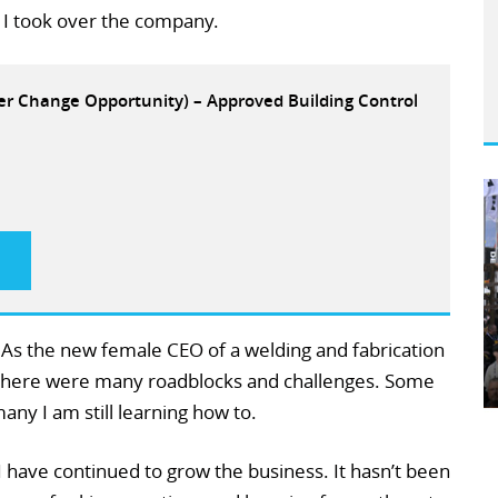
I took over the company.
eer Change Opportunity) – Approved Building Control
. As the new female CEO of a welding and fabrication
 there were many roadblocks and challenges. Some
ny I am still learning how to.
I have continued to grow the business. It hasn’t been