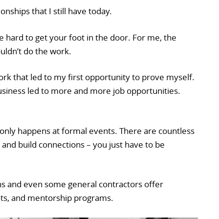
onships that I still have today.
e hard to get your foot in the door. For me, the
uldn’t do the work.
ork that led to my first opportunity to prove myself.
usiness led to more and more job opportunities.
nly happens at formal events. There are countless
 and build connections – you just have to be
s and even some general contractors offer
nts, and mentorship programs.