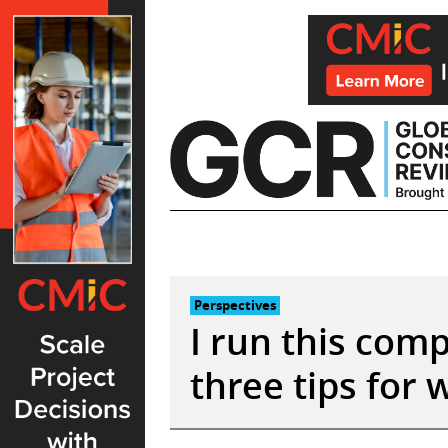
Skip
to
content
Perspectives
I run this com
three tips for