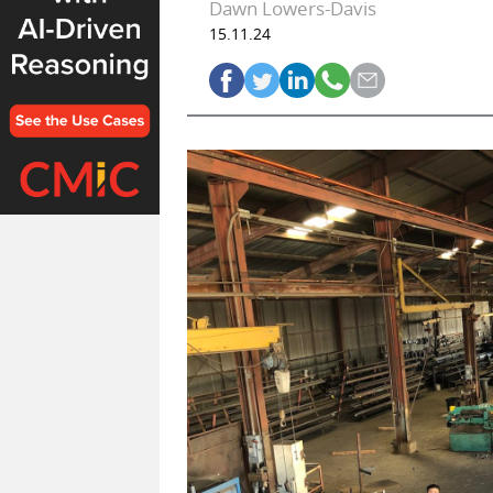
Dawn Lowers-Davis
15.11.24