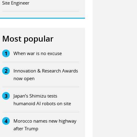
Site Engineer
Most popular
1
When war is no excuse
2
Innovation & Research Awards
now open
3
Japan’s Shimizu tests
humanoid AI robots on site
4
Morocco names new highway
after Trump