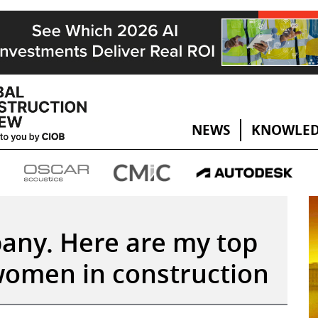
NEWS
KNOWLED
pany. Here are my top
 women in construction