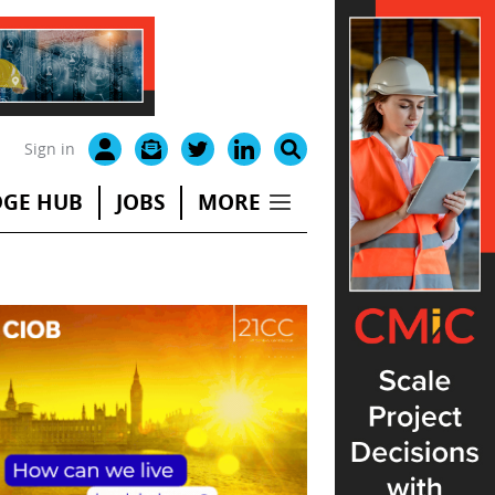
Sign in
GE HUB
JOBS
MORE