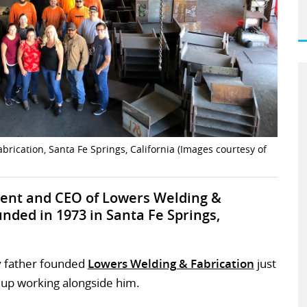
ication, Santa Fe Springs, California (Images courtesy of
dent and CEO of Lowers Welding &
unded in 1973 in Santa Fe Springs,
My father founded
Lowers Welding & Fabrication
just
 up working alongside him.