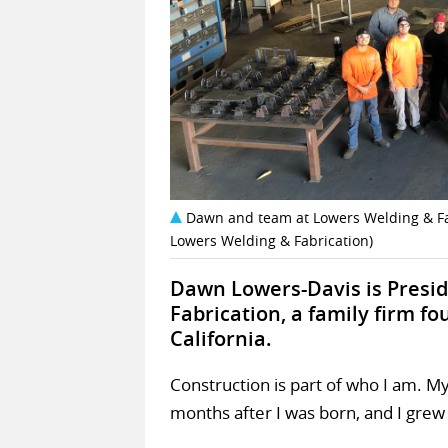
Dawn and team at Lowers Welding & Fabr
Lowers Welding & Fabrication)
Dawn Lowers-Davis is Presi
Fabrication, a family firm fo
California.
Construction is part of who I am. 
months after I was born, and I grew