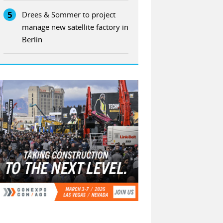
5
Drees & Sommer to project
manage new satellite factory in
Berlin