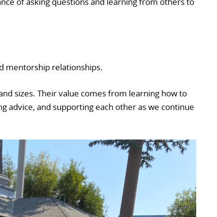
ance of asking questions and learning from others to
ild mentorship relationships.
nd sizes. Their value comes from learning how to
ng advice, and supporting each other as we continue