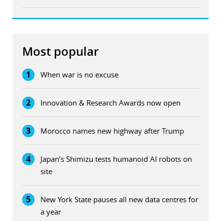
Most popular
1
When war is no excuse
2
Innovation & Research Awards now open
3
Morocco names new highway after Trump
4
Japan’s Shimizu tests humanoid AI robots on
site
5
New York State pauses all new data centres for
a year