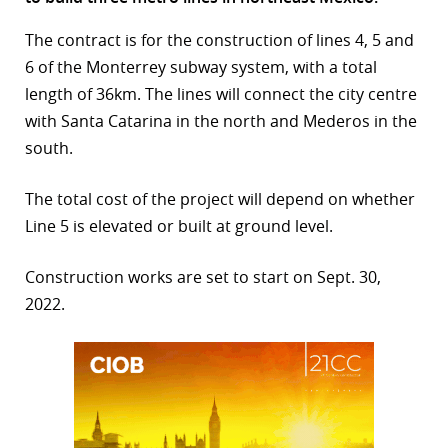
r
The contract is for the construction of lines 4, 5 and
6 of the Monterrey subway system, with a total
dIn
length of 36km. The lines will connect the city centre
with Santa Catarina in the north and Mederos in the
south.
The total cost of the project will depend on whether
Line 5 is elevated or built at ground level.
Construction works are set to start on Sept. 30,
2022.