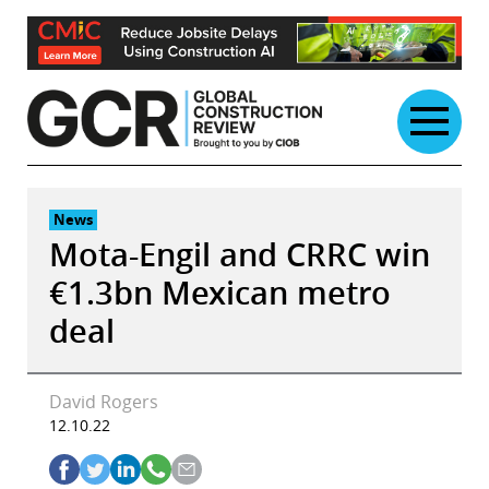
Skip
to
content
News
Mota-Engil and CRRC win
€1.3bn Mexican metro
deal
David Rogers
12.10.22