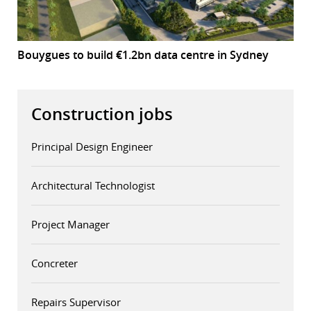
Bouygues to build €1.2bn data centre in Sydney
Construction jobs
Principal Design Engineer
Architectural Technologist
Project Manager
Concreter
Repairs Supervisor