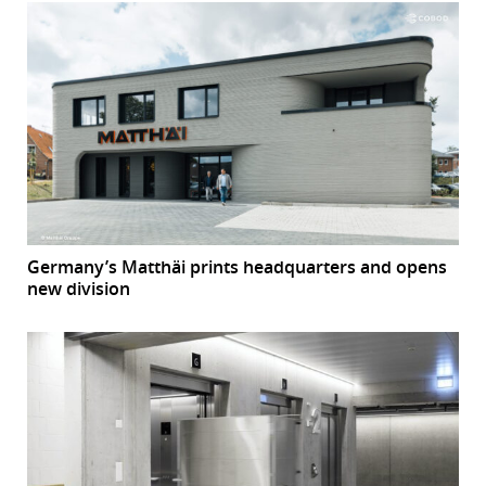
Germany’s Matthäi prints headquarters and opens
new division