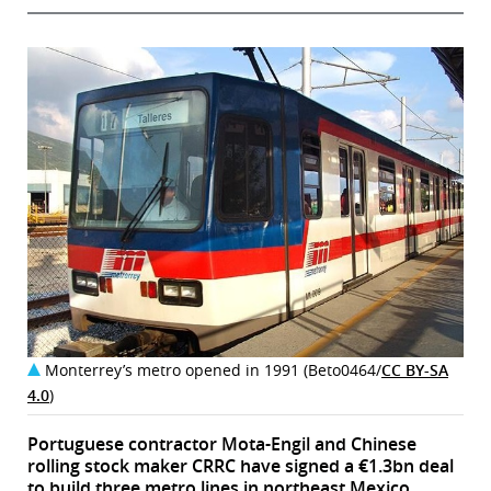
Monterrey’s metro opened in 1991 (Beto0464/
CC BY-SA
4.0
)
Portuguese contractor Mota-Engil and Chinese
rolling stock maker CRRC have signed a €1.3bn deal
to build three metro lines in northeast Mexico.