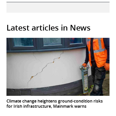
Latest articles in News
Climate change heightens ground-condition risks
for Irish infrastructure, Mainmark warns