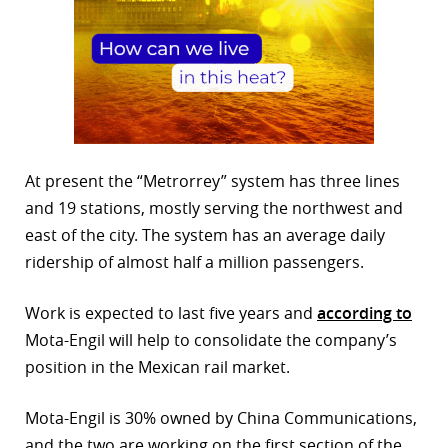
At present the “Metrorrey” system has three lines
and 19 stations, mostly serving the northwest and
east of the city. The system has an average daily
ridership of almost half a million passengers.
Work is expected to last five years and
according to
Mota-Engil will help to consolidate the company’s
position in the Mexican rail market.
Mota-Engil is 30% owned by China Communications,
and the two are working on the first section of the