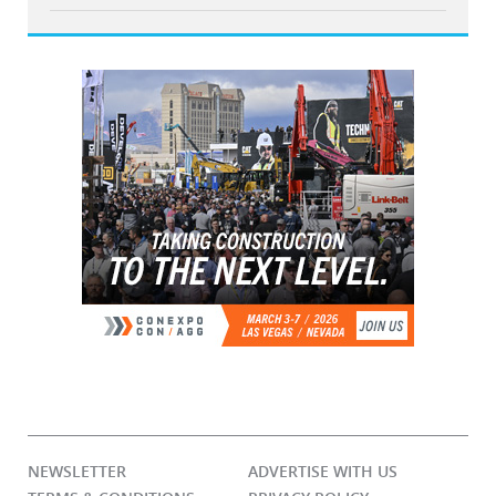
NEWSLETTER
ADVERTISE WITH US