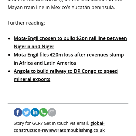
Mayan train line in Mexico’s Yucatán peninsula.
Further reading:
Mota-Engil chosen to build $2bn rail line between
Nigeria and Niger
Mota-Engil files €20m loss after revenues slump
in Africa and Latin America
Angola to build railway to DR Congo to speed
mineral exports
Story for GCR? Get in touch via email:
global-
construction-review@atompublishing.co.uk