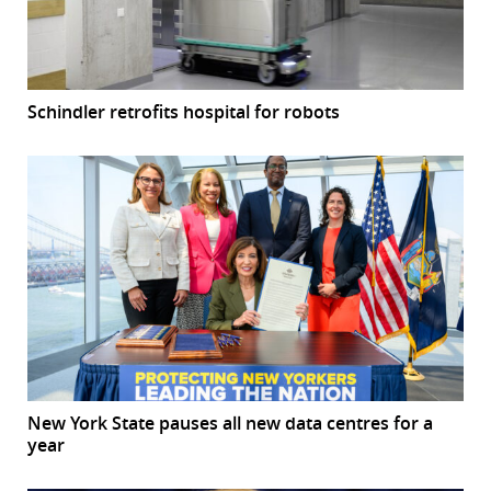
Schindler retrofits hospital for robots
New York State pauses all new data centres for a
year