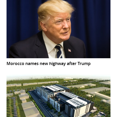
Morocco names new highway after Trump