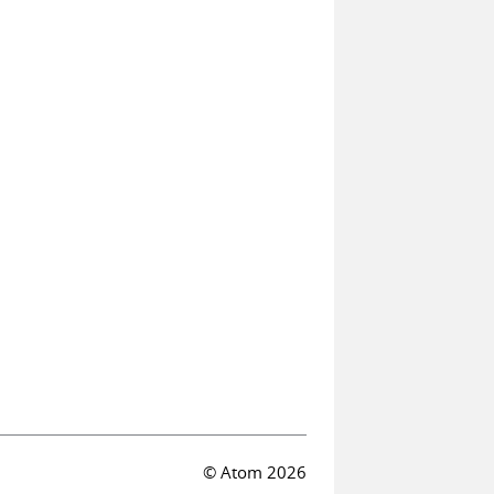
© Atom 2026