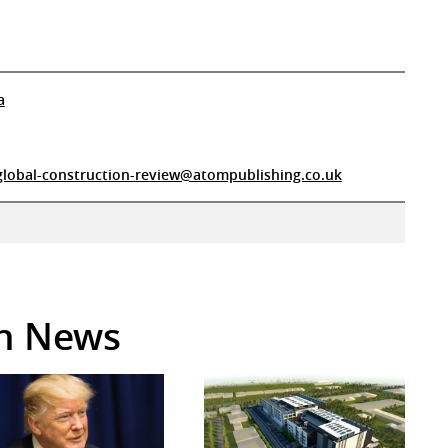
a
global-construction-review@atompublishing.co.uk
in News