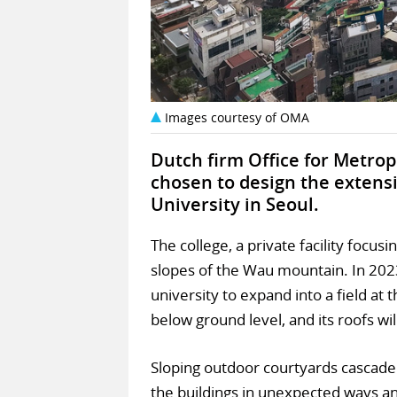
Images courtesy of OMA
Dutch firm Office for Metro
chosen to design the extens
University in Seoul.
The college, a private facility focus
slopes of the Wau mountain. In 20
university to expand into a field at 
below ground level, and its roofs wi
Sloping outdoor courtyards cascade 
the buildings in unexpected ways a