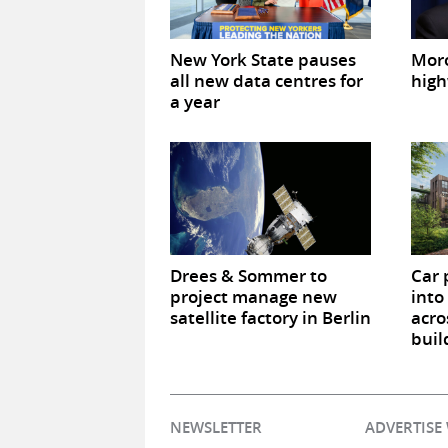
New York State pauses
Mor
all new data centres for
high
a year
Drees & Sommer to
Car 
project manage new
into
satellite factory in Berlin
acro
buil
NEWSLETTER
ADVERTISE