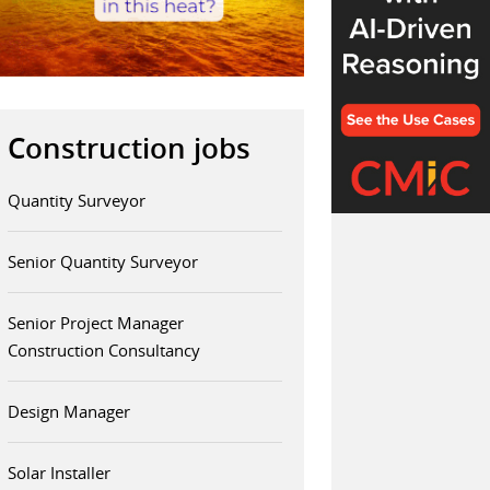
Construction jobs
Quantity Surveyor
Senior Quantity Surveyor
Senior Project Manager
Construction Consultancy
Design Manager
Solar Installer