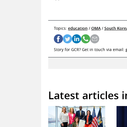
Topics:
education
/
OMA
/
South Kore
Story for GCR? Get in touch via email:
Latest articles 