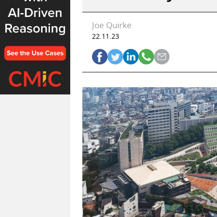
Joe Quirke
22.11.23