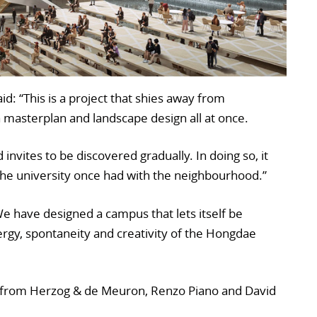
id: “This is a project that shies away from
, a masterplan and landscape design all at once.
 invites to be discovered gradually. In doing so, it
the university once had with the neighbourhood.”
“We have designed a campus that lets itself be
rgy, spontaneity and creativity of the Hongdae
 from Herzog & de Meuron, Renzo Piano and David