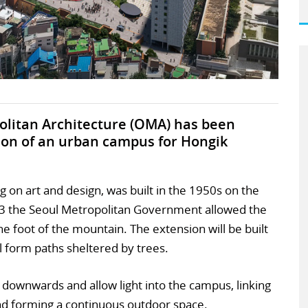
politan Architecture (OMA) has been
ion of an urban campus for Hongik
ing on art and design, was built in the 1950s on the
23 the Seoul Metropolitan Government allowed the
the foot of the mountain. The extension will be built
ll form paths sheltered by trees.
downwards and allow light into the campus, linking
nd forming a continuous outdoor space.