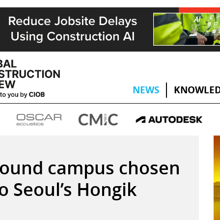
NEWS
KNOWLED
round campus chosen
to Seoul’s Hongik