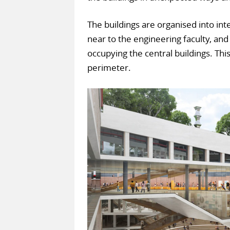
The buildings are organised into int
near to the engineering faculty, and
occupying the central buildings. Thi
perimeter.