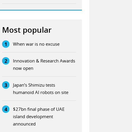
Most popular
1
When war is no excuse
2
Innovation & Research Awards
now open
3
Japan’s Shimizu tests
humanoid AI robots on site
4
$27bn final phase of UAE
island development
announced