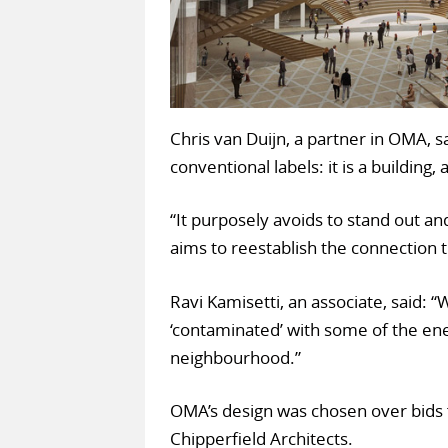
Chris van Duijn, a partner in OMA, sa
conventional labels: it is a building
“It purposely avoids to stand out and
aims to reestablish the connection 
Ravi Kamisetti, an associate, said: 
‘contaminated’ with some of the ene
neighbourhood.”
OMA’s design was chosen over bids
Chipperfield Architects.