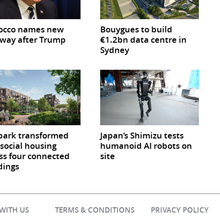
occo names new
Bouygues to build
way after Trump
€1.2bn data centre in
Sydney
park transformed
Japan’s Shimizu tests
 social housing
humanoid AI robots on
ss four connected
site
dings
 WITH US
TERMS & CONDITIONS
PRIVACY POLICY