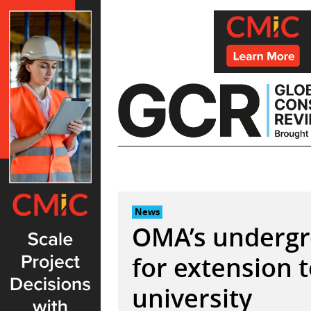
Skip
to
content
News
OMA’s underg
for extension 
university