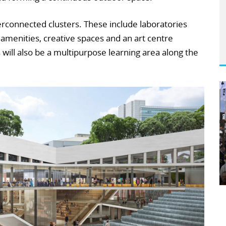
erconnected clusters. These include laboratories
 amenities, creative spaces and an art centre
s will also be a multipurpose learning area along the