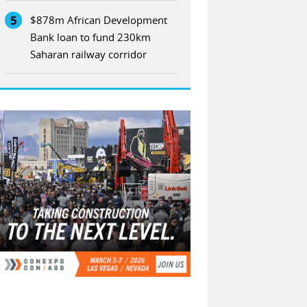
5
$878m African Development
Bank loan to fund 230km
Saharan railway corridor