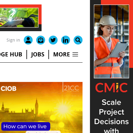
Sign in
GE HUB
JOBS
MORE