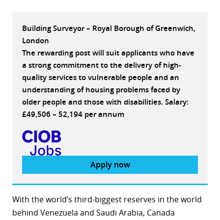
Building Surveyor – Royal Borough of Greenwich,
London
The rewarding post will suit applicants who have
a strong commitment to the delivery of high-
quality services to vulnerable people and an
understanding of housing problems faced by
older people and those with disabilities. Salary:
£49,506 – 52,194 per annum
Apply now
With the world’s third-biggest reserves in the world
behind Venezuela and Saudi Arabia, Canada