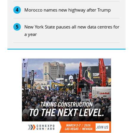
4
Morocco names new highway after Trump
5
New York State pauses all new data centres for
a year