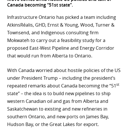
Canada becoming “51st state”.
r
Infrastructure Ontario has picked a team including
dIn
AtkinsRéalis, GHD, Ernst & Young, Wood, Turner &
Townsend, and Indigenous consulting firm
Mokwateh to carry out a feasibility study for a
proposed East-West Pipeline and Energy Corridor
that would run from Alberta to Ontario.
With Canada worried about hostile policies of the US
under President Trump – including the president’s
st
repeated remarks about Canada becoming the “51
state” – the idea is to build new pipelines to ship
western Canadian oil and gas from Alberta and
Saskatchewan to existing and new refineries in
southern Ontario, and new ports on James Bay,
Hudson Bay, or the Great Lakes for export.