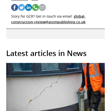
Story for GCR? Get in touch via email:
global-
construction-review@atompublishing.co.uk
Latest articles in News