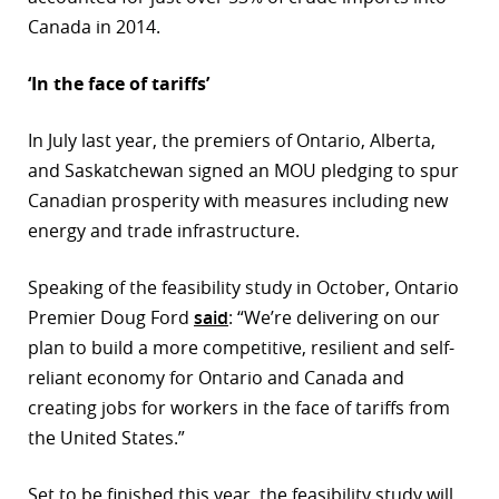
Canada in 2014.
‘In the face of tariffs’
In July last year, the premiers of Ontario, Alberta,
and Saskatchewan signed an MOU pledging to spur
Canadian prosperity with measures including new
energy and trade infrastructure.
Speaking of the feasibility study in October, Ontario
Premier Doug Ford
said
: “We’re delivering on our
plan to build a more competitive, resilient and self-
reliant economy for Ontario and Canada and
creating jobs for workers in the face of tariffs from
the United States.”
Set to be finished this year, the feasibility study will