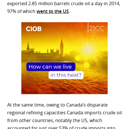
exported 2.85 million barrels crude oil a day in 2014,
97% of which
went to the US
.
At the same time, owing to Canada’s disparate
regional refining capacities Canada imports crude oil
from other countries, notably the US, which
accounted for just over 53% of crude imports into