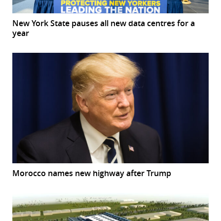
New York State pauses all new data centres for a
year
Morocco names new highway after Trump