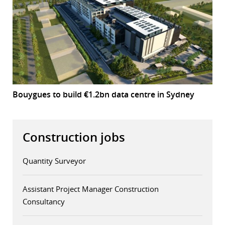
Bouygues to build €1.2bn data centre in Sydney
Construction jobs
Quantity Surveyor
Assistant Project Manager Construction
Consultancy