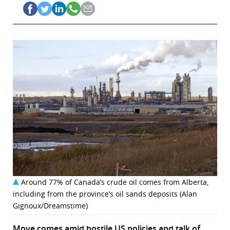
Around 77% of Canada’s crude oil comes from Alberta,
including from the province’s oil sands deposits (Alan
Gignoux/Dreamstime)
Move comes amid hostile US policies and talk of