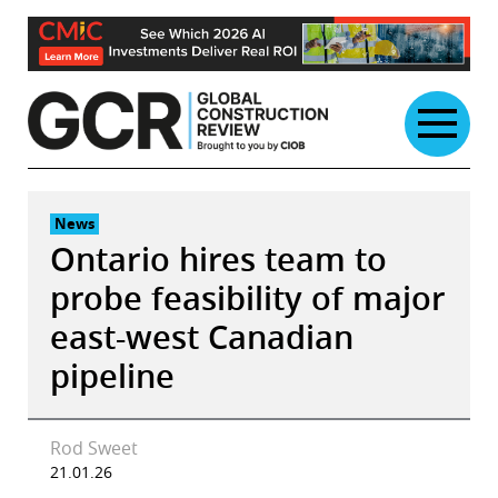
Skip
to
content
News
Ontario hires team to
probe feasibility of major
east-west Canadian
pipeline
Rod Sweet
21.01.26