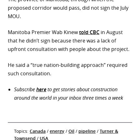
proposed corridor would pass, did not sign the July
MOU.
Manitoba Premier Wab Kinew
told CBC
in August
that he didn’t sign because there was a lack of
upfront consultation with people about the project.
He said a “true nation-building approach” required
such consultation.
Subscribe
here
to get stories about construction
around the world in your inbox three times a week
Topics:
Canada
/
energy
/
Oil
/
pipeline
/
Turner &
Townsend
/
USA