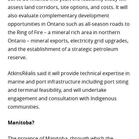
assess land corridors, site options, and costs. It will
also evaluate complementary development
opportunities in Ontario such as all-season roads to
the Ring of Fire – a mineral rich area in northern
Ontario – mineral exports, electricity grid upgrades,
and the establishment of a strategic petroleum
reserve.
AtkinsRéalis said it will provide technical expertise in
marine and port infrastructure including port siting
and terminal feasibility, and will undertake
engagement and consultation with Indigenous
communities.
Manitoba?
The province of Manitoba, through which the