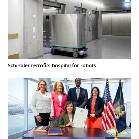
Schindler retrofits hospital for robots