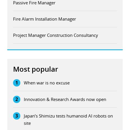
Passive Fire Manager
Fire Alarm Installation Manager
Project Manager Construction Consultancy
Most popular
1
When war is no excuse
2
Innovation & Research Awards now open
3
Japan’s Shimizu tests humanoid AI robots on
site