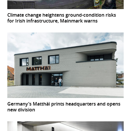
Climate change heightens ground-condition risks
for Irish infrastructure, Mainmark warns
Germany’s Matthäi prints headquarters and opens
new division