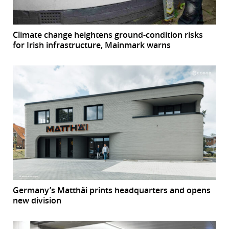
Climate change heightens ground-condition risks
for Irish infrastructure, Mainmark warns
Germany’s Matthäi prints headquarters and opens
new division