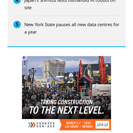
site
5
New York State pauses all new data centres for
a year