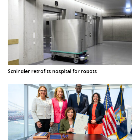
Schindler retrofits hospital for robots