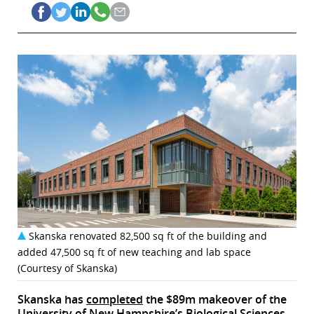
Skanska renovated 82,500 sq ft of the building and
added 47,500 sq ft of new teaching and lab space
(Courtesy of Skanska)
Skanska has
completed
the $89m makeover of the
University of New Hampshire’s Biological Sciences