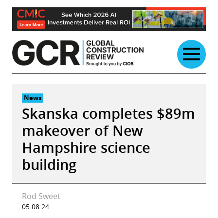
Skip
to
content
News
Skanska completes $89m
makeover of New
Hampshire science
building
Rod Sweet
05.08.24