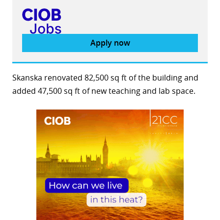
Apply now
Skanska renovated 82,500 sq ft of the building and
added 47,500 sq ft of new teaching and lab space.