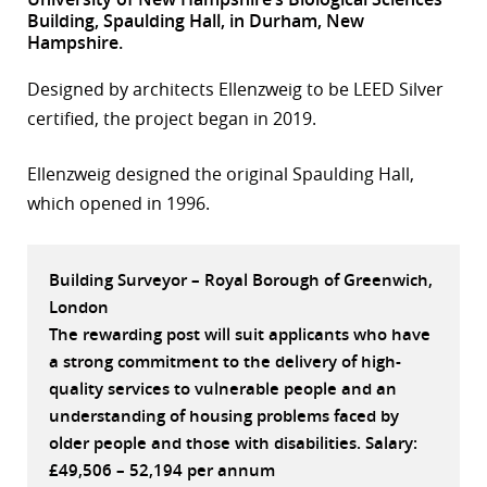
Building, Spaulding Hall, in Durham, New
r
Hampshire.
dIn
Designed by architects Ellenzweig to be LEED Silver
certified, the project began in 2019.
Ellenzweig designed the original Spaulding Hall,
which opened in 1996.
Building Surveyor – Royal Borough of Greenwich,
London
The rewarding post will suit applicants who have
a strong commitment to the delivery of high-
quality services to vulnerable people and an
understanding of housing problems faced by
older people and those with disabilities. Salary:
£49,506 – 52,194 per annum