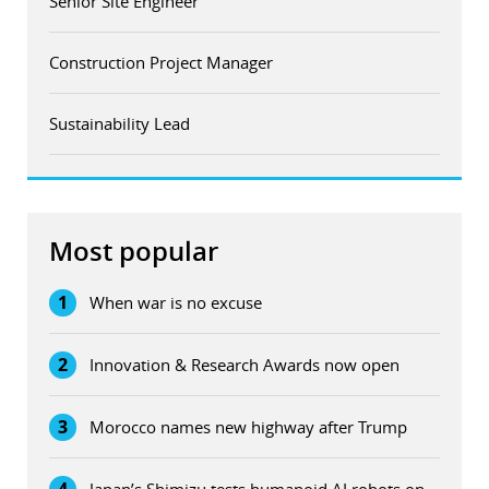
Senior Site Engineer
Construction Project Manager
Sustainability Lead
Most popular
1
When war is no excuse
2
Innovation & Research Awards now open
3
Morocco names new highway after Trump
4
Japan’s Shimizu tests humanoid AI robots on