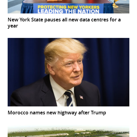
New York State pauses all new data centres for a
year
Morocco names new highway after Trump