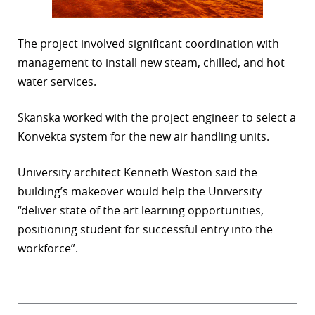
The project involved significant coordination with
management to install new steam, chilled, and hot
water services.
Skanska worked with the project engineer to select a
Konvekta system for the new air handling units.
University architect Kenneth Weston said the
building’s makeover would help the University
“deliver state of the art learning opportunities,
positioning student for successful entry into the
workforce”.