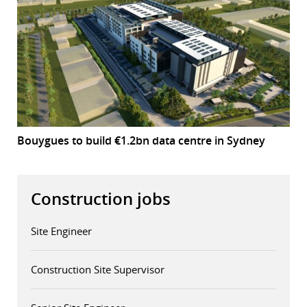
Bouygues to build €1.2bn data centre in Sydney
Construction jobs
Site Engineer
Construction Site Supervisor