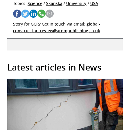
Topics:
Science
/
Skanska
/
University
/
USA
Story for GCR? Get in touch via email:
global-
construction-review@atompublishing.co.uk
Latest articles in News