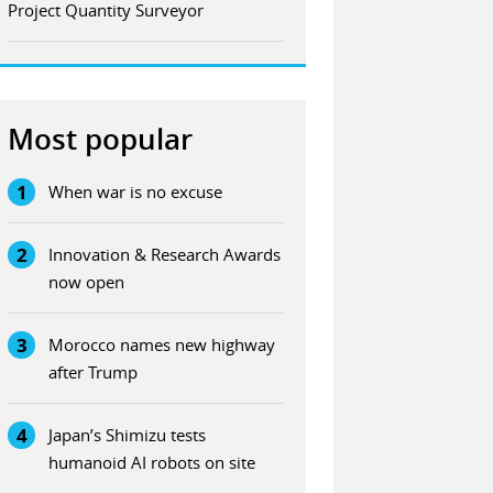
Project Quantity Surveyor
Most popular
1
When war is no excuse
2
Innovation & Research Awards
now open
3
Morocco names new highway
after Trump
4
Japan’s Shimizu tests
humanoid AI robots on site