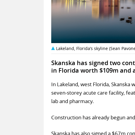
Lakeland, Florida’s skyline (Sean Pavo
Skanska has signed two contr
in Florida worth $109m and 
In Lakeland, west Florida, Skanska wi
seven-storey acute care facility, fe
lab and pharmacy.
Construction has already begun and
Skanska has also signed a $67m cont