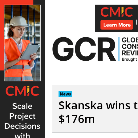
Skip
to
content
News
Skanska wins t
$176m