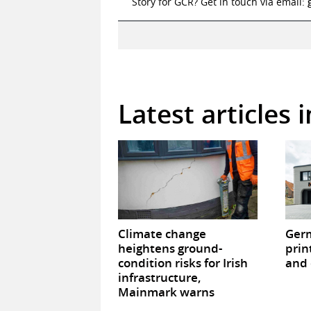
Story for GCR? Get in touch via email:
Latest articles 
Climate change
Germ
heightens ground-
prin
condition risks for Irish
and 
infrastructure,
Mainmark warns