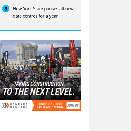
5
New York State pauses all new
data centres for a year