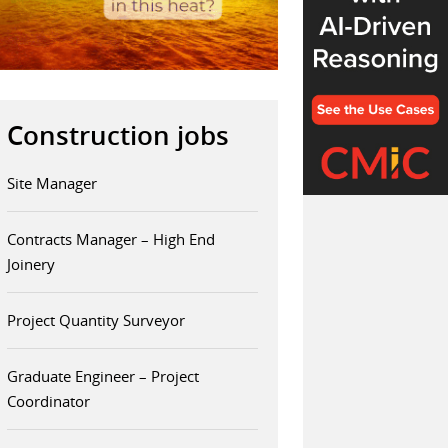
Construction jobs
Site Manager
Contracts Manager – High End
Joinery
Project Quantity Surveyor
Graduate Engineer – Project
Coordinator