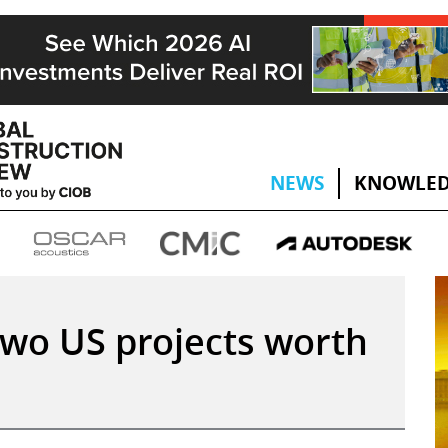
NEWS
KNOWLED
wo US projects worth