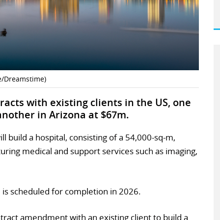
ne/Dreamstime)
acts with existing clients in the US, one
another in Arizona at $67m.
ll build a hospital, consisting of a 54,000-sq-m,
aturing medical and support services such as imaging,
 is scheduled for completion in 2026.
ract amendment with an existing client to build a