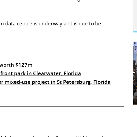
 m data centre is underway and is due to be
 worth $127m
ont park in Clearwater, Florida
 mixed-use project in St Petersburg, Florida