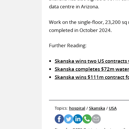
data centre in Arizona.
Work on the single-floor, 23,200 sq
completed in October 2024.
Further Reading:
Skanska wins two US contracts
Skanska completes $72m waterfr
Skanska wins $111m contract for
Topics:
hospital
/
Skanska
/
USA