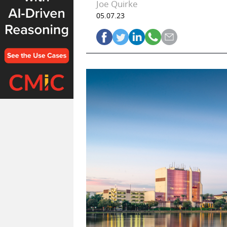
Joe Quirke
05.07.23