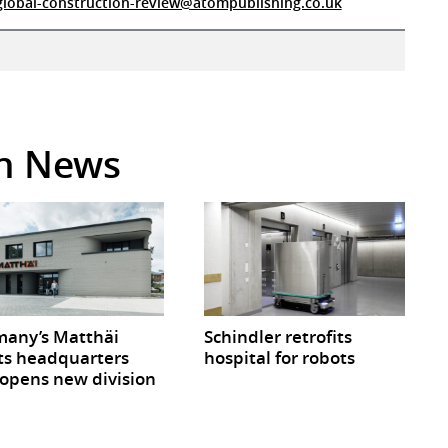
global-construction-review@atompublishing.co.uk
in News
any’s Matthäi
Schindler retrofits
ts headquarters
hospital for robots
opens new division