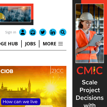
Sign in
GE HUB
JOBS
MORE