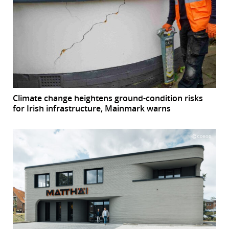
Climate change heightens ground-condition risks
for Irish infrastructure, Mainmark warns