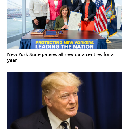
New York State pauses all new data centres for a
year