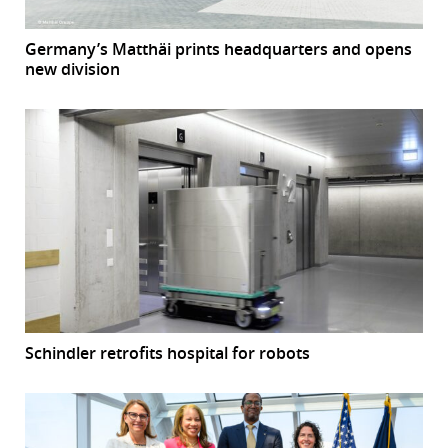
Germany’s Matthäi prints headquarters and opens
new division
Schindler retrofits hospital for robots