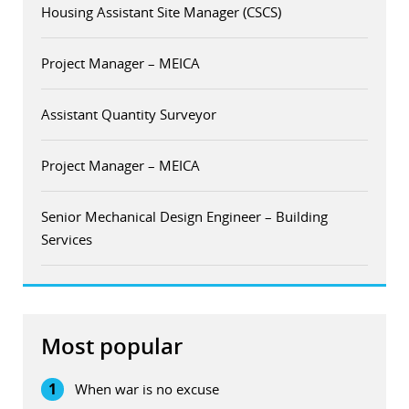
Housing Assistant Site Manager (CSCS)
Project Manager – MEICA
Assistant Quantity Surveyor
Project Manager – MEICA
Senior Mechanical Design Engineer – Building
Services
Most popular
1
When war is no excuse