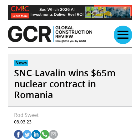
Skip
to
content
News
SNC-Lavalin wins $65m
nuclear contract in
Romania
Rod Sweet
08.03.23