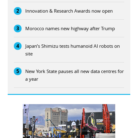
2
Innovation & Research Awards now open
3
Morocco names new highway after Trump
4
Japan’s Shimizu tests humanoid AI robots on
site
5
New York State pauses all new data centres for
a year