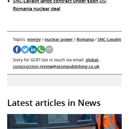
SNC-Lavalin lands contract under €8bn US-
Romania nuclear deal
Topics:
energy
/
nuclear power
/
Romania
/
SNC-Lavalin
Story for GCR? Get in touch via email:
global-
construction-review@atompublishing.co.uk
Latest articles in News