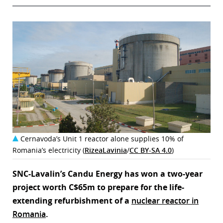
Cernavoda’s Unit 1 reactor alone supplies 10% of
Romania’s electricity (
RizeaLavinia
/
CC BY-SA 4.0
)
SNC-Lavalin’s Candu Energy has won a two-year
project worth C$65m to prepare for the life-
extending refurbishment of a
nuclear reactor in
Romania
.