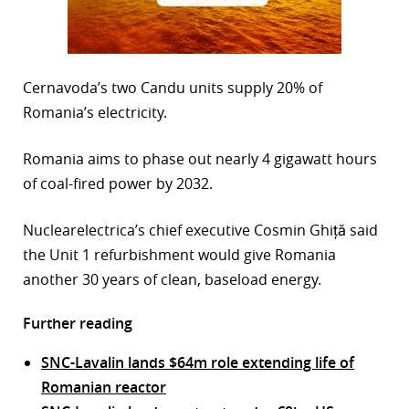
Cernavoda’s two Candu units supply 20% of
Romania’s electricity.
Romania aims to phase out nearly 4 gigawatt hours
of coal-fired power by 2032.
Nuclearelectrica’s chief executive Cosmin Ghiță said
the Unit 1 refurbishment would give Romania
another 30 years of clean, baseload energy.
Further reading
SNC-Lavalin lands $64m role extending life of
Romanian reactor