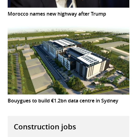
Morocco names new highway after Trump
Bouygues to build €1.2bn data centre in Sydney
Construction jobs