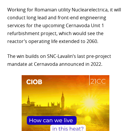
r
Working for Romanian utility Nuclearelectrica, it will
conduct long lead and front-end engineering
dIn
services for the upcoming Cernavoda Unit 1
refurbishment project, which would see the
reactor’s operating life extended to 2060.
The win builds on SNC-Lavalin’s last pre-project
mandate at Cernavoda announced in 2022.