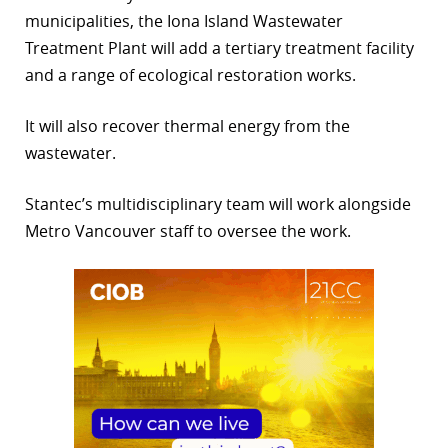
municipalities, the Iona Island Wastewater
r
Treatment Plant will add a tertiary treatment facility
dIn
and a range of ecological restoration works.
It will also recover thermal energy from the
wastewater.
Stantec’s multidisciplinary team will work alongside
Metro Vancouver staff to oversee the work.