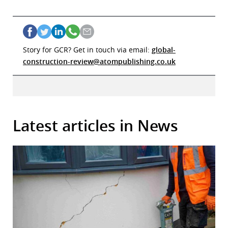
Story for GCR? Get in touch via email:
global-
construction-review@atompublishing.co.uk
Latest articles in News