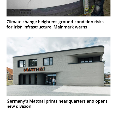
Climate change heightens ground-condition risks
for Irish infrastructure, Mainmark warns
Germany’s Matthäi prints headquarters and opens
new division