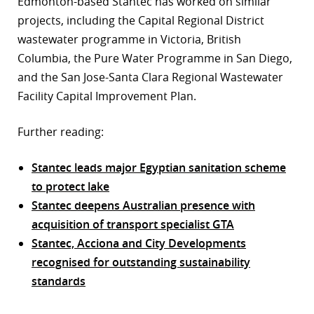
Edmonton-based Stantec has worked on similar
projects, including the Capital Regional District
wastewater programme in Victoria, British
Columbia, the Pure Water Programme in San Diego,
and the San Jose-Santa Clara Regional Wastewater
Facility Capital Improvement Plan.
Further reading:
Stantec leads major Egyptian sanitation scheme
to protect lake
Stantec deepens Australian presence with
acquisition of transport specialist GTA
Stantec, Acciona and City Developments
recognised for outstanding sustainability
standards