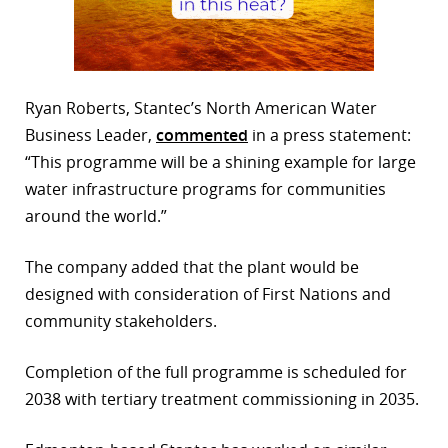
Ryan Roberts, Stantec’s North American Water
Business Leader,
commented
in a press statement:
“This programme will be a shining example for large
water infrastructure programs for communities
around the world.”
The company added that the plant would be
designed with consideration of First Nations and
community stakeholders.
Completion of the full programme is scheduled for
2038 with tertiary treatment commissioning in 2035.