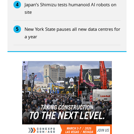
4
Japan’s Shimizu tests humanoid AI robots on
site
5
New York State pauses all new data centres for
a year