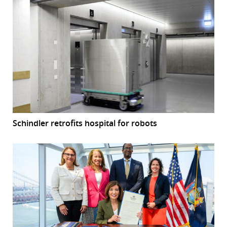
Schindler retrofits hospital for robots