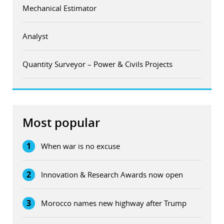
Mechanical Estimator
Analyst
Quantity Surveyor – Power & Civils Projects
Most popular
1
When war is no excuse
2
Innovation & Research Awards now open
3
Morocco names new highway after Trump