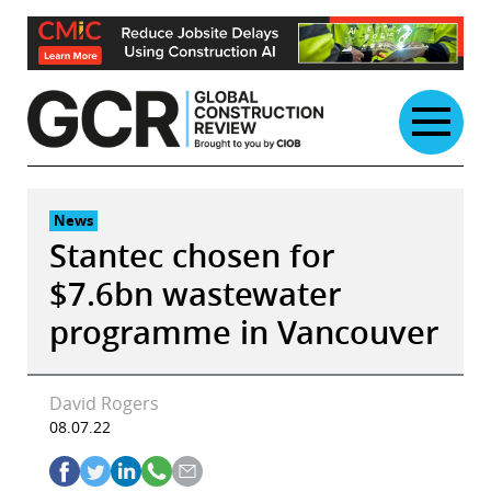
Skip
to
content
News
Stantec chosen for
$7.6bn wastewater
programme in Vancouver
David Rogers
08.07.22