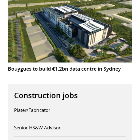
Bouygues to build €1.2bn data centre in Sydney
Construction jobs
Plater/Fabricator
Senior HS&W Advisor