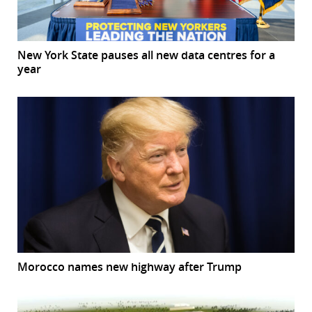
New York State pauses all new data centres for a
year
Morocco names new highway after Trump