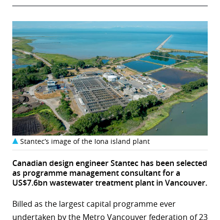
Stantec’s image of the Iona island plant
Canadian design engineer Stantec has been selected
as programme management consultant for a
US$7.6bn wastewater treatment plant in Vancouver.
Billed as the largest capital programme ever
undertaken by the Metro Vancouver federation of 23