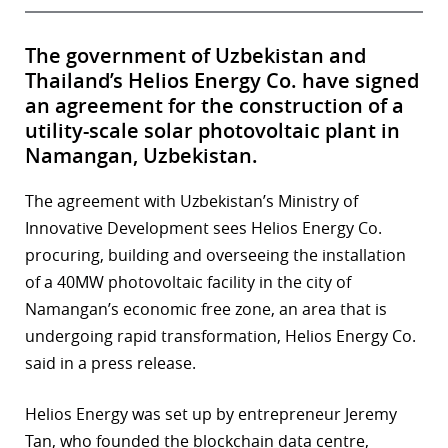
The government of Uzbekistan and
Thailand’s Helios Energy Co. have signed
an agreement for the construction of a
utility-scale solar photovoltaic plant in
Namangan, Uzbekistan.
The agreement with Uzbekistan’s Ministry of
Innovative Development sees Helios Energy Co.
procuring, building and overseeing the installation
of a 40MW photovoltaic facility in the city of
Namangan’s economic free zone, an area that is
undergoing rapid transformation, Helios Energy Co.
said in a press release.
Helios Energy was set up by entrepreneur Jeremy
Tan, who founded the blockchain data centre,