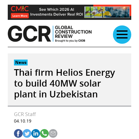
Skip
to
content
News
Thai firm Helios Energy
to build 40MW solar
plant in Uzbekistan
GCR Staff
04.10.19