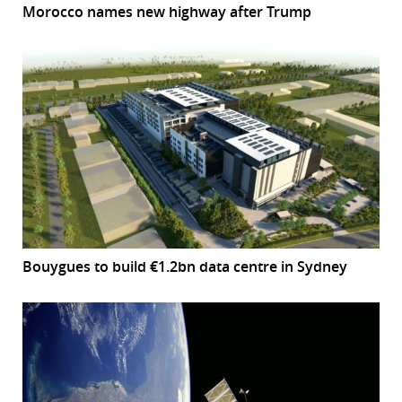
Morocco names new highway after Trump
Bouygues to build €1.2bn data centre in Sydney