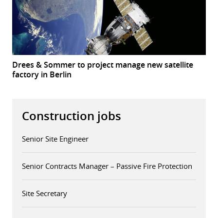
Drees & Sommer to project manage new satellite
factory in Berlin
Construction jobs
Senior Site Engineer
Senior Contracts Manager – Passive Fire Protection
Site Secretary