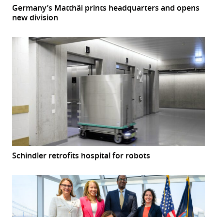
Germany’s Matthäi prints headquarters and opens
new division
Schindler retrofits hospital for robots