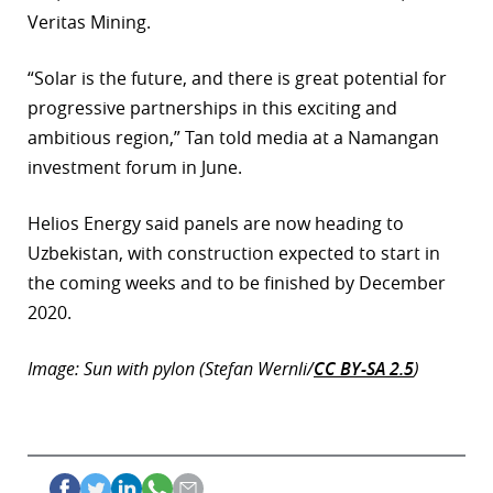
Veritas Mining.
r
“Solar is the future, and there is great potential for
dIn
progressive partnerships in this exciting and
ambitious region,” Tan told media at a Namangan
investment forum in June.
Helios Energy said panels are now heading to
Uzbekistan, with construction expected to start in
the coming weeks and to be finished by December
2020.
Image: Sun with pylon (Stefan Wernli/
CC BY-SA 2.5
)