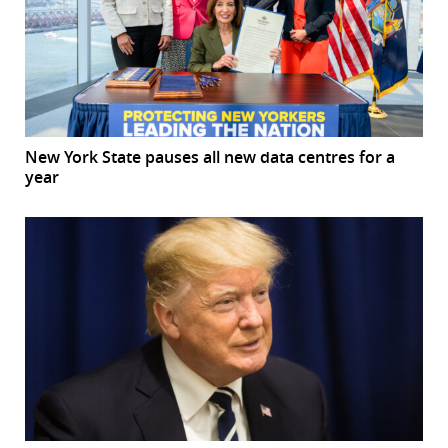
New York State pauses all new data centres for a
year