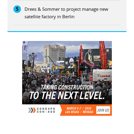
5
Drees & Sommer to project manage new
satellite factory in Berlin