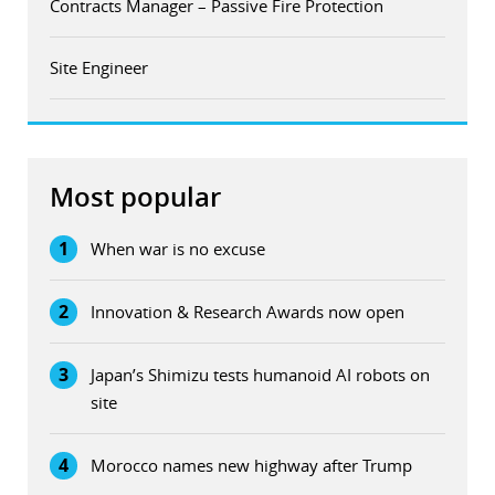
Contracts Manager – Passive Fire Protection
Site Engineer
Most popular
1
When war is no excuse
2
Innovation & Research Awards now open
3
Japan’s Shimizu tests humanoid AI robots on
site
4
Morocco names new highway after Trump