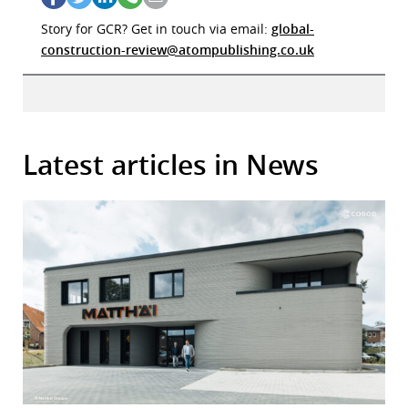
Story for GCR? Get in touch via email:
global-
construction-review@atompublishing.co.uk
Latest articles in News