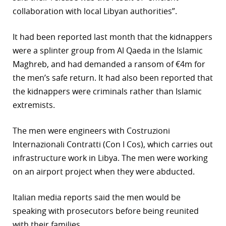
collaboration with local Libyan authorities”.
r
dIn
It had been reported last month that the kidnappers
were a splinter group from Al Qaeda in the Islamic
Maghreb, and had demanded a ransom of €4m for
the men’s safe return. It had also been reported that
the kidnappers were criminals rather than Islamic
extremists.
The men were engineers with Costruzioni
Internazionali Contratti (Con I Cos), which carries out
infrastructure work in Libya. The men were working
on an airport project when they were abducted.
Italian media reports said the men would be
speaking with prosecutors before being reunited
with their families.