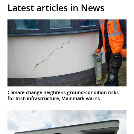
Latest articles in News
Climate change heightens ground-condition risks
for Irish infrastructure, Mainmark warns