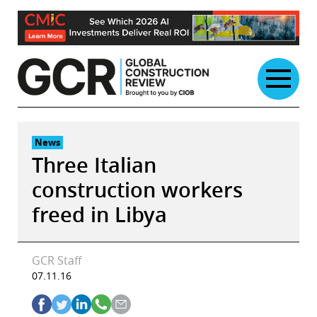
Skip
to
content
News
Three Italian
construction workers
freed in Libya
GCR Staff
07.11.16