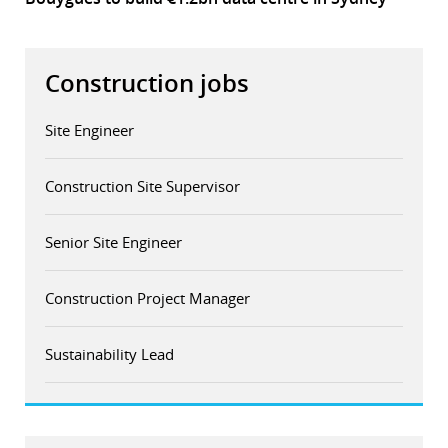
Construction jobs
Site Engineer
Construction Site Supervisor
Senior Site Engineer
Construction Project Manager
Sustainability Lead