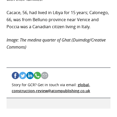
Cacace, 56, had lived in Libya for 15 years; Calonego,
66, was from Belluno province near Venice and
Poccia was a Canadian citizen living in Italy.
Image: The medina quarter of Ghat (Duimdog/Creative
Commons)
Story for GCR? Get in touch via email:
global-
construction-review@atompublishing.co.uk