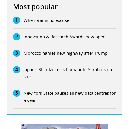
Most popular
1
When war is no excuse
2
Innovation & Research Awards now open
3
Morocco names new highway after Trump
4
Japan’s Shimizu tests humanoid AI robots on
site
5
New York State pauses all new data centres for
a year