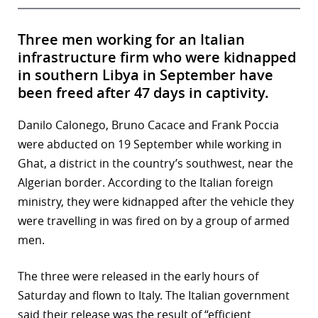
Three men working for an Italian
infrastructure firm who were kidnapped
in southern Libya in September have
been freed after 47 days in captivity.
Danilo Calonego, Bruno Cacace and Frank Poccia
were abducted on 19 September while working in
Ghat, a district in the country’s southwest, near the
Algerian border. According to the Italian foreign
ministry, they were kidnapped after the vehicle they
were travelling in was fired on by a group of armed
men.
The three were released in the early hours of
Saturday and flown to Italy. The Italian government
said their release was the result of “efficient