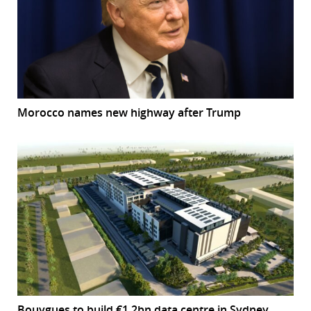
Morocco names new highway after Trump
Bouygues to build €1.2bn data centre in Sydney