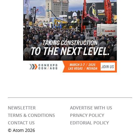
NEWSLETTER
ADVERTISE WITH US
TERMS & CONDITIONS
PRIVACY POLICY
CONTACT US
EDITORIAL POLICY
© Atom 2026