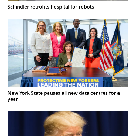
Schindler retrofits hospital for robots
New York State pauses all new data centres for a
year