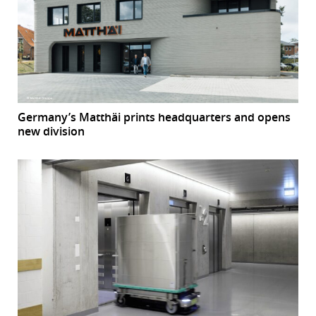
Germany’s Matthäi prints headquarters and opens
new division