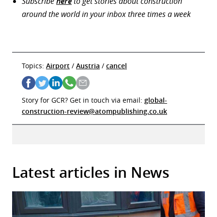
Subscribe
here
to get stories about construction
around the world in your inbox three times a week
Topics:
Airport
/
Austria
/
cancel
Story for GCR? Get in touch via email:
global-
construction-review@atompublishing.co.uk
Latest articles in News