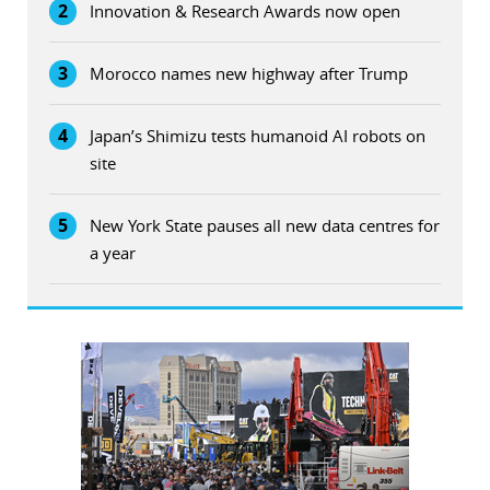
2
Innovation & Research Awards now open
3
Morocco names new highway after Trump
4
Japan’s Shimizu tests humanoid AI robots on
site
5
New York State pauses all new data centres for
a year