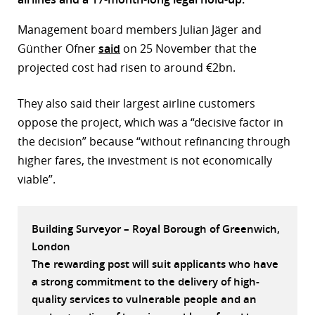
r
Management board members Julian Jäger and
Günther Ofner
said
on 25 November that the
dIn
projected cost had risen to around €2bn.
They also said their largest airline customers
oppose the project, which was a “decisive factor in
the decision” because “without refinancing through
higher fares, the investment is not economically
viable”.
Building Surveyor – Royal Borough of Greenwich,
London
The rewarding post will suit applicants who have
a strong commitment to the delivery of high-
quality services to vulnerable people and an