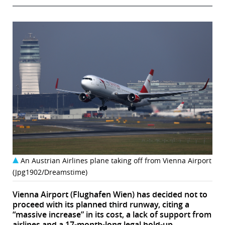
An Austrian Airlines plane taking off from Vienna Airport
(Jpg1902/Dreamstime)
Vienna Airport (Flughafen Wien) has decided not to
proceed with its planned third runway, citing a
“massive increase” in its cost, a lack of support from
airlines and a 17-month-long legal hold-up.