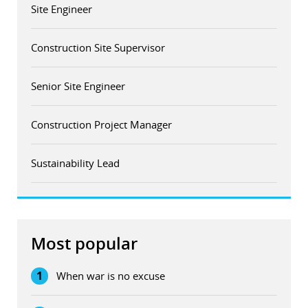
Site Engineer
Construction Site Supervisor
Senior Site Engineer
Construction Project Manager
Sustainability Lead
Most popular
1
When war is no excuse