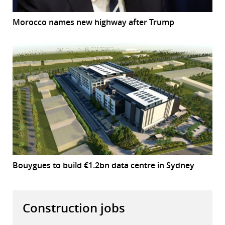
Morocco names new highway after Trump
Bouygues to build €1.2bn data centre in Sydney
Construction jobs