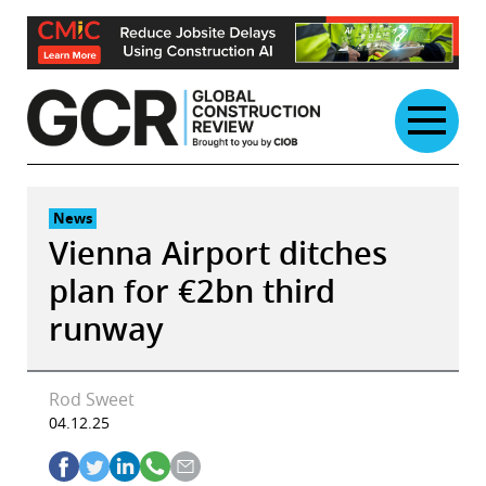
Skip
to
content
News
Vienna Airport ditches
plan for €2bn third
runway
Rod Sweet
04.12.25