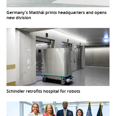
Germany’s Matthäi prints headquarters and opens
new division
Schindler retrofits hospital for robots