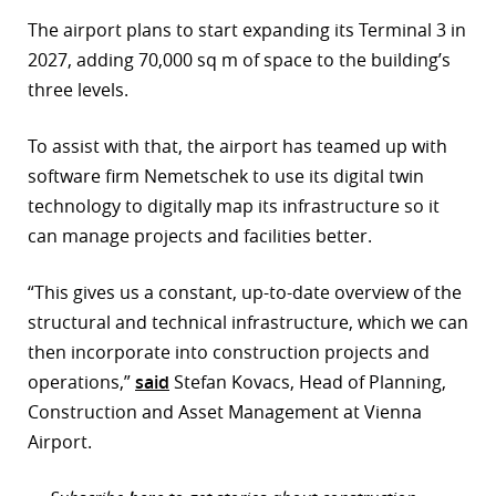
The airport plans to start expanding its Terminal 3 in
2027, adding 70,000 sq m of space to the building’s
three levels.
To assist with that, the airport has teamed up with
software firm Nemetschek to use its digital twin
technology to digitally map its infrastructure so it
can manage projects and facilities better.
“This gives us a constant, up-to-date overview of the
structural and technical infrastructure, which we can
then incorporate into construction projects and
operations,”
said
Stefan Kovacs, Head of Planning,
Construction and Asset Management at Vienna
Airport.