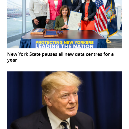
New York State pauses all new data centres for a
year