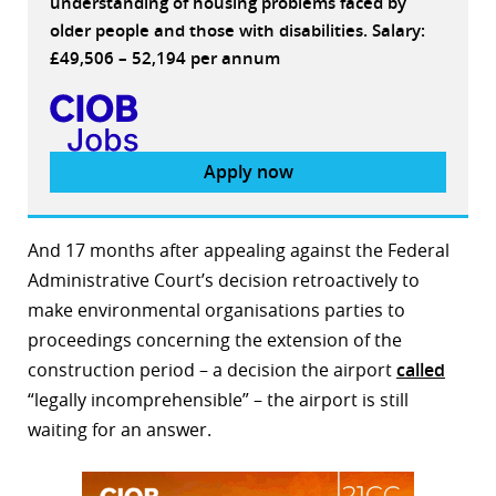
understanding of housing problems faced by
older people and those with disabilities. Salary:
£49,506 – 52,194 per annum
Apply now
And 17 months after appealing against the Federal
Administrative Court’s decision retroactively to
make environmental organisations parties to
proceedings concerning the extension of the
construction period – a decision the airport
called
“legally incomprehensible” – the airport is still
waiting for an answer.