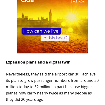
Expansion plans and a digital twin
Nevertheless, they said the airport can still achieve
its plan to grow passenger numbers from around 30
million today to 52 million in part because bigger
planes now carry nearly twice as many people as
they did 20 years ago.