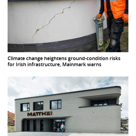
Climate change heightens ground-condition risks
for Irish infrastructure, Mainmark warns