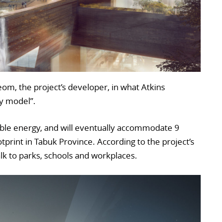
m, the project’s developer, in what Atkins
ry model”.
able energy, and will eventually accommodate 9
tprint in Tabuk Province. According to the project’s
walk to parks, schools and workplaces.