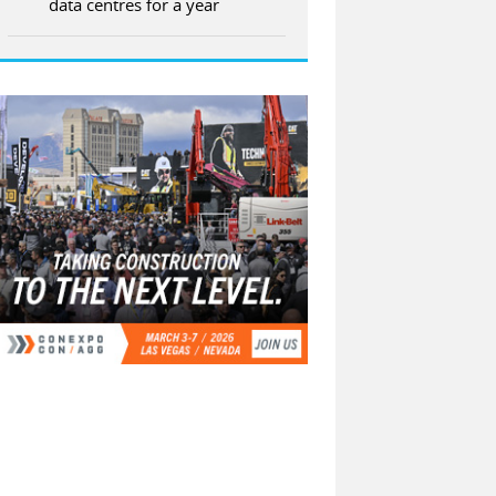
data centres for a year