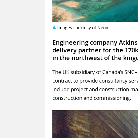
Images courtesy of Neom
Engineering company Atkins 
delivery partner for the 170k
in the northwest of the kin
The UK subsidiary of Canada’s SNC–
contract to provide consultancy servic
include project and construction m
construction and commissioning.