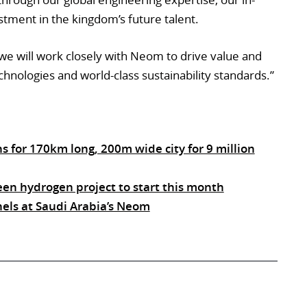
tment in the kingdom’s future talent.
 we will work closely with Neom to drive value and
chnologies and world-class sustainability standards.”
ns for 170km long, 200m wide city for 9 million
een hydrogen project to start this month
nels at Saudi Arabia’s Neom