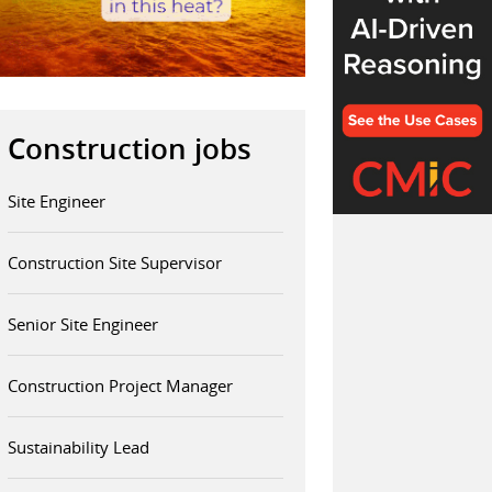
Construction jobs
Site Engineer
Construction Site Supervisor
Senior Site Engineer
Construction Project Manager
Sustainability Lead