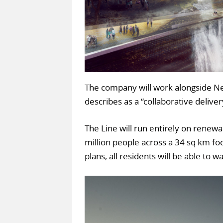
The company will work alongside Neo
describes as a “collaborative delive
The Line will run entirely on renew
million people across a 34 sq km foo
plans, all residents will be able to 