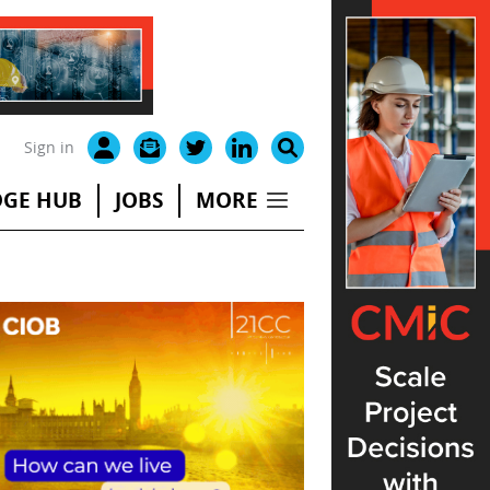
Sign in
GE HUB
JOBS
MORE