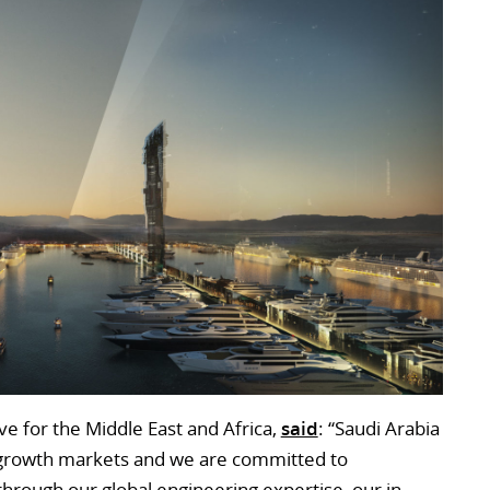
ve for the Middle East and Africa,
said
: “Saudi Arabia
 growth markets and we are committed to
through our global engineering expertise, our in-