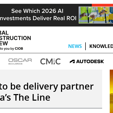
NEWS
KNOWLED
to be delivery partner
a’s The Line