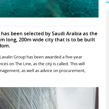
has been selected by Saudi Arabia as the
m long, 200m wide city that is to be built
gdom.
Lavalin Group has been awarded a five-year
es on The Line, as the city is called. This will
anagement, as well as advice on procurement,