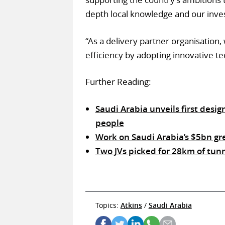
depth local knowledge and our inves
“As a delivery partner organisation,
efficiency by adopting innovative te
Further Reading:
Saudi Arabia unveils first desig
people
Work on Saudi Arabia’s $5bn gr
Two JVs picked for 28km of tun
Topics:
Atkins
/
Saudi Arabia