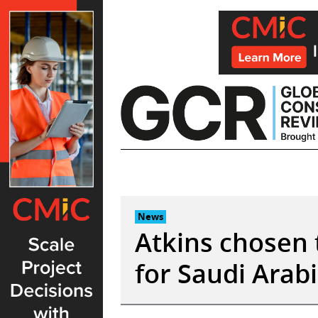
Skip
to
content
News
Atkins chosen 
for Saudi Arabi