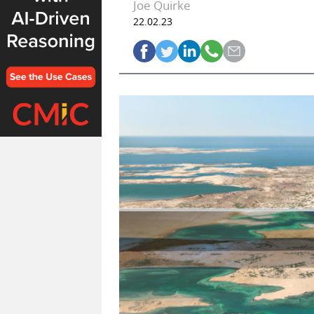
Joe Quirke
22.02.23