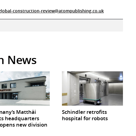
global-construction-review@atompublishing.co.uk
in News
any’s Matthäi
Schindler retrofits
ts headquarters
hospital for robots
opens new division