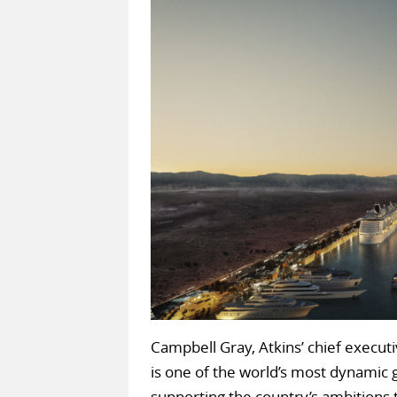
Campbell Gray, Atkins’ chief executi
is one of the world’s most dynamic
supporting the country’s ambitions 