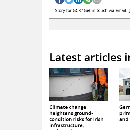
Story for GCR? Get in touch via email:
Latest articles 
Climate change
Germ
heightens ground-
prin
condition risks for Irish
and 
infrastructure,