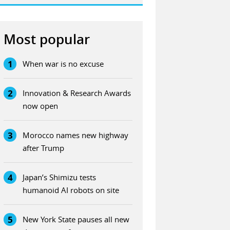
Most popular
1
When war is no excuse
2
Innovation & Research Awards
now open
3
Morocco names new highway
after Trump
4
Japan’s Shimizu tests
humanoid AI robots on site
5
New York State pauses all new