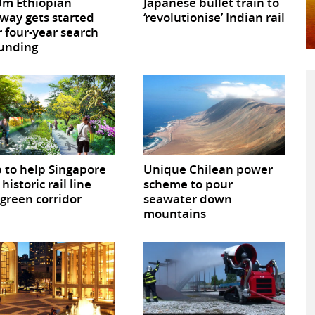
m Ethiopian
Japanese bullet train to
way gets started
‘revolutionise’ Indian rail
r four-year search
funding
 to help Singapore
Unique Chilean power
historic rail line
scheme to pour
 green corridor
seawater down
mountains