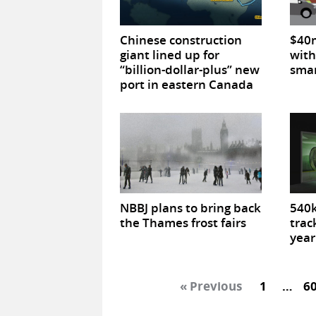
Chinese construction
$40m
giant lined up for
with
“billion-dollar-plus” new
smar
port in eastern Canada
NBBJ plans to bring back
540k
the Thames frost fairs
trac
year
« Previous
1
…
6