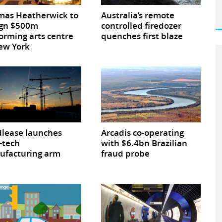
mas Heatherwick to
Australia’s remote
ign $500m
controlled firedozer
orming arts centre
quenches first blaze
ew York
lease launches
Arcadis co-operating
-tech
with $6.4bn Brazilian
ufacturing arm
fraud probe