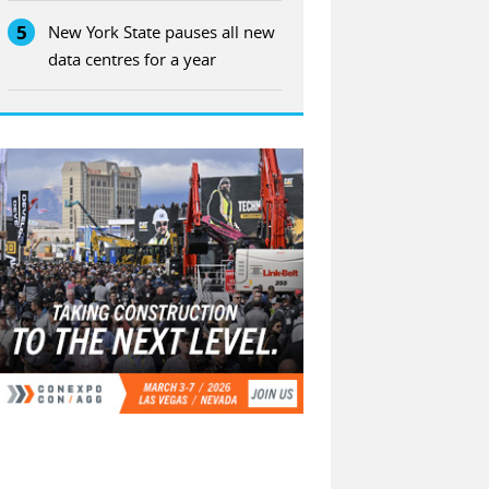
5
New York State pauses all new
data centres for a year