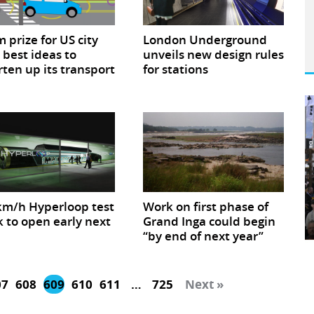
 prize for US city
London Underground
 best ideas to
unveils new design rules
ten up its transport
for stations
m/h Hyperloop test
Work on first phase of
k to open early next
Grand Inga could begin
“by end of next year”
07
608
609
610
611
…
725
Next »