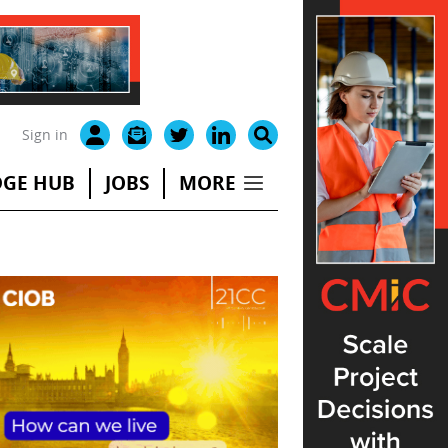
Sign in
GE HUB
JOBS
MORE