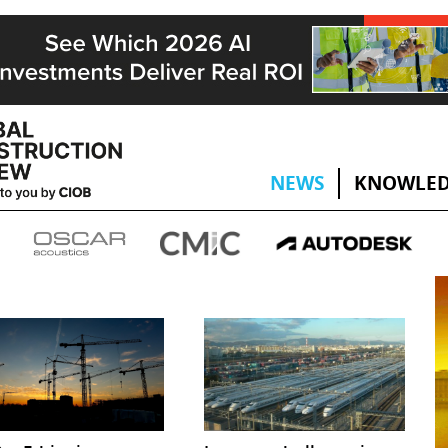
NEWS
KNOWLED