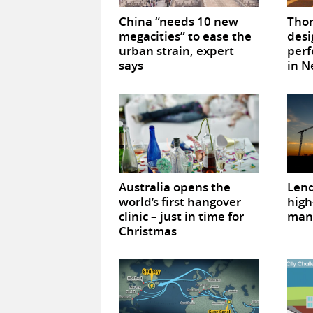
China “needs 10 new
Tho
megacities” to ease the
des
urban strain, expert
perf
says
in N
Australia opens the
Lend
world’s first hangover
high
clinic – just in time for
man
Christmas