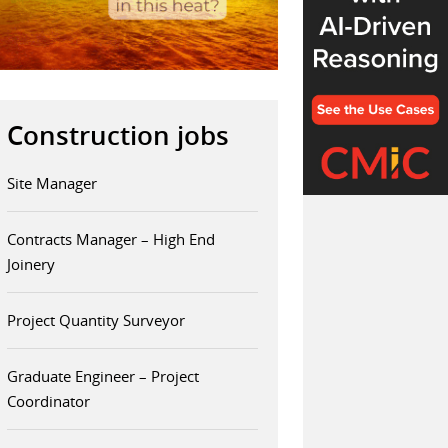
Construction jobs
Site Manager
Contracts Manager – High End
Joinery
Project Quantity Surveyor
Graduate Engineer – Project
Coordinator