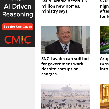
Saudi Arabia needs 3.3
$700
million new homes,
high
ministry says
afte
for 
SNC-Lavalin can still bid
Arup
for government work
turn 
despite corruption
into
charges