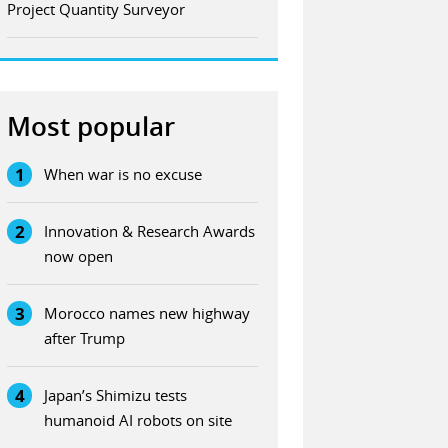
Project Quantity Surveyor
Most popular
1
When war is no excuse
2
Innovation & Research Awards
now open
3
Morocco names new highway
after Trump
4
Japan’s Shimizu tests
humanoid AI robots on site