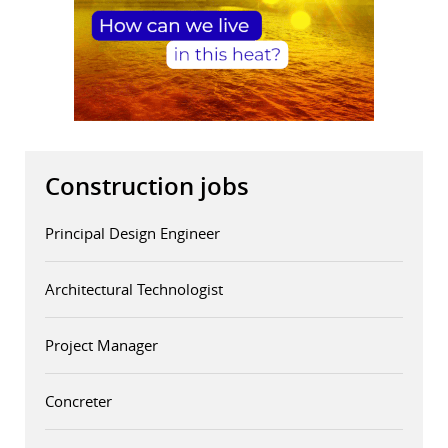
Construction jobs
Principal Design Engineer
Architectural Technologist
Project Manager
Concreter