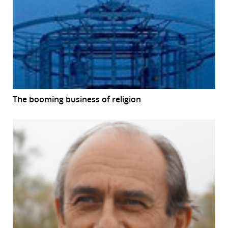
The booming business of religion