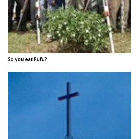
So you eat Fufu?