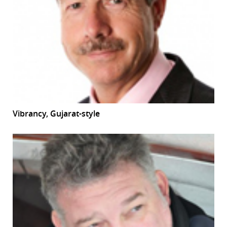
Vibrancy, Gujarat-style