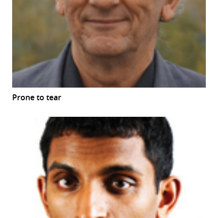
Prone to tear