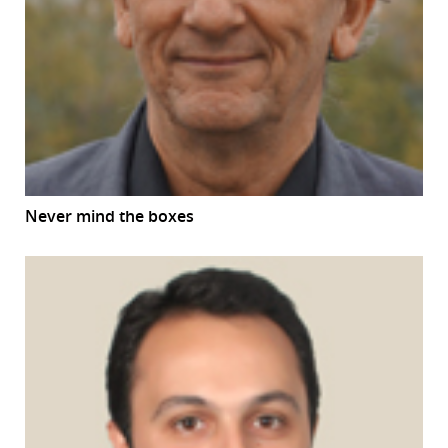
Never mind the boxes