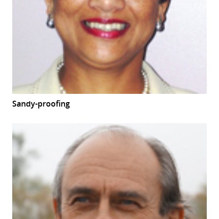
Sandy-proofing