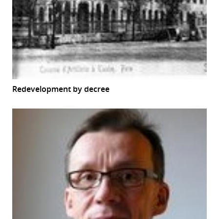
Redevelopment by decree