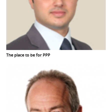
The place to be for PPP