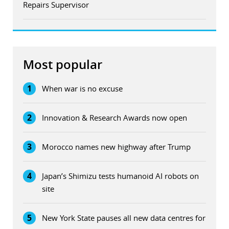
Repairs Supervisor
Most popular
1
When war is no excuse
2
Innovation & Research Awards now open
3
Morocco names new highway after Trump
4
Japan’s Shimizu tests humanoid AI robots on
site
5
New York State pauses all new data centres for