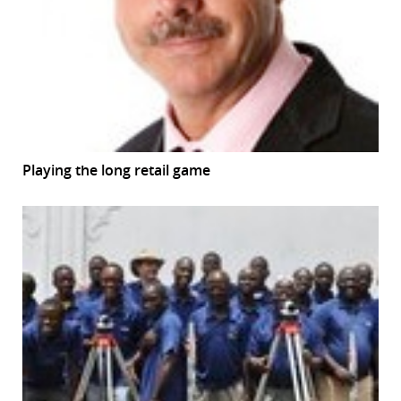
Playing the long retail game