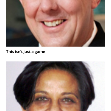
This isn’t just a game