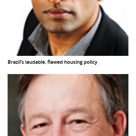
Brazil’s laudable, flawed housing policy