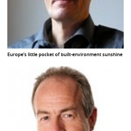
r
dIn
Europe’s little pocket of built-environment sunshine