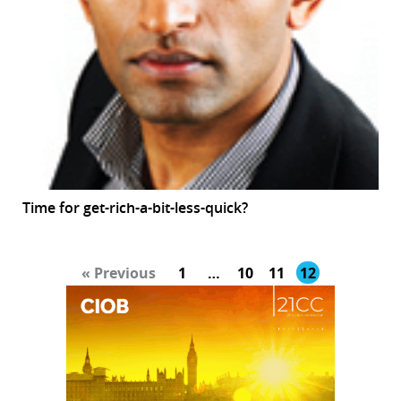
Time for get-rich-a-bit-less-quick?
« Previous
1
…
10
11
12