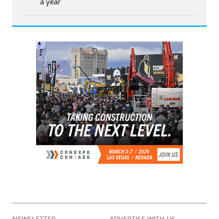
a year
NEWSLETTER
ADVERTISE WITH US