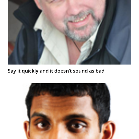
Say it quickly and it doesn’t sound as bad