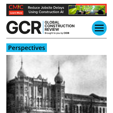
Skip
to
content
Perspectives